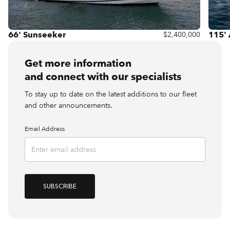
66' Sunseeker
115'
$2,400,000
Get more information
and connect with our specialists
To stay up to date on the latest additions to our fleet
and other announcements.
Email Address
SUBSCRIBE