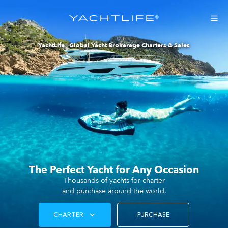
®
YachtLife | Global Yacht Brokerage Charters & Sales
The Perfect Yacht for Any Occasion
Thousands of yachts for charter
and purchase around the world.
CHARTER
PURCHASE