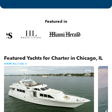
Featured in
Featured Yachts for Charter in Chicago, IL
SHOW ALL (+24)