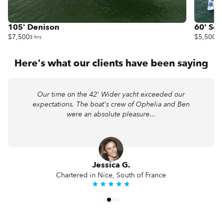
105' Denison
60' Sea
$7,500
$5,500
3 hrs
3 
Here's what our clients have been saying
Our time on the 42' Wider yacht exceeded our
expectations. The boat's crew of Ophelia and Ben
were an absolute pleasure...
Jessica G.
Chartered in Nice, South of France