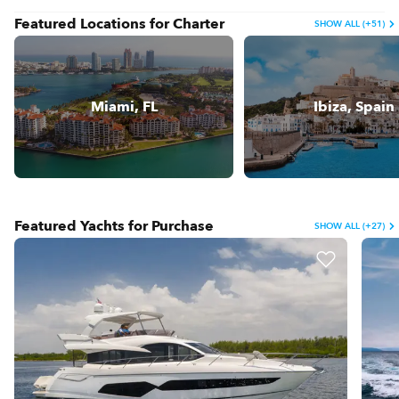
Featured Locations for Charter
SHOW ALL (+51)
Miami, FL
Ibiza, Spain
Featured Yachts for Purchase
SHOW ALL (+27)