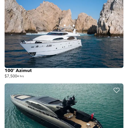
100' Azimut
$7,500
4 hrs