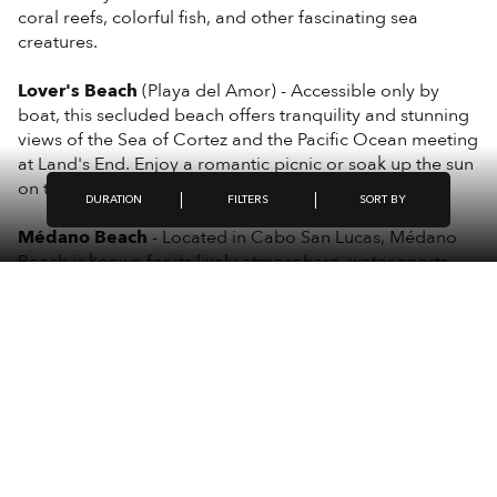
coral reefs, colorful fish, and other fascinating sea
creatures.
Lover's Beach
(Playa del Amor) - Accessible only by
boat, this secluded beach offers tranquility and stunning
views of the Sea of Cortez and the Pacific Ocean meeting
at Land's End. Enjoy a romantic picnic or soak up the sun
on the golden sands.
FILTERS
DURATION
SORT BY
Médano Beach
- Located in Cabo San Lucas, Médano
Beach is known for its lively atmosphere, water sports,
and beachfront restaurants. Anchor your boat and
indulge in activities like jet skiing, parasailing, or simply
relaxing with a cold drink.
Bahía San Lucas
- This picturesque bay offers calm
waters and beautiful scenery, perfect for leisurely cruises
and breathtaking sunset views over the Pacific Ocean.
These destinations showcase the natural beauty and