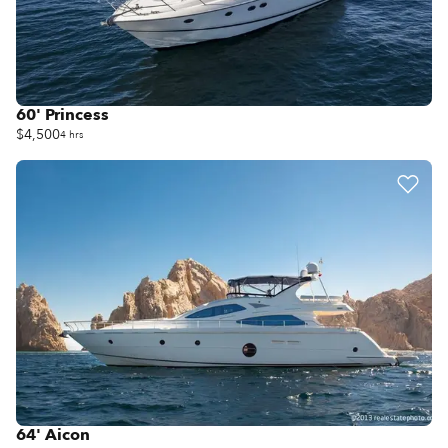
60' Princess
$4,500
4 hrs
64' Aicon