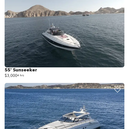
55' Sunseeker
$3,000
4 hrs