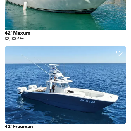
42' Maxum
$2,000
4 hrs
42’ Freeman