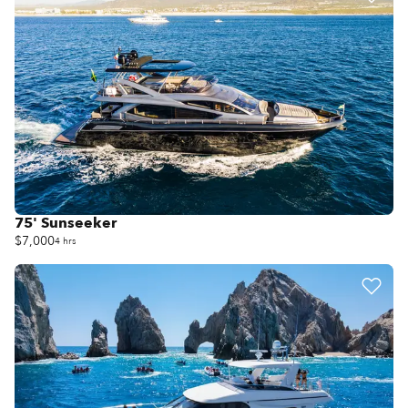
75' Sunseeker
$7,000
4 hrs