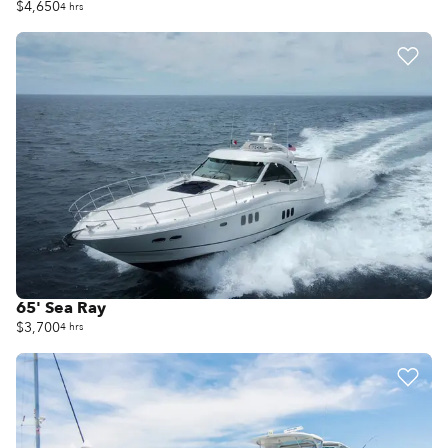
$4,650
4 hrs
65' Sea Ray
$3,700
4 hrs