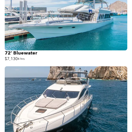
72' Bluewater
$7,130
4 hrs