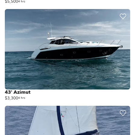
$5,500
4 hrs
43' Azimut
$3,300
4 hrs