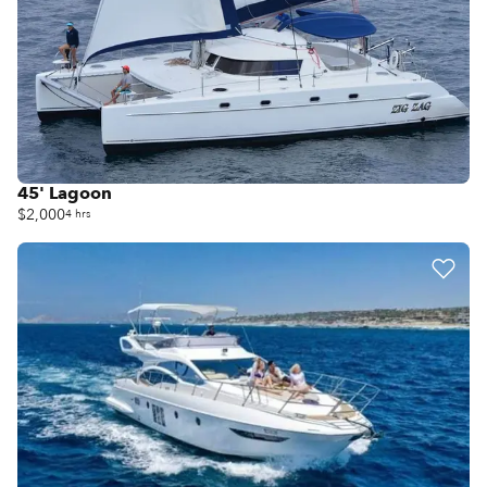
45' Lagoon
$2,000
4 hrs