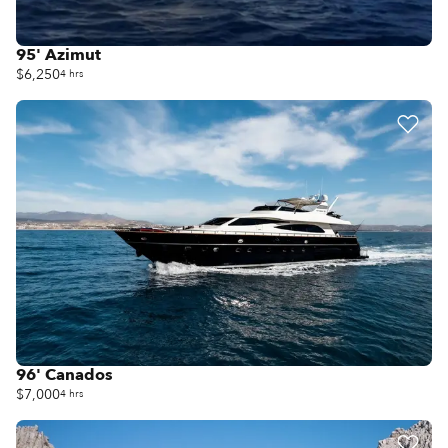
95' Azimut
$6,250
4 hrs
96' Canados
$7,000
4 hrs