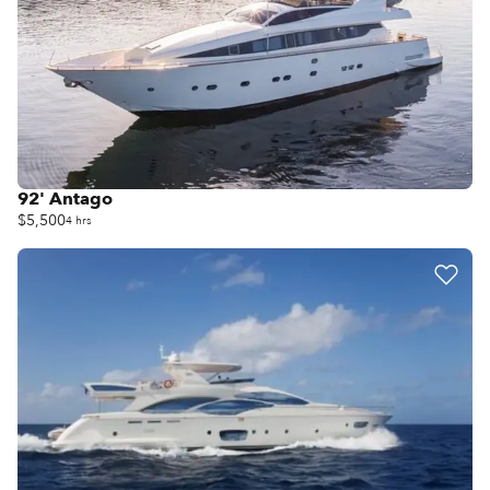
92' Antago
$5,500
4 hrs