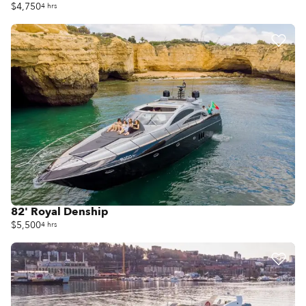
$4,750
4 hrs
82' Royal Denship
$5,500
4 hrs