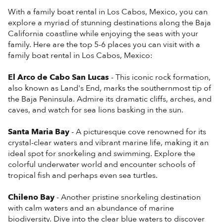
With a family boat rental in Los Cabos, Mexico, you can
explore a myriad of stunning destinations along the Baja
California coastline while enjoying the seas with your
family. Here are the top 5-6 places you can visit with a
family boat rental in Los Cabos, Mexico:
El Arco de Cabo San Lucas
- This iconic rock formation,
also known as Land's End, marks the southernmost tip of
the Baja Peninsula. Admire its dramatic cliffs, arches, and
caves, and watch for sea lions basking in the sun.
Santa Maria Bay
- A picturesque cove renowned for its
crystal-clear waters and vibrant marine life, making it an
ideal spot for snorkeling and swimming. Explore the
colorful underwater world and encounter schools of
tropical fish and perhaps even sea turtles.
Chileno Bay
- Another pristine snorkeling destination
with calm waters and an abundance of marine
biodiversity. Dive into the clear blue waters to discover