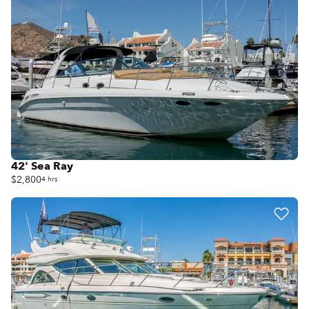
42' Sea Ray
$2,800
4 hrs