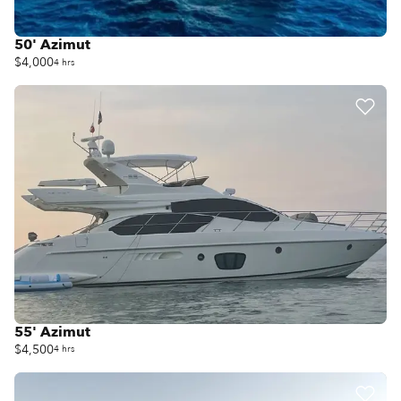
50' Azimut
$4,000
4 hrs
55' Azimut
$4,500
4 hrs