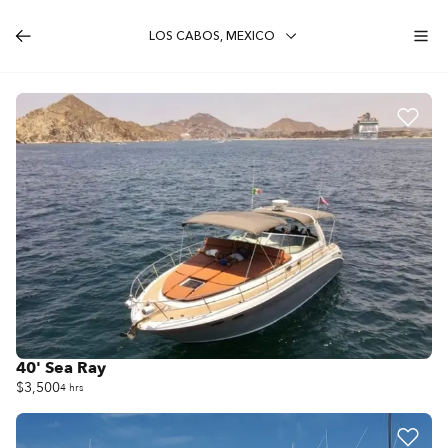
LOS CABOS, MEXICO
40' Sea Ray
$3,500
4 hrs