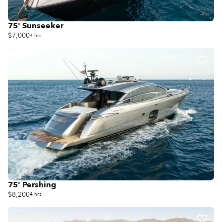
75' Sunseeker
$7,000
4 hrs
75' Pershing
$8,200
4 hrs