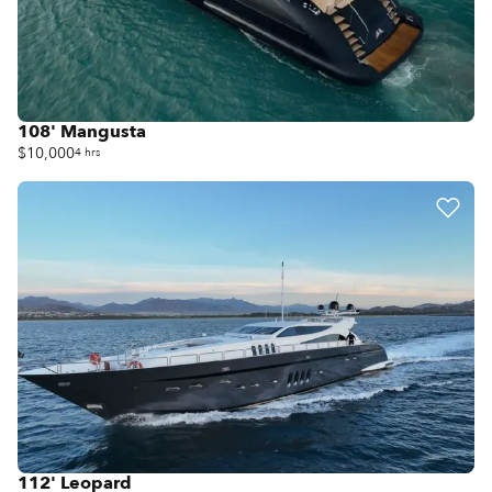
108' Mangusta
$10,000
4 hrs
112' Leopard