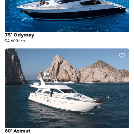
75' Odyssey
$4,600
4 hrs
80' Azimut