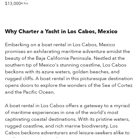
$13,000
4 hrs
Why Charter a Yacht in
Los Cabos, Mexico
Embarking on a boat rental in Los Cabos, Mexico
promises an exhilarating maritime adventure amidst the
beauty of the Baja California Peninsula. Nestled at the
southern tip of Mexico's stunning coastline, Los Cabos
beckons with its azure waters, golden beaches, and
rugged cliffs. A boat rental in this picturesque destination
opens doors to explore the wonders of the Sea of Cortez
and the Pacific Ocean.
A boat rental in Los Cabos offers a gateway to a myriad
of maritime experiences in one of the world's most
captivating coastal destinations. With its pristine waters,
rugged coastline, and rich marine biodiversity, Los
Cabos beckons adventurers and leisure-seekers alike to