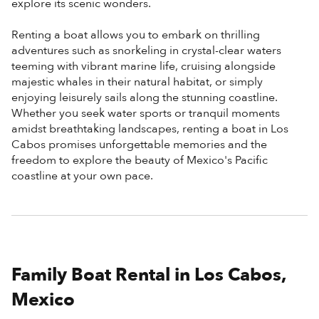
explore its scenic wonders.
Renting a boat allows you to embark on thrilling
adventures such as snorkeling in crystal-clear waters
teeming with vibrant marine life, cruising alongside
majestic whales in their natural habitat, or simply
enjoying leisurely sails along the stunning coastline.
Whether you seek water sports or tranquil moments
amidst breathtaking landscapes, renting a boat in Los
Cabos promises unforgettable memories and the
freedom to explore the beauty of Mexico's Pacific
coastline at your own pace.
Family Boat Rental in Los Cabos,
Mexico