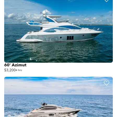
60' Azimut
$3,200
4 hrs