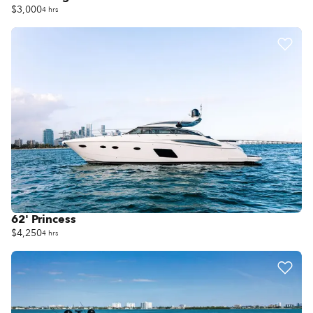
$3,000
4 hrs
62' Princess
$4,250
4 hrs