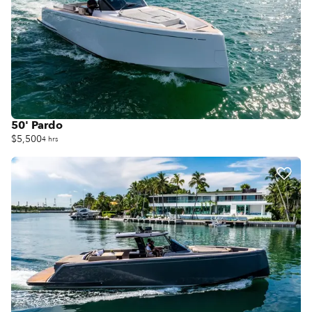
50' Pardo
$5,500
4 hrs