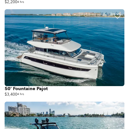
$2,200
4 hrs
50' Fountaine Pajot
$3,400
4 hrs