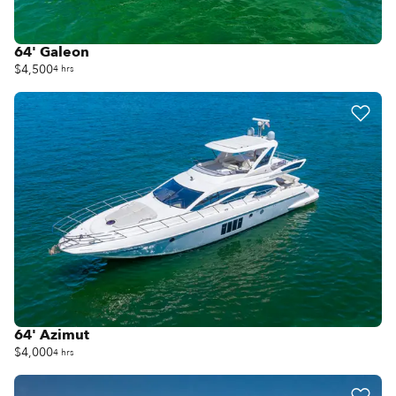
64' Galeon
$4,500
4 hrs
64' Azimut
$4,000
4 hrs