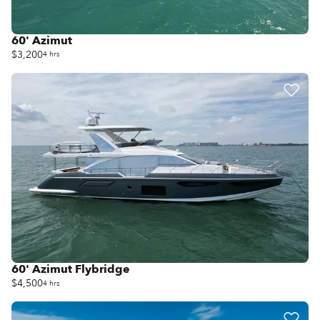
60' Azimut
$3,200
4 hrs
60' Azimut Flybridge
$4,500
4 hrs