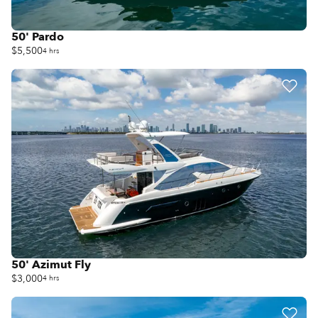
50' Pardo
$5,500
4 hrs
50' Azimut Fly
$3,000
4 hrs