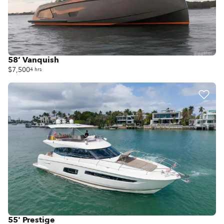
58’ Vanquish
$7,500
4 hrs
55' Prestige