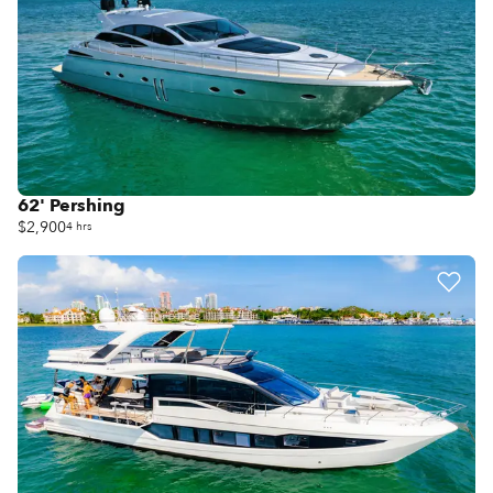
62' Pershing
$2,900
4 hrs