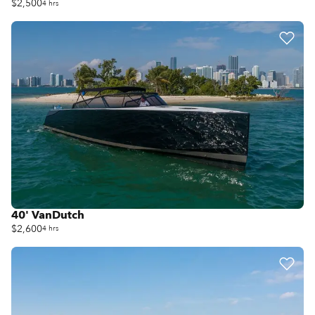
$2,500
4 hrs
40' VanDutch
$2,600
4 hrs