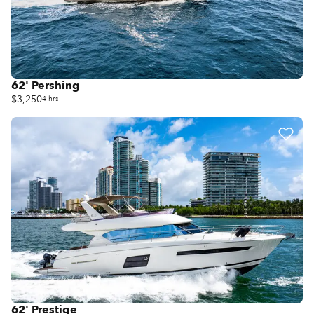
62' Pershing
$3,250
4 hrs
62' Prestige