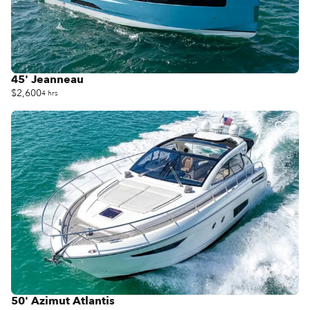
45' Jeanneau
$2,600
4 hrs
50' Azimut Atlantis