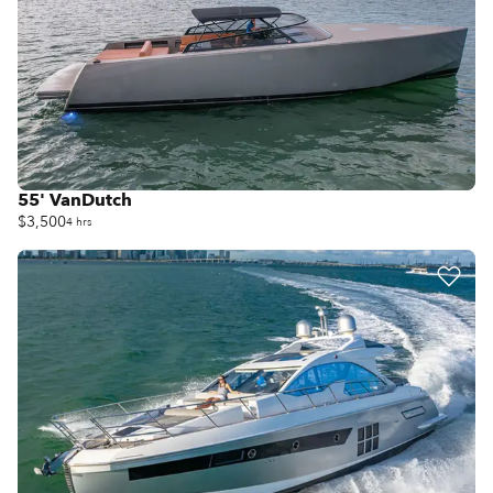
55' VanDutch
$3,500
4 hrs