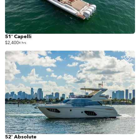
51' Capelli
$2,400
4 hrs
52' Absolute