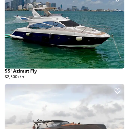
55' Azimut Fly
$2,600
4 hrs