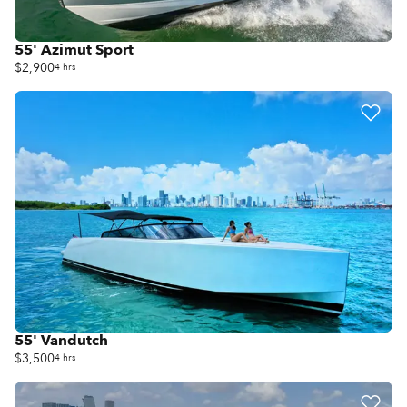
55' Azimut Sport
$2,900
4 hrs
55' Vandutch
$3,500
4 hrs