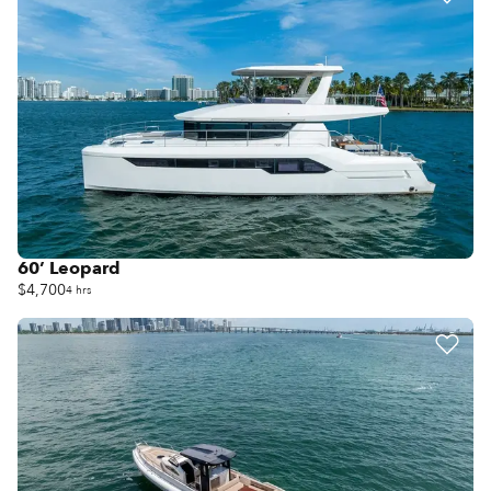
60’ Leopard
$4,700
4 hrs