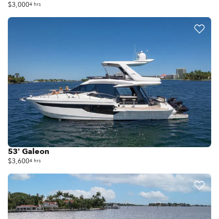
$3,000
4 hrs
53' Galeon
$3,600
4 hrs