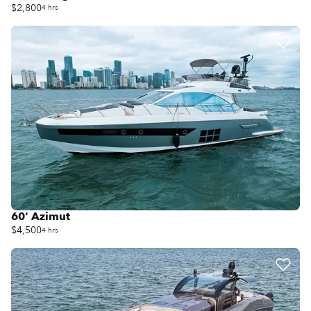
$2,800
4 hrs
60' Azimut
$4,500
4 hrs