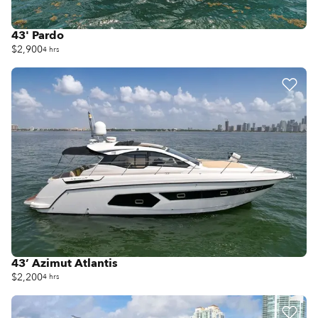
43' Pardo
$2,900
4 hrs
43’ Azimut Atlantis
$2,200
4 hrs