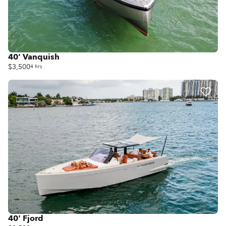
40' Vanquish
$3,500
4 hrs
40' Fjord