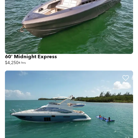
60' Midnight Express
$4,250
4 hrs