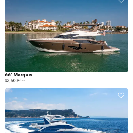
66' Marquis
$3,500
4 hrs