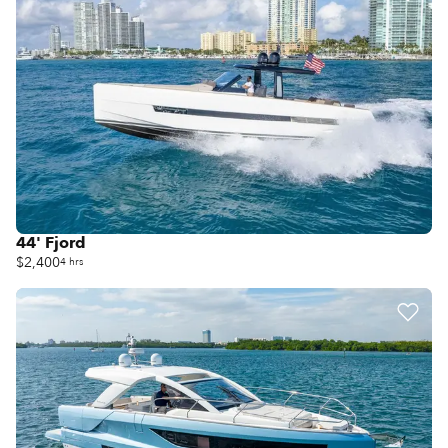
44' Fjord
$2,400
4 hrs