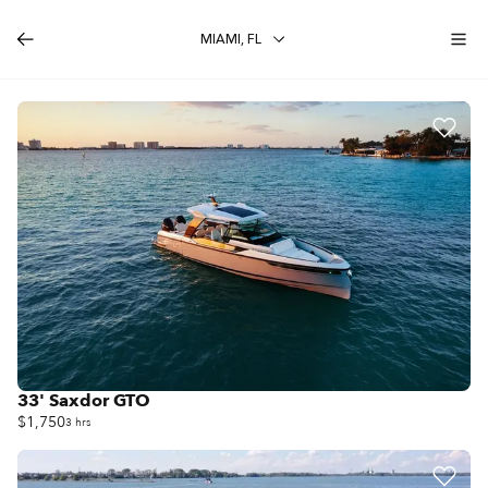
MIAMI, FL
33' Saxdor GTO
$1,750
3 hrs