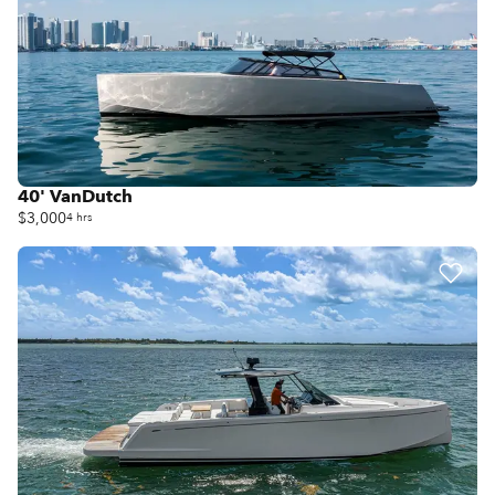
40' VanDutch
$3,000
4 hrs