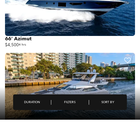
66' Azimut
$4,500
4 hrs
FILTERS
DURATION
SORT BY
66' Azimut Fly