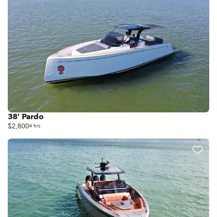
38' Pardo
$2,800
4 hrs