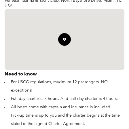
Venetian Marina & Yacht Club, North Bayshore Drive, Miami, FL,
USA
Need to know
Per USCG regulations, maximum 12 passengers. NO
exceptions!
Full-day charter is 8 hours. And half day charter is 4 hours.
All boats come with captain and insurance is included.
Pick-up time is up to you and the charter begins at the time
stated in the signed Charter Agreement.