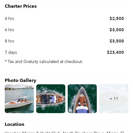
Charter Prices
4 hrs
$2,500
6 hrs
$3,000
8 hrs
$3,500
7 days
$23,400
* Tax and Gratuity calculated at checkout.
Photo Gallery
+
11
Location