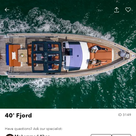
40' Fjord
ID
3149
Have questions? Ask our specialist: