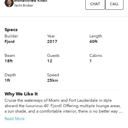
Mohammed Khan
CHAT
CALL
Yacht Broker
Specs
Builder
Year
Length
Fjord
2017
40ft
Beam
Guests
Cabins
18ft
12
1
Depth
Speed
1ft
25km
Why We Like It
Cruise the waterways of Miami and Fort Lauderdale in style 
aboard the luxurious 40' Fjord! Offering multiple lounge areas, 
a sun shade, and a comfortable interior, there is no better way to 
see, and be seen, in style!
Read
More