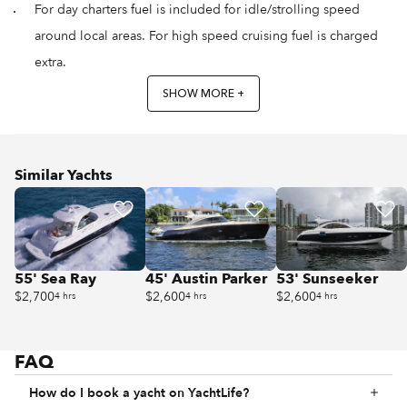
For day charters fuel is included for idle/strolling speed
around local areas. For high speed cruising fuel is charged
extra.
SHOW MORE +
Similar Yachts
55' Sea Ray
45' Austin Parker
53' Sunseeker
$2,700
$2,600
$2,600
4 hrs
4 hrs
4 hrs
FAQ
How do I book a yacht on YachtLife?