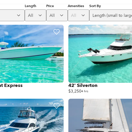
Length
Price
Amenities
Sort By
All
All
All
Length (small to larg
ht Express
42' Silverton
$3,250
4 hrs