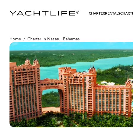
®
CHARTER
RENTALS
CHARTE
Home
/
Charter In Nassau, Bahamas