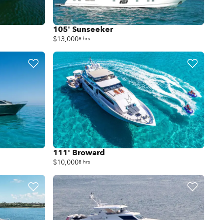
105' Sunseeker
$13,000
8 hrs
111' Broward
$10,000
8 hrs