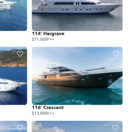
114' Hargrave
$11,500
8 hrs
116' Crescent
$13,000
8 hrs