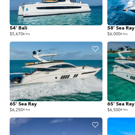
54' Bali
58' Sea Ray
$5,670
$6,000
8 hrs
4 hrs
65' Sea Ray
65' Sea Ray
$6,250
$6,500
4 hrs
4 hrs