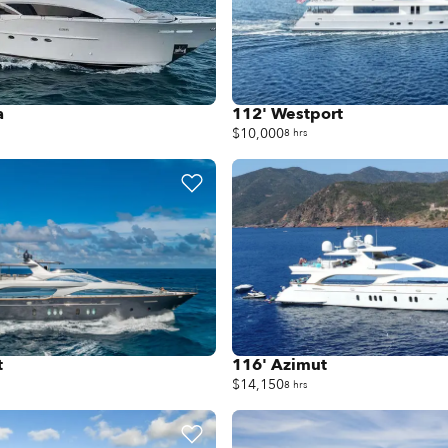
a
112' Westport
$10,000
8 hrs
t
116' Azimut
$14,150
8 hrs