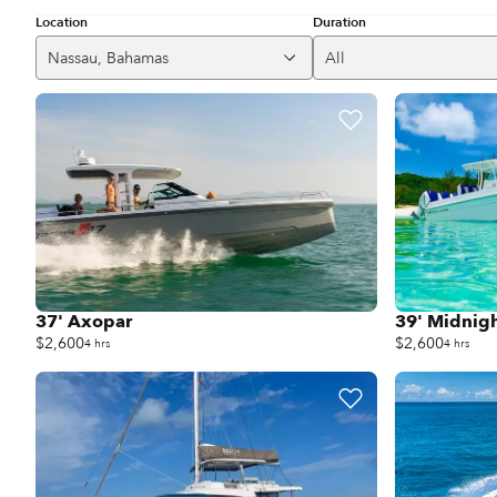
Location
Duration
Nassau, Bahamas
All
37' Axopar
39' Midnig
$2,600
$2,600
4 hrs
4 hrs