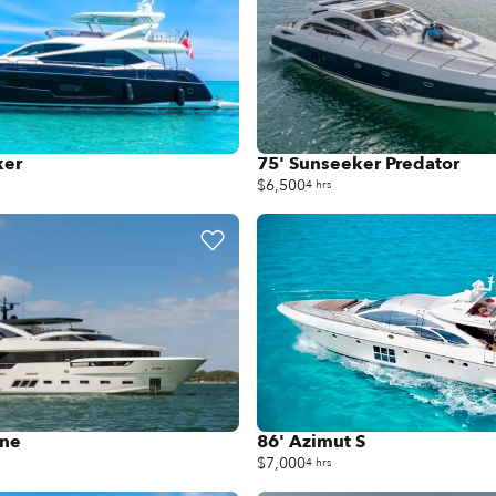
ker
75' Sunseeker Predator
$6,500
4 hrs
ine
86' Azimut S
$7,000
4 hrs