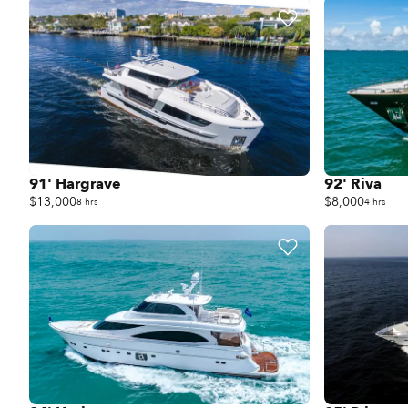
91' Hargrave
92' Riva
$13,000
$8,000
8 hrs
4 hrs