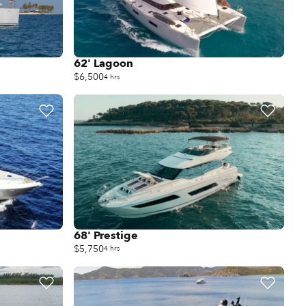
62' Lagoon
$6,500
4 hrs
68' Prestige
$5,750
4 hrs