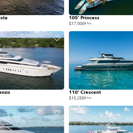
sta
105' Princess
$17,000
8 hrs
renzo
110' Crescent
$15,250
8 hrs