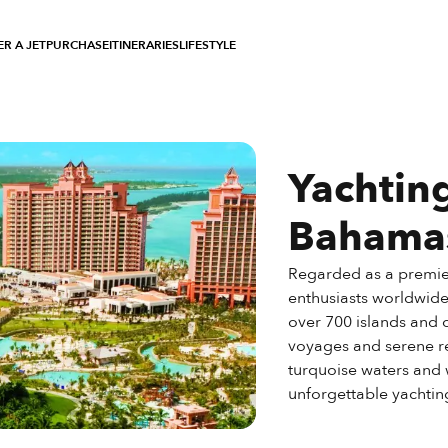
R A JET
PURCHASE
ITINERARIES
LIFESTYLE
Yachting
Bahama
Regarded as a premier
enthusiasts worldwide
over 700 islands and 
voyages and serene ret
turquoise waters and 
unforgettable yachtin