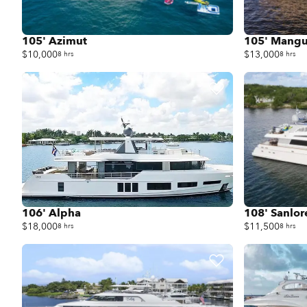
105' Azimut
105' Mangu
$10,000
$13,000
8 hrs
8 hrs
106' Alpha
108' Sanlo
$18,000
$11,500
8 hrs
8 hrs