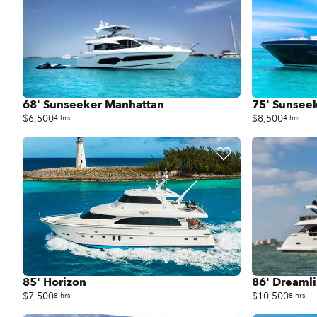
68' Sunseeker Manhattan
75' Sunsee
$6,500
$8,500
4 hrs
4 hrs
85' Horizon
86' Dreaml
$7,500
$10,500
8 hrs
8 hrs