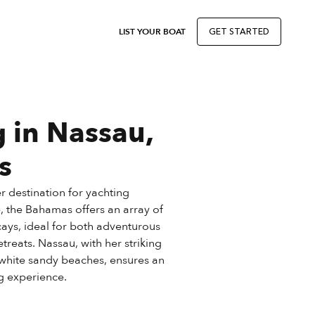
LIST YOUR BOAT
GET STARTED
 in Nassau,
s
 destination for yachting
, the Bahamas offers an array of
cays, ideal for both adventurous
reats. Nassau, with her striking
white sandy beaches, ensures an
g experience.