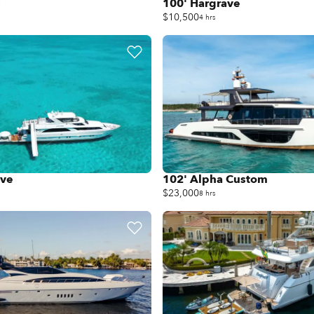
s
100' Hargrave
$10,500
4 hrs
ave
102' Alpha Custom
$23,000
8 hrs