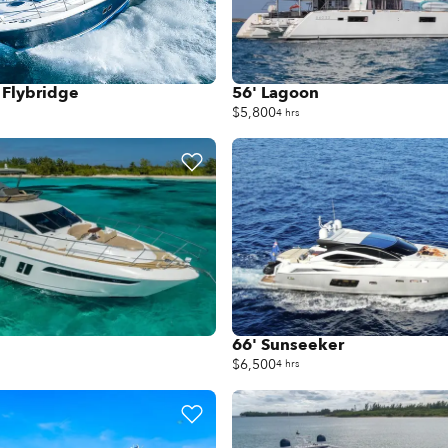
 Flybridge
56' Lagoon
$5,800
4 hrs
66' Sunseeker
$6,500
4 hrs