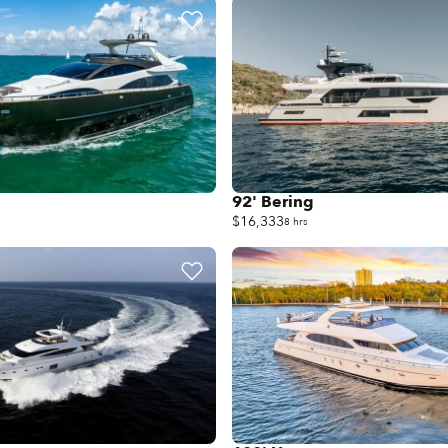
92' Bering
$16,333
8 hrs