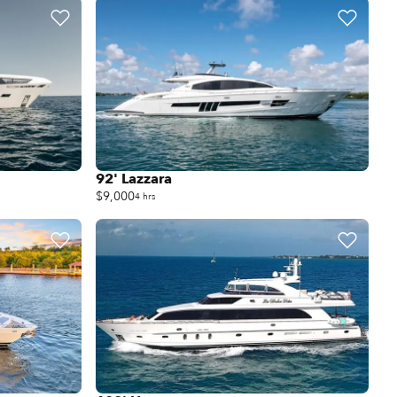
92' Lazzara
$9,000
4 hrs