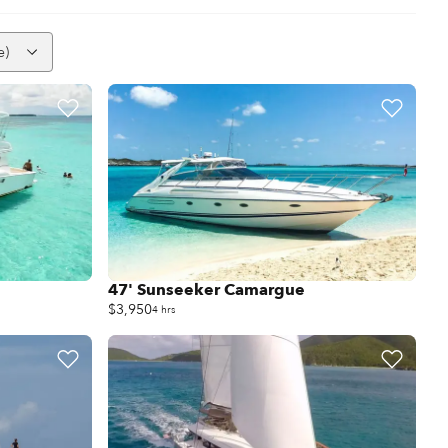
e)
47' Sunseeker Camargue
$3,950
4 hrs