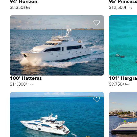
94' Horizon
95' Princes
$8,350
$12,500
8 hrs
8 hrs
100' Hatteras
101' Hargr
$11,000
$9,750
8 hrs
8 hrs