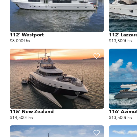
112' Westport
112' Lazzar
$8,000
$13,500
4 hrs
8 hrs
115' New Zealand
116' Azimu
$14,500
$13,500
4 hrs
8 hrs