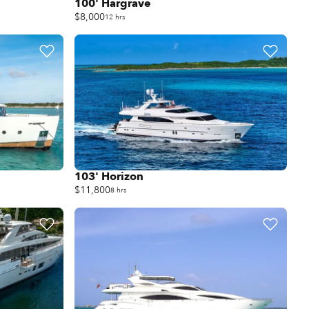
100' Hargrave
$8,000
12 hrs
103' Horizon
$11,800
8 hrs