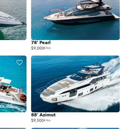
78' Pearl
$9,000
8 hrs
88' Azimut
$9,500
4 hrs