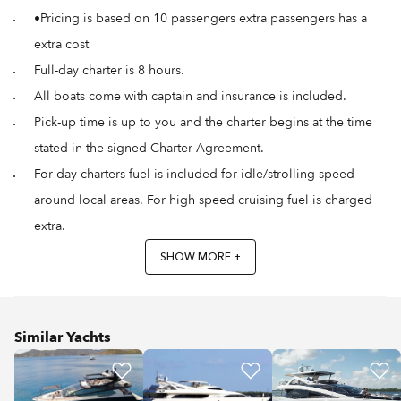
•Pricing is based on 10 passengers extra passengers has a
extra cost
Full-day charter is 8 hours.
All boats come with captain and insurance is included.
Pick-up time is up to you and the charter begins at the time
stated in the signed Charter Agreement.
For day charters fuel is included for idle/strolling speed
around local areas. For high speed cruising fuel is charged
extra.
SHOW MORE +
Similar Yachts