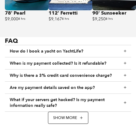
78' Pearl
112' Ferretti
90' Sunseeker
$9,000
$9,167
$9,250
8 hrs
8 hrs
8 hrs
FAQ
How do I book a yacht on YachtLife?
When is my payment collected? Is it refundable?
Why is there a 3% credit card convenience charge?
Are my payment details saved on the app?
What if your servers get hacked? Is my payment
information really safe?
SHOW MORE