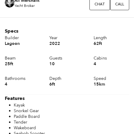
Ali Merchant
CHAT
CALL
Yacht Broker
Specs
Builder
Year
Length
Lagoon
2022
62ft
Beam
Guests
Cabins
25ft
10
4
Bathrooms
Depth
Speed
4
6ft
15km
Features
Kayak
Snorkel Gear
Paddle Board
Tender
Wakeboard
Seabob Scooter