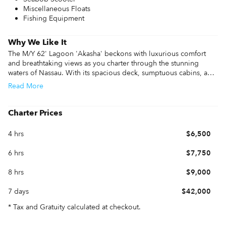
Miscellaneous Floats
Fishing Equipment
Why We Like It
The M/Y 62' Lagoon 'Akasha' beckons with luxurious comfort 
and breathtaking views as you charter through the stunning 
waters of Nassau. With its spacious deck, sumptuous cabins, and 
top-notch amenities, 'Akasha' offers an unparalleled yachting 
Read
More
experience. Nassau's crystal-clear waters and vibrant marine life 
create an idyllic backdrop for relaxation and adventure, making 
it the perfect destination for those seeking tranquility and 
Charter Prices
aquatic exploration. Dive into the beauty of Nassau aboard 
'Akasha,' where every moment becomes a cherished memory.
4 hrs
$6,500
6 hrs
$7,750
8 hrs
$9,000
7 days
$42,000
* Tax and Gratuity calculated at checkout.