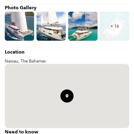
Photo Gallery
+
16
Location
Nassau, The Bahamas
Need to know