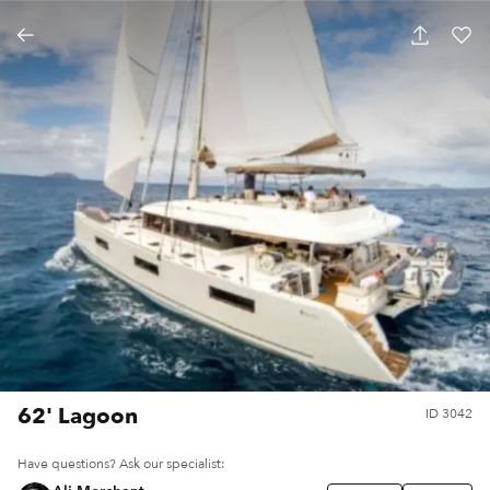
62' Lagoon
ID
3042
Have questions? Ask our specialist: