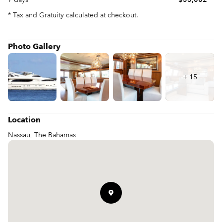
* Tax and Gratuity calculated at checkout.
Photo Gallery
+
15
Location
Nassau, The Bahamas