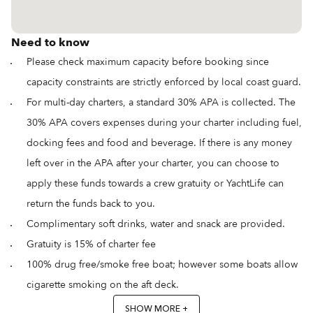
Need to know
Please check maximum capacity before booking since
capacity constraints are strictly enforced by local coast guard.
For multi-day charters, a standard 30% APA is collected. The
30% APA covers expenses during your charter including fuel,
docking fees and food and beverage. If there is any money
left over in the APA after your charter, you can choose to
apply these funds towards a crew gratuity or YachtLife can
return the funds back to you.
Complimentary soft drinks, water and snack are provided.
Gratuity is 15% of charter fee
100% drug free/smoke free boat; however some boats allow
cigarette smoking on the aft deck.
SHOW MORE +