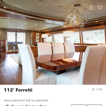
112' Ferretti
ID
1175
Have questions? Ask our specialist: