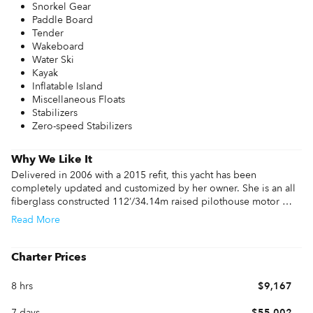
Snorkel Gear
Paddle Board
Tender
Wakeboard
Water Ski
Kayak
Inflatable Island
Miscellaneous Floats
Stabilizers
Zero-speed Stabilizers
Why We Like It
Delivered in 2006 with a 2015 refit, this yacht has been 
completely updated and customized by her owner. She is an all 
fiberglass constructed 112’/34.14m raised pilothouse motor 
yacht, designed by Gianni Zuccon and built by Ferretti Yachts 
Read
More
Custom Line Division in Ancona, Italy.

This Yacht is a brand new addition to the charter market running 
Charter Prices
with an experienced and dynamic crew, who have all been 
onboard for over 2 years. With a spacious interior layout and 
8 hrs
$9,167
exceptional flybridge, Mambo is an excellent option for charter 
in the Bahamas.
7 days
$55,002