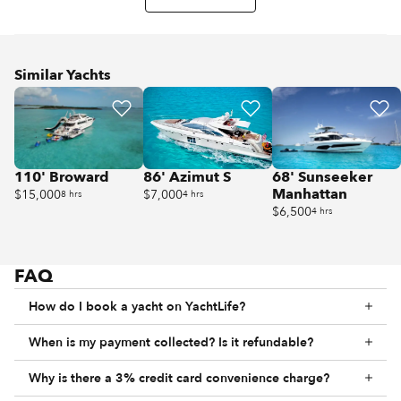
Similar Yachts
110' Broward
86' Azimut S
68' Sunseeker
Manhattan
$15,000
$7,000
8 hrs
4 hrs
$6,500
4 hrs
FAQ
How do I book a yacht on YachtLife?
When is my payment collected? Is it refundable?
Why is there a 3% credit card convenience charge?