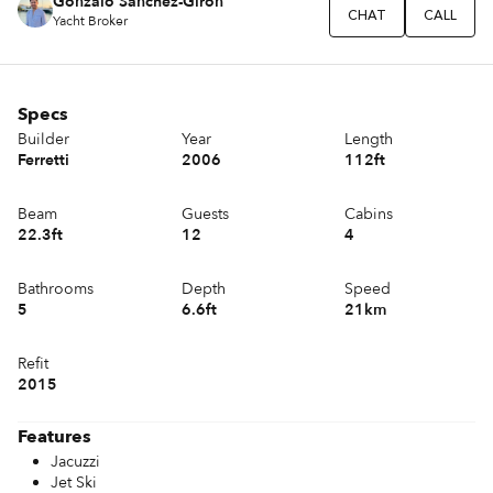
Gonzalo Sánchez-Girón
CHAT
CALL
Yacht Broker
Specs
Builder
Year
Length
Ferretti
2006
112ft
Beam
Guests
Cabins
22.3ft
12
4
Bathrooms
Depth
Speed
5
6.6ft
21km
Refit
2015
Features
Jacuzzi
Jet Ski