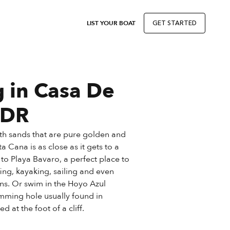
LIST YOUR BOAT
GET STARTED
g in Casa De
 DR
th sands that are pure golden and
a Cana is as close as it gets to a
l to Playa Bavaro, a perfect place to
fing, kayaking, sailing and even
ns. Or swim in the Hoyo Azul
mming hole usually found in
d at the foot of a cliff.