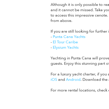
Although it is only possible to r
and it cannot be missed. Take yo
to access this impressive cenote.
from above.
If you are still looking for furthe
-
Punta Cana Yachts
-
El Tour Caribe
-
Elysium Yachts
Yachting in Punta Cana will prov
guests. Enjoy this stunning part o
For a luxury yacht charter, if yo
iOS
and
Android
. Download the 
For more rental locations, check 