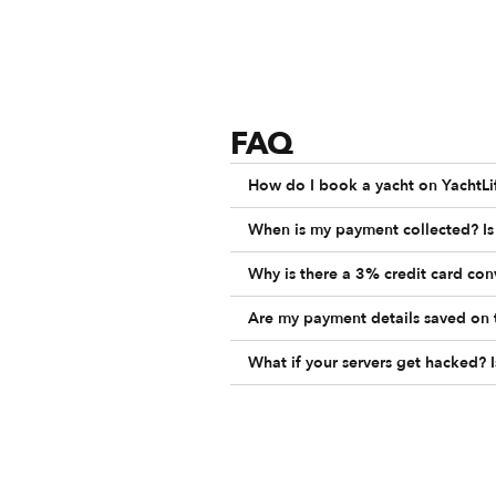
FAQ
How do I book a yacht on YachtLi
When is my payment collected? Is 
Why is there a 3% credit card co
Are my payment details saved on 
What if your servers get hacked? 