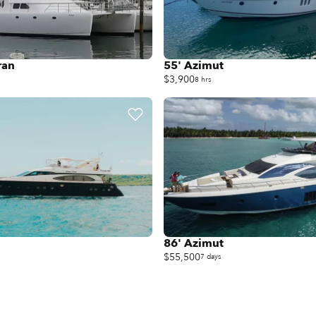
ran
55' Azimut
$3,900
8 hrs
86' Azimut
$55,500
7 days