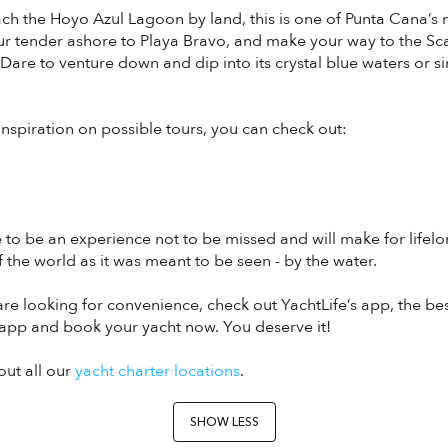
each the Hoyo Azul Lagoon by land, this is one of Punta Cana’
ur tender ashore to Playa Bravo, and make your way to the Sc
 Dare to venture down and dip into its crystal blue waters or 
r inspiration on possible tours, you can check out:
e to be an experience not to be missed and will make for life
f the world as it was meant to be seen - by the water.
u are looking for convenience, check out YachtLife’s app, the be
app and book your yacht now. You deserve it!
out all our
yacht charter locations
.
SHOW LESS