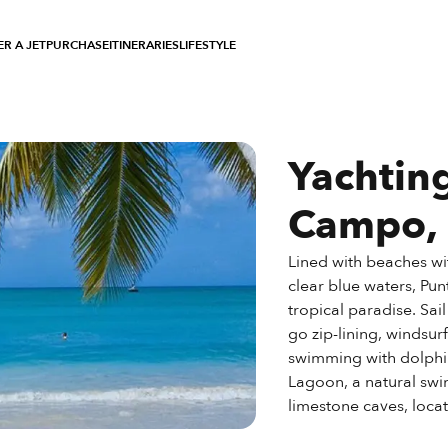
R A JET
PURCHASE
ITINERARIES
LIFESTYLE
Yachtin
Campo,
Lined with beaches wi
clear blue waters, Punt
tropical paradise. Sai
go zip-lining, windsur
swimming with dolphi
Lagoon, a natural swi
limestone caves, locate