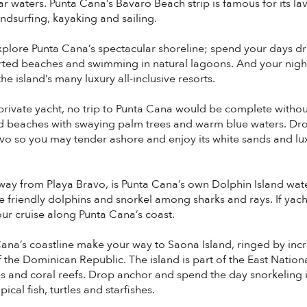
 waters. Punta Cana’s Bavaro Beach strip is famous for its lavi
indsurfing, kayaking and sailing.
xplore Punta Cana’s spectacular shoreline; spend your days d
rted beaches and swimming in natural lagoons. And your nights 
e island’s many luxury all-inclusive resorts.
rivate yacht, no trip to Punta Cana would be complete witho
d beaches with swaying palm trees and warm blue waters. Dr
o so you may tender ashore and enjoy its white sands and luxu
away from Playa Bravo, is Punta Cana’s own Dolphin Island wate
 friendly dolphins and snorkel among sharks and rays. If yachti
ur cruise along Punta Cana’s coast.
Cana’s coastline make your way to Saona Island, ringed by inc
f the Dominican Republic. The island is part of the East Natio
and coral reefs. Drop anchor and spend the day snorkeling in
cal fish, turtles and starfishes.