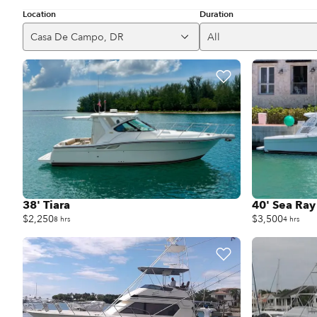
Location
Duration
Casa De Campo, DR
All
38' Tiara
40' Sea Ray
$2,250
$3,500
8 hrs
4 hrs