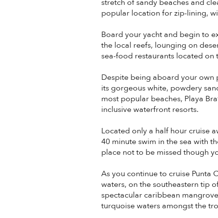
stretch of sandy beaches and clear
popular location for zip-lining, w
Board your yacht and begin to e
the local reefs, lounging on dese
sea-food restaurants located on th
Despite being aboard your own p
its gorgeous white, powdery san
most popular beaches, Playa Brav
inclusive waterfront resorts.
Located only a half hour cruise 
40 minute swim in the sea with the
place not to be missed though yo
As you continue to cruise Punta 
waters, on the southeastern tip o
spectacular caribbean mangroves 
turquoise waters amongst the tropi