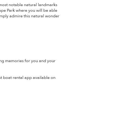
s most notable natural landmarks
ape Park where you will be able
simply admire this natural wonder
long memories for you and your
st boat rental app available on