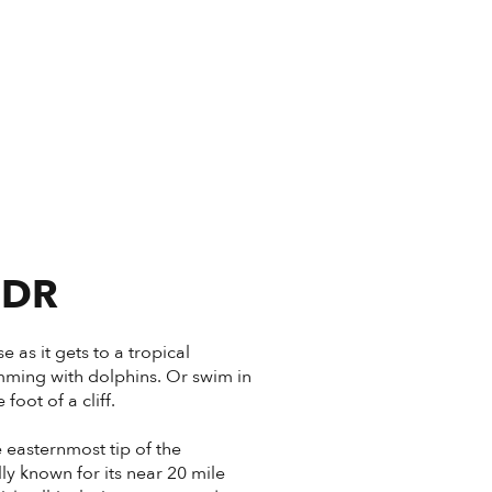
 DR
 as it gets to a tropical
imming with dolphins. Or swim in
oot of a cliff.
e easternmost tip of the
ly known for its near 20 mile