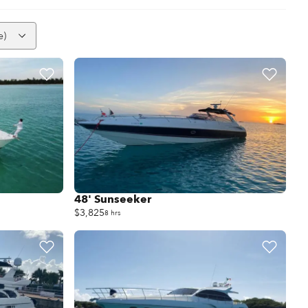
e)
48' Sunseeker
$3,825
8 hrs