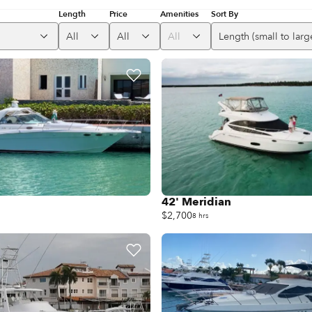
Length
Price
Amenities
Sort By
All
All
All
Length (small to larg
42' Meridian
$2,700
8 hrs