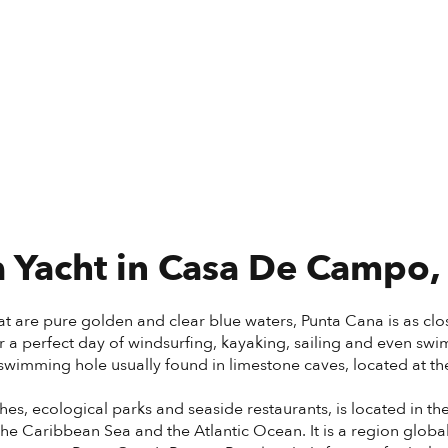
 Yacht in
Casa De Campo,
t are pure golden and clear blue waters, Punta Cana is as close
or a perfect day of windsurfing, kayaking, sailing and even sw
wimming hole usually found in limestone caves, located at the f
hes, ecological parks and seaside restaurants, is located in th
e Caribbean Sea and the Atlantic Ocean. It is a region global