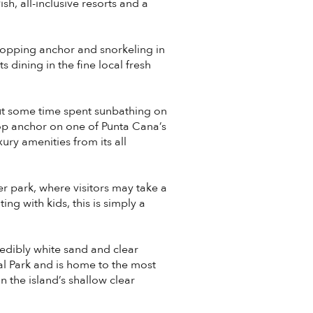
sh, all-inclusive resorts and a
ropping anchor and snorkeling in
dining in the fine local fresh
ut some time spent sunbathing on
op anchor on one of Punta Cana’s
ry amenities from its all
r park, where visitors may take a
ng with kids, this is simply a
redibly white sand and clear
nal Park and is home to the most
 the island’s shallow clear