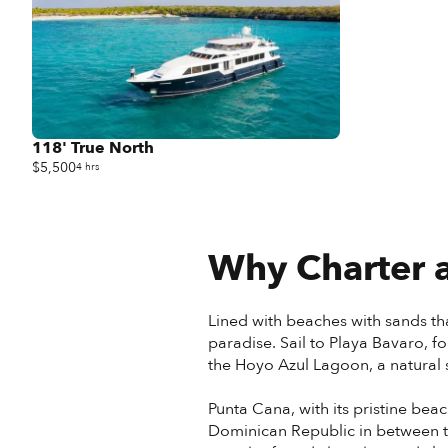
118' True North
$5,500
4 hrs
Why Charter a
Lined with beaches with sands tha
paradise. Sail to Playa Bavaro, f
the Hoyo Azul Lagoon, a natural s
Punta Cana, with its pristine beac
Dominican Republic in between th