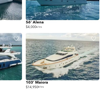
56' Alena
$4,000
6 hrs
103' Maiora
$14,950
8 hrs