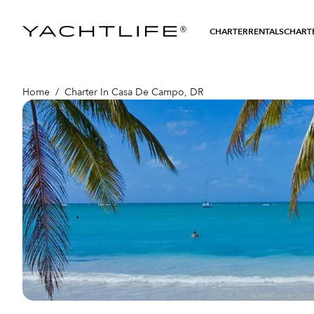
®
CHARTER
RENTALS
CHARTE
Home
/
Charter In Casa De Campo, DR