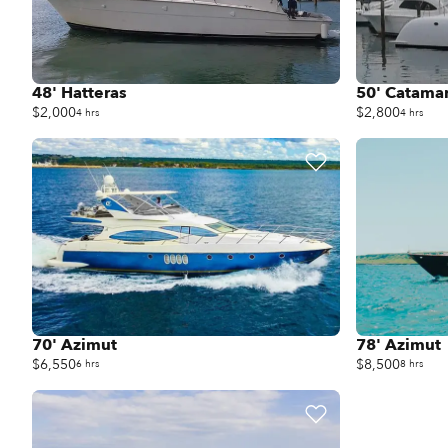
48' Hatteras
50' Catama
$2,000
$2,800
4 hrs
4 hrs
70' Azimut
78' Azimut
$6,550
$8,500
6 hrs
8 hrs