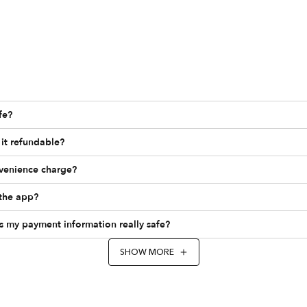
fe?
it refundable?
nvenience charge?
the app?
Is my payment information really safe?
SHOW MORE