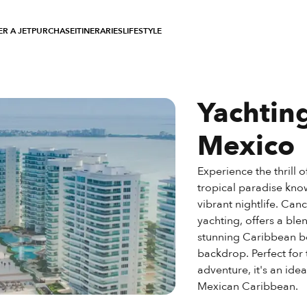
R A JET
PURCHASE
ITINERARIES
LIFESTYLE
Yachtin
Mexico
Experience the thrill 
tropical paradise know
vibrant nightlife. Can
yachting, offers a blen
stunning Caribbean be
backdrop. Perfect for
adventure, it's an ide
Mexican Caribbean.