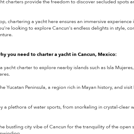
t charters provide the freedom to discover secluded spots an
op, chartering a yacht here ensures an immersive experience 
 you're looking to explore Cancun's endless delights in style, c
nture.
y you need to charter a yacht in Cancun, Mexico:
 yacht charter to explore nearby islands such as Isla Mujeres,
eres.
he Yucatan Peninsula, a region rich in Mayan history, and visi
y a plethora of water sports, from snorkeling in crystal-clear wa
he bustling city vibe of Cancun for the tranquility of the open 
unwinding.