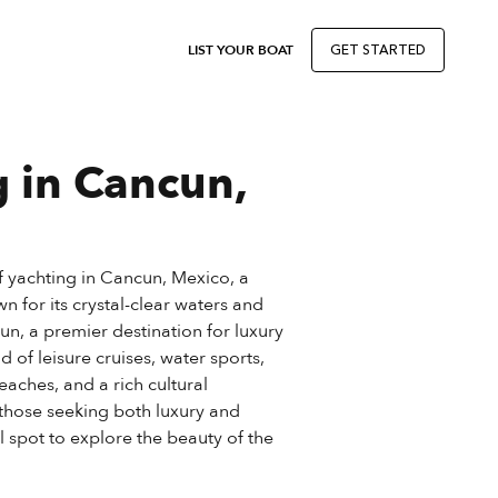
LIST YOUR BOAT
GET STARTED
g in Cancun,
of yachting in Cancun, Mexico, a
n for its crystal-clear waters and
cun, a premier destination for luxury
d of leisure cruises, water sports,
aches, and a rich cultural
 those seeking both luxury and
al spot to explore the beauty of the