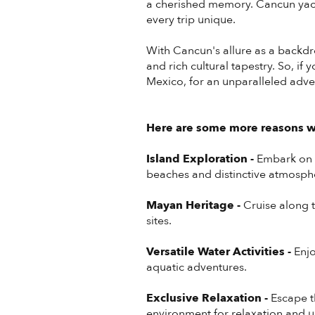
a cherished memory. Cancun yach
every trip unique.
With Cancun's allure as a backdr
and rich cultural tapestry. So, if
Mexico, for an unparalleled adve
Here are some more reasons wh
Island Exploration -
Embark on a
beaches and distinctive atmosph
Mayan Heritage -
Cruise along t
sites.
Versatile Water Activities -
Enjo
aquatic adventures.
Exclusive Relaxation -
Escape t
environment for relaxation and 