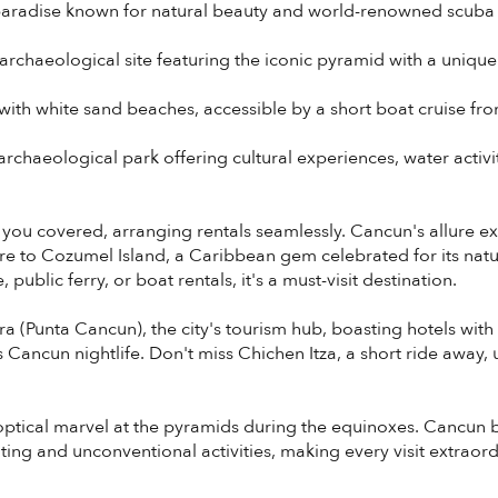
aradise known for natural beauty and world-renowned scuba 
rchaeological site featuring the iconic pyramid with a uniqu
 with white sand beaches, accessible by a short boat cruise f
rchaeological park offering cultural experiences, water activit
 you covered, arranging rentals seamlessly. Cancun's allure 
ure to Cozumel Island, a Caribbean gem celebrated for its na
public ferry, or boat rentals, it's a must-visit destination.
a (Punta Cancun), the city's tourism hub, boasting hotels with
us Cancun nightlife. Don't miss Chichen Itza, a short ride away,
e optical marvel at the pyramids during the equinoxes. Cancun 
ting and unconventional activities, making every visit extraord