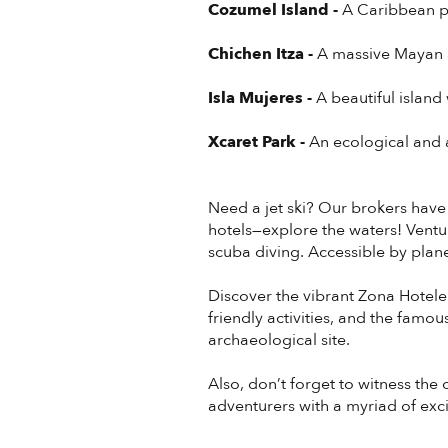
Cozumel Island -
A Caribbean p
Chichen Itza -
A massive Mayan a
Isla Mujeres -
A beautiful island
Xcaret Park -
An ecological and a
Need a jet ski? Our brokers have
hotels—explore the waters! Vent
scuba diving. Accessible by plane, 
Discover the vibrant Zona Hoteler
friendly activities, and the famo
archaeological site.
Also, don’t forget to witness th
adventurers with a myriad of exci