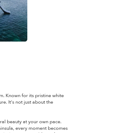
. Known for its pristine white
. It's not just about the
ral beauty at your own pace.
Peninsula, every moment becomes