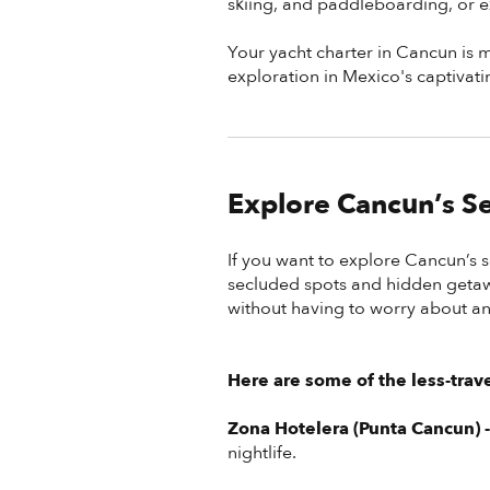
skiing, and paddleboarding, or ex
Your yacht charter in Cancun is mo
exploration in Mexico's captivati
Explore Cancun’s Se
If you want to explore Cancun’s 
secluded spots and hidden getawa
without having to worry about an
Here are some of the less-trav
Zona Hotelera (Punta Cancun) 
nightlife.