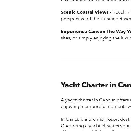
Scenic Coastal Views -
Revel in
perspective of the stunning Rivi
Experience Cancun The Way Yo
sites, or simply enjoying the lux
Yacht Charter in Ca
A yacht charter in Cancun offers 
enjoying memorable moments wit
In Cancun, a premier resort dest
Chartering a yacht elevates your 