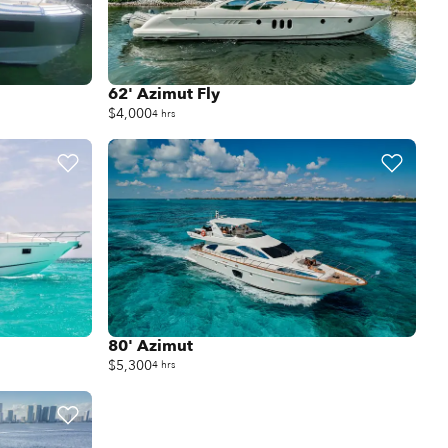
62' Azimut Fly
$4,000
4 hrs
80' Azimut
$5,300
4 hrs