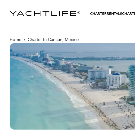
®
CHARTER
RENTALS
CHARTE
Home
/
Charter In Cancun, Mexico