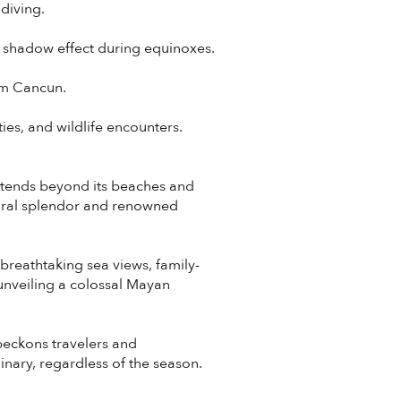
diving.
e shadow effect during equinoxes.
rom Cancun.
ies, and wildlife encounters.
extends beyond its beaches and
tural splendor and renowned
 breathtaking sea views, family-
 unveiling a colossal Mayan
beckons travelers and
inary, regardless of the season.