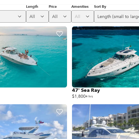
Length
Price
Amenities
Sort By
All
All
All
Length (small to larg
47' Sea Ray
$1,800
4 hrs