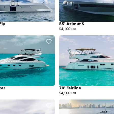
Fly
55' Azimut S
$4,100
4 hrs
ker
70' Fairline
$4,500
4 hrs