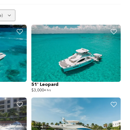
e)
51' Leopard
$3,000
4 hrs