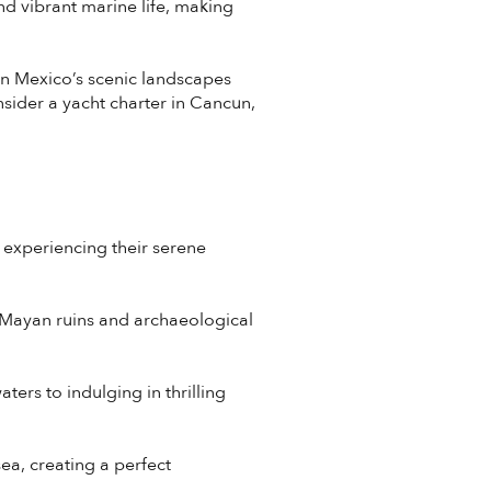
d vibrant marine life, making
in Mexico’s scenic landscapes
onsider a yacht charter in Cancun,
 experiencing their serene
t Mayan ruins and archaeological
ters to indulging in thrilling
sea, creating a perfect