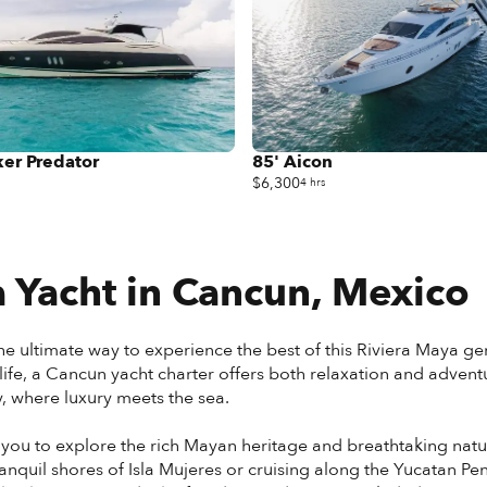
er Predator
85' Aicon
$6,300
4 hrs
 Yacht in
Cancun, Mexico
he ultimate way to experience the best of this Riviera Maya gem
e, a Cancun yacht charter offers both relaxation and adventure
y, where luxury meets the sea.
 you to explore the rich Mayan heritage and breathtaking natu
anquil shores of Isla Mujeres or cruising along the Yucatan 