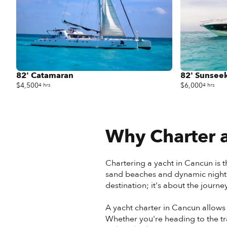
82' Catamaran
82' Sunseek
$4,500
$6,000
4 hrs
4 hrs
Why Charter a
Chartering a yacht in Cancun is t
sand beaches and dynamic nightlif
destination; it's about the journe
A yacht charter in Cancun allows
Whether you're heading to the tr