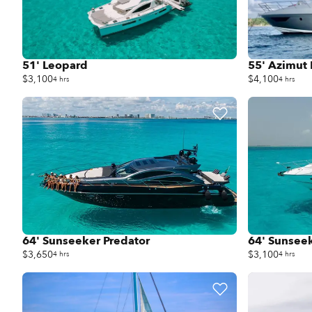
51' Leopard
55' Azimut 
$3,100
$4,100
4 hrs
4 hrs
64' Sunseeker Predator
64' Sunsee
$3,650
$3,100
4 hrs
4 hrs