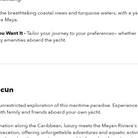
 the breathtaking coastal views and turquoise waters, with a ya
era Maya.
u Want It -
Tailor your journey to your preferences— whether it
ury amenities aboard the yacht.
ncun
unrestricted exploration of this maritime paradise. Experience
h family and friends aboard your own yacht.
ination along the Caribbean, luxury meets the Mayan Riviera'
vacation, offering unforgettable adventures and aquatic activiti