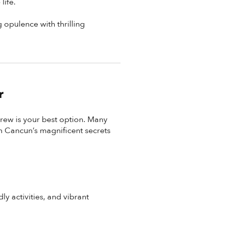
life.
g opulence with thrilling
r
crew is your best option. Many
n Cancun’s magnificent secrets
ly activities, and vibrant