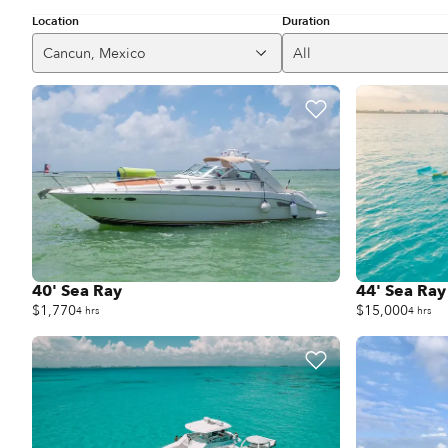
Location
Duration
Cancun, Mexico
All
40' Sea Ray
44' Sea Ray
$1,770
$15,000
4 hrs
4 hrs