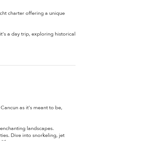
cht charter offering a unique
's a day trip, exploring historical
 Cancun as it's meant to be,
s enchanting landscapes.
es. Dive into snorkeling, jet