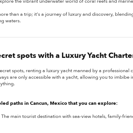
plore the vibrant underwater world of coral reefs and marine 
re than a trip; it's a journey of luxury and discovery, blendin
ng waters.
cret spots with a Luxury Yacht Charte
secret spots, renting a luxury yacht manned by a professional 
ys are only accessible with a yacht, allowing you to imbibe i
ything.
eled paths in Cancun, Mexico that you can explore:
-
The main tourist destination with sea-view hotels, family-friend