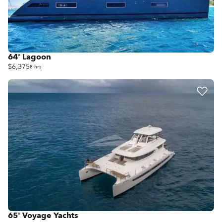
64' Lagoon
$6,375
8 hrs
65' Voyage Yachts