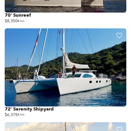
70' Sunreef
$8,350
8 hrs
72' Serenity Shipyard
$6,375
8 hrs