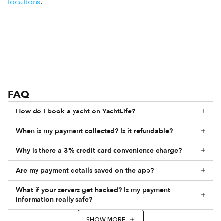
locations
.
FAQ
How do I book a yacht on YachtLife?
When is my payment collected? Is it refundable?
Why is there a 3% credit card convenience charge?
Are my payment details saved on the app?
What if your servers get hacked? Is my payment
information really safe?
SHOW MORE