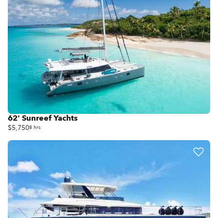
62' Sunreef Yachts
$5,750
8 hrs