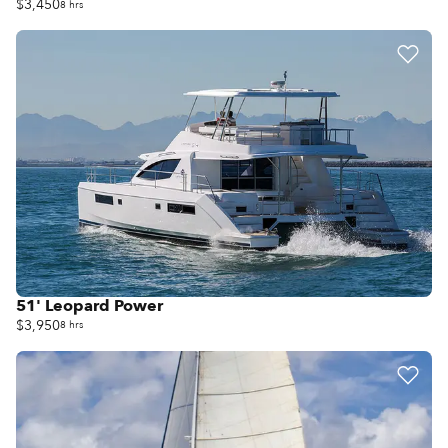
$3,450
8 hrs
51' Leopard Power
$3,950
8 hrs