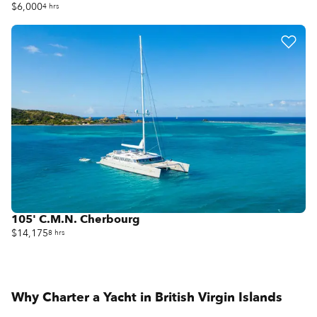
$6,000
4 hrs
105' C.M.N. Cherbourg
$14,175
8 hrs
Why Charter a Yacht in
British Virgin Islands