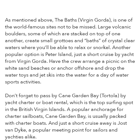
As mentioned above, The Baths (Virgin Gorda), is one of
the world-famous sites not to be missed. Large volcanic
boulders, some of which are stacked on top of one
another, create small grottoes and “baths” of crystal clear
waters where you’ll be able to relax or snorkel. Another
popular option is Peter Island, just a short cruise by yacht
from Virgin Gorda. Have the crew arrange a picnic on the
white sand beaches or anchor offshore and drop the
water toys and jet skis into the water for a day of water
sports activities.
Don’t forget to pass by Cane Garden Bay (Tortola) by
yacht charter or boat rental, which is the top surfing spot
in the British Virgin Islands. A popular anchorage for
charter sailboats, Cane Garden Bay, is usually packed
with charter boats. And just a short cruise away is Jost
van Dyke, a popular meeting point for sailors and
yachties alike.