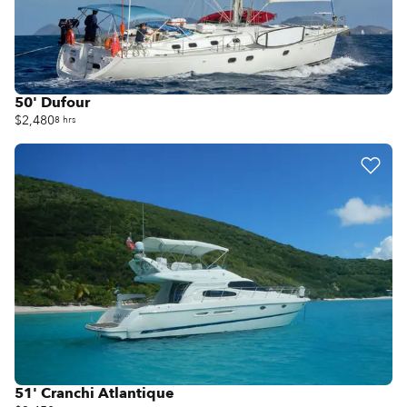
50' Dufour
$2,480
8 hrs
51' Cranchi Atlantique