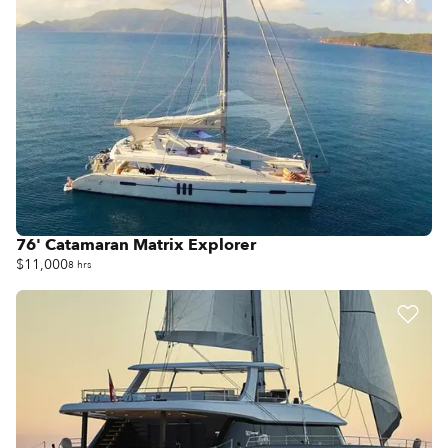
76' Catamaran Matrix Explorer
$11,000
8 hrs