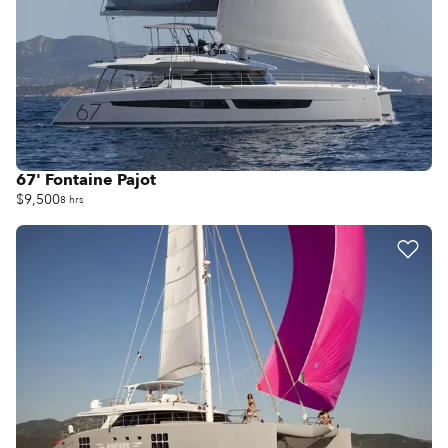
67' Fontaine Pajot
$9,500
8 hrs