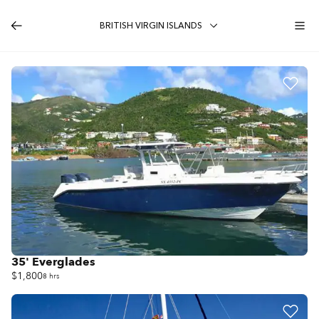
BRITISH VIRGIN ISLANDS
35' Everglades
$1,800
8 hrs