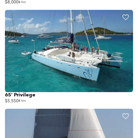
$8,000
8 hrs
65' Privilege
$5,550
8 hrs