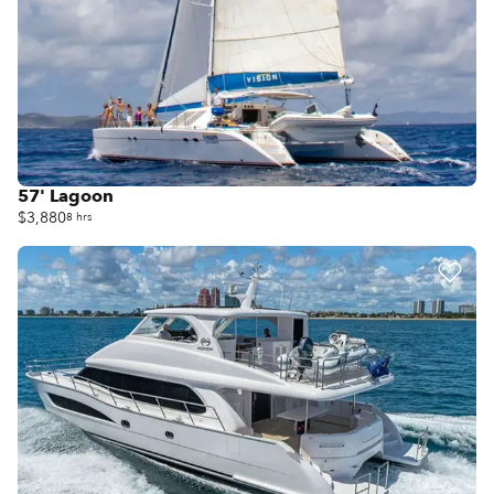
57' Lagoon
$3,880
8 hrs