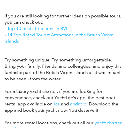
If you are still looking for further ideas on possible tours,
you can check out:
-
Top 10 best attractions in BVI
-
14 Top-Rated Tourist Attractions in the British Virgin
Islands
Try something unique. Try something unforgettable.
Bring your family, friends, and colleagues, and enjoy this
fantastic part of the British Virgin Islands as it was meant
to be seen - from the water.
For a luxury yacht charter, if you are looking for
convenience, check out YachtLife’s app, the best boat
rental app available on
ios
and
android
. Download the
app and book your yacht now. You deserve it!
For more rental locations, check out all our
yacht charter