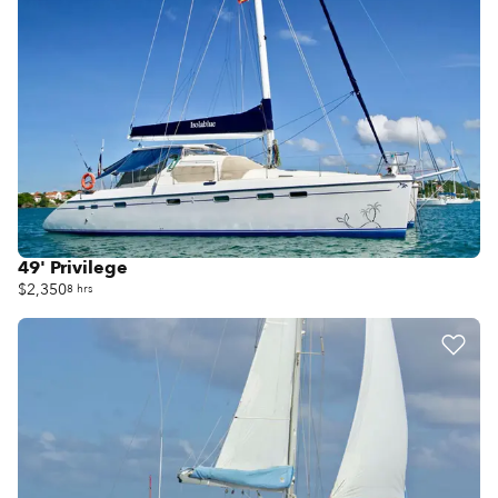
49' Privilege
$2,350
8 hrs