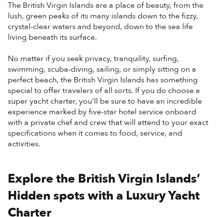
The British Virgin Islands are a place of beauty, from the
lush, green peaks of its many islands down to the fizzy,
crystal-clear waters and beyond, down to the sea life
living beneath its surface.
No matter if you seek privacy, tranquility, surfing,
swimming, scuba-diving, sailing, or simply sitting on a
perfect beach, the British Virgin Islands has something
special to offer travelers of all sorts. If you do choose a
super yacht charter, you’ll be sure to have an incredible
experience marked by five-star hotel service onboard
with a private chef and crew that will attend to your exact
specifications when it comes to food, service, and
activities.
Explore the British Virgin Islands’
Hidden spots with a Luxury Yacht
Charter