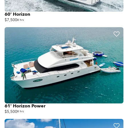
60' Horizon
$7,500
8 hrs
61' Horizon Power
$5,500
8 hrs