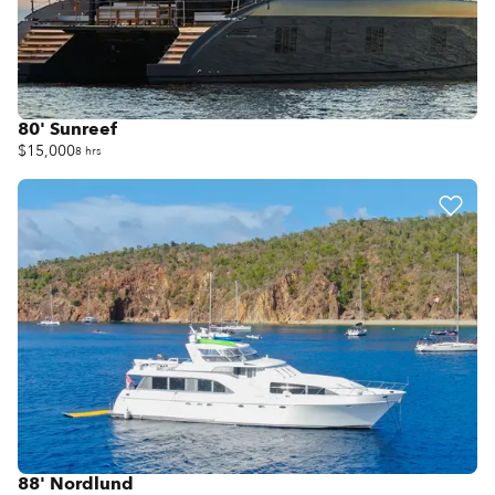
80' Sunreef
$15,000
8 hrs
88' Nordlund