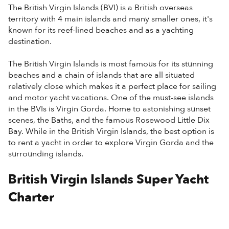
The British Virgin Islands (BVI) is a British overseas
territory with 4 main islands and many smaller ones, it's
known for its reef-lined beaches and as a yachting
destination.
The British Virgin Islands is most famous for its stunning
beaches and a chain of islands that are all situated
relatively close which makes it a perfect place for sailing
and motor yacht vacations. One of the must-see islands
in the BVIs is Virgin Gorda. Home to astonishing sunset
scenes, the Baths, and the famous Rosewood Little Dix
Bay. While in the British Virgin Islands, the best option is
to rent a yacht in order to explore Virgin Gorda and the
surrounding islands.
British Virgin Islands Super Yacht
Charter