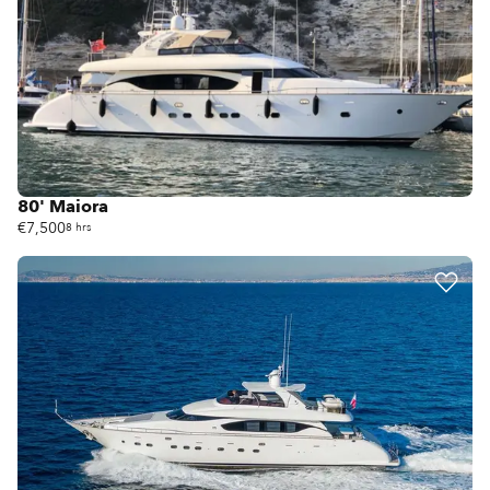
80' Maiora
€7,500
8 hrs