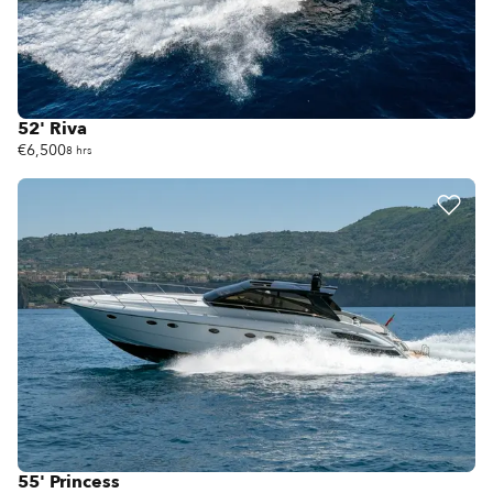
52' Riva
€6,500
8 hrs
55' Princess