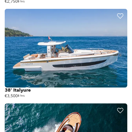
€2,750
8 hrs
38' Italyure
€3,500
8 hrs