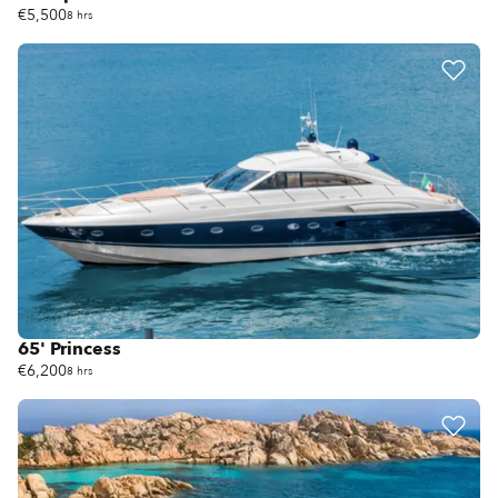
€5,500
8 hrs
65' Princess
€6,200
8 hrs