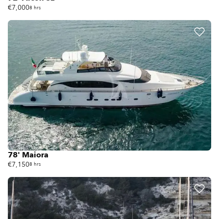
€7,000
8 hrs
78' Maiora
€7,150
8 hrs