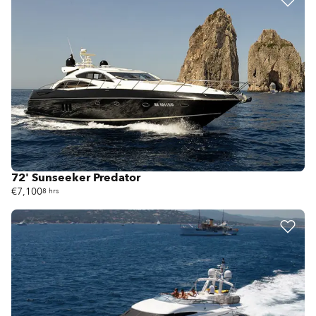
72' Sunseeker Predator
€7,100
8 hrs