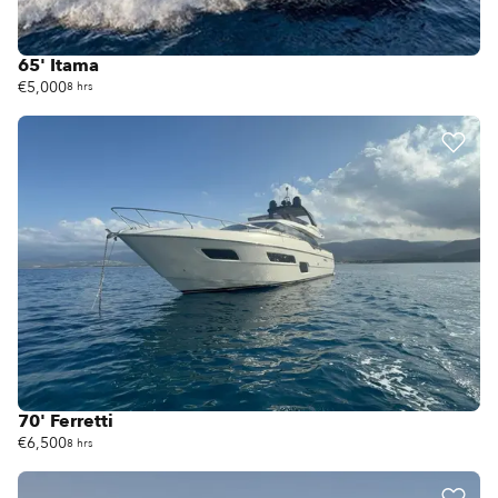
65' Itama
€5,000
8 hrs
70' Ferretti
€6,500
8 hrs