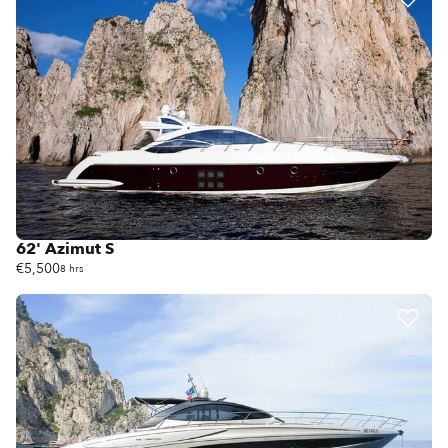
62' Azimut S
€5,500
8 hrs