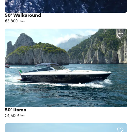
50' Walkaround
€3,800
8 hrs
50' Itama
€4,500
8 hrs