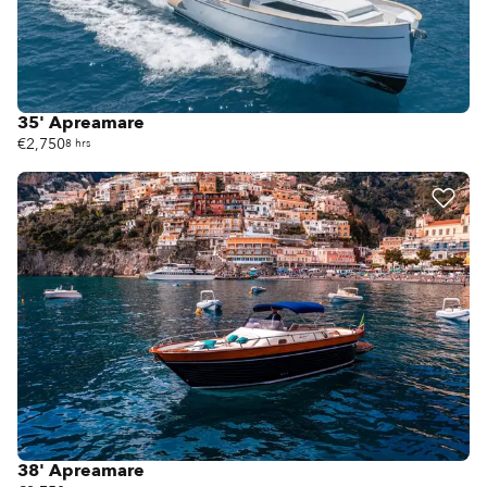
35' Apreamare
€2,750
8 hrs
38' Apreamare