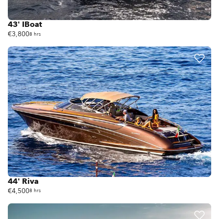
43' IBoat
€3,800
8 hrs
44' Riva
€4,500
8 hrs