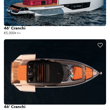
46' Cranchi
€5,000
8 hrs
46' Cranchi