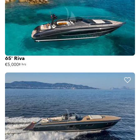
65' Riva
€5,000
8 hrs