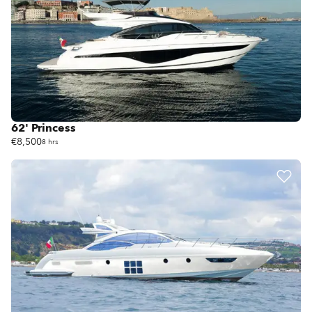
62' Princess
€8,500
8 hrs