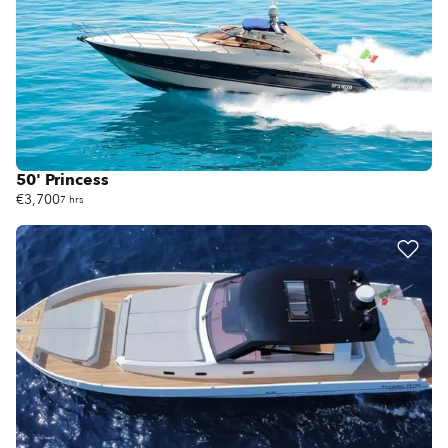
50' Princess
€3,700
7 hrs