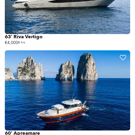
63' Riva Vertigo
€4,000
8 hrs
60' Apreamare