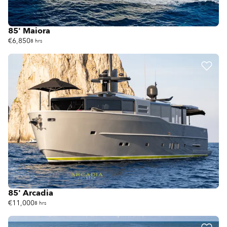
85' Maiora
€6,850
8 hrs
85' Arcadia
€11,000
8 hrs