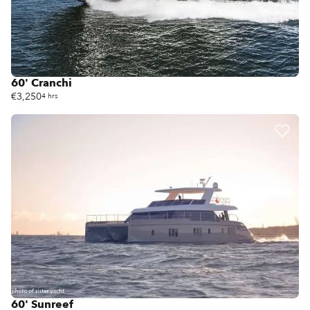
60' Cranchi
€3,250
4 hrs
60' Sunreef