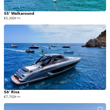
55' Walkaround
€5,300
8 hrs
56' Riva
€7,750
8 hrs