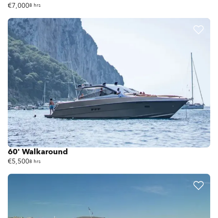
€7,000
8 hrs
60' Walkaround
€5,500
8 hrs