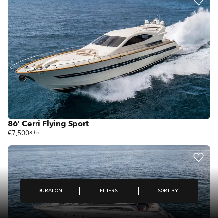
86' Cerri Flying Sport
€7,500
8 hrs
FILTERS
DURATION
SORT BY