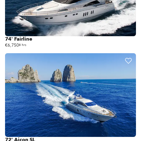
74' Fairline
€6,750
8 hrs
72' Aicon SL