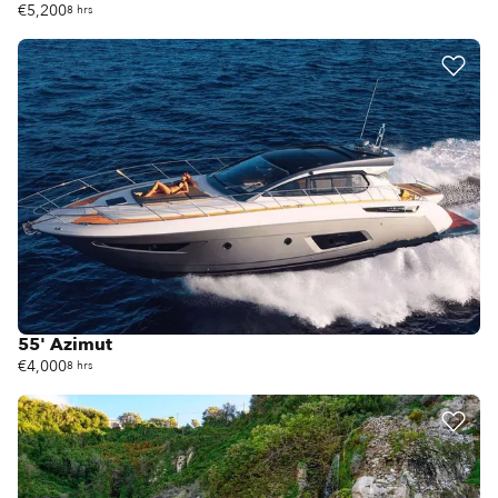
€5,200
8 hrs
55' Azimut
€4,000
8 hrs