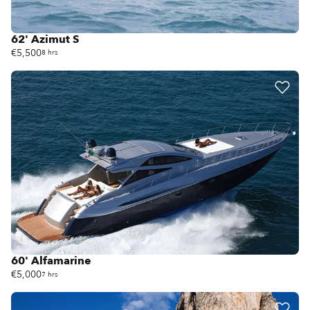
62' Azimut S
€5,500
8 hrs
60' Alfamarine
€5,000
7 hrs