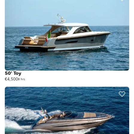
50' Toy
€4,500
8 hrs