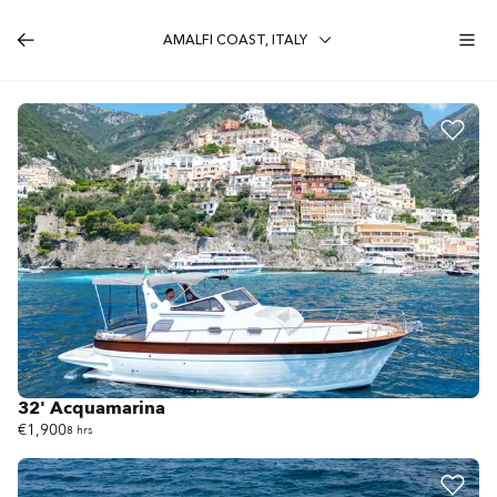
AMALFI COAST, ITALY
32' Acquamarina
€1,900
8 hrs