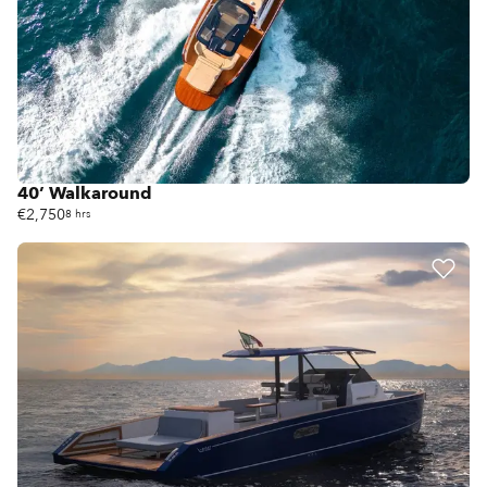
40’ Walkaround
€2,750
8 hrs