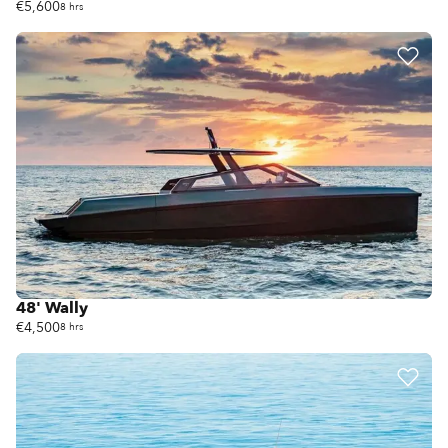
€5,600
8 hrs
48' Wally
€4,500
8 hrs