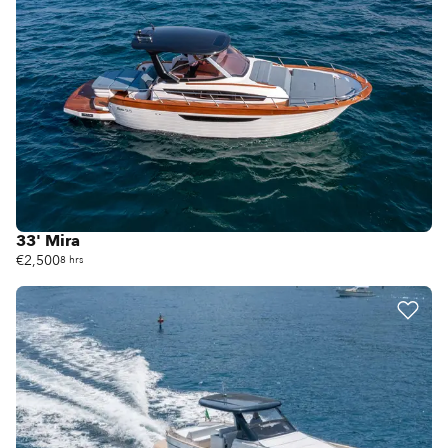
33' Mira
€2,500
8 hrs