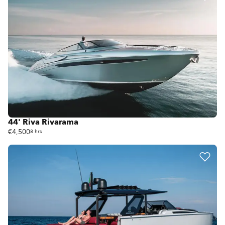
44' Riva Rivarama
€4,500
8 hrs