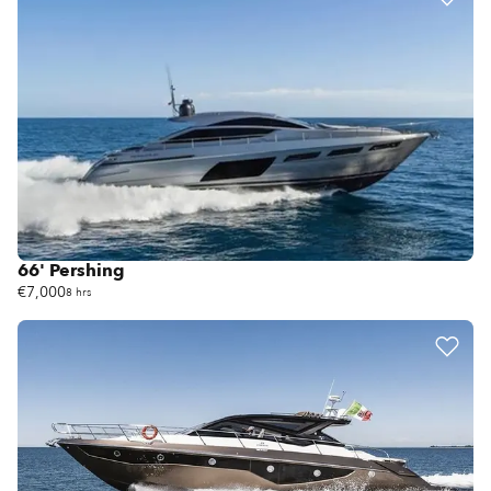
66' Pershing
€7,000
8 hrs