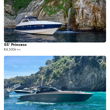
55' Princess
€4,500
8 hrs