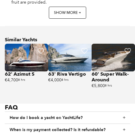
fruit are provided.
SHOW MORE +
Similar Yachts
62' Azimut S
63' Riva Vertigo
60' Super Walk-
Around
€4,700
€4,000
8 hrs
8 hrs
€5,800
8 hrs
FAQ
How do I book a yacht on YachtLife?
When is my payment collected? Is it refundable?