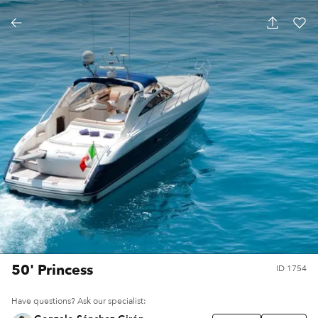
50' Princess
ID
1754
Have questions? Ask our specialist: