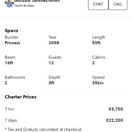
Gonzalo Sánchez-Girón
CHAT
CALL
Yacht Broker
Specs
Builder
Year
Length
Princess
2008
50ft
Beam
Guests
Cabins
16ft
12
2
Bathrooms
Depth
Speed
2
3ft
35km
Charter Prices
7 hrs
€3,700
7 days
€22,200
* Tax and Gratuity calculated at checkout.