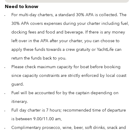
Need to know
For multi-day charters, a standard 30% APA is collected. The
30% APA covers expenses during your charter including fuel,
docking fees and food and beverage. If there is any money
left over in the APA after your charter, you can choose to
apply these funds towards a crew gratuity or YachtLife can
return the funds back to you.
Please check maximum capacity for boat before booking
since capacity constraints are strictly enforced by local coast
guard.
Fuel will be accounted for by the captain depending on
itinerary.
Full day charter is 7 hours; recommended time of departure
is between 9.00/11.00 am,
Complimentary prosecco, wine, beer, soft drinks, snack and