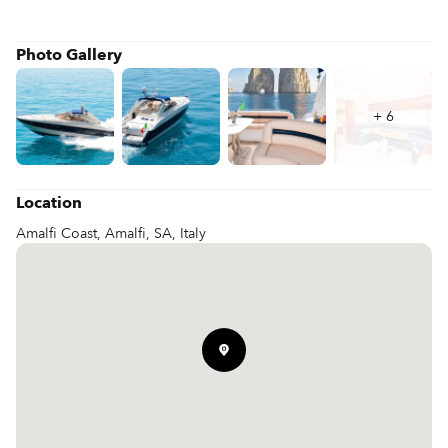
Photo Gallery
+
6
Location
Amalfi Coast, Amalfi, SA, Italy