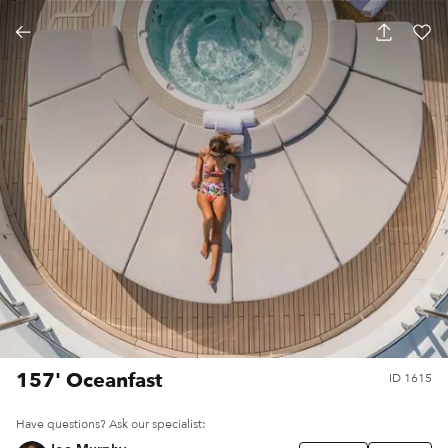
157' Oceanfast
ID
1615
Have questions? Ask our specialist: