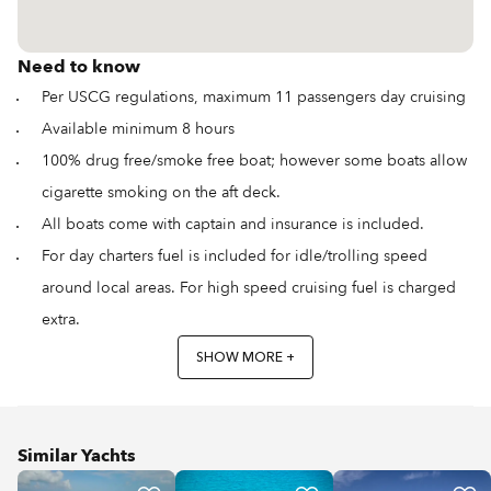
Need to know
Per USCG regulations, maximum 11 passengers day cruising
Available minimum 8 hours
100% drug free/smoke free boat; however some boats allow
cigarette smoking on the aft deck.
All boats come with captain and insurance is included.
For day charters fuel is included for idle/trolling speed
around local areas. For high speed cruising fuel is charged
extra.
SHOW MORE +
Similar Yachts