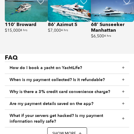
110' Broward
86' Azimut S
68' Sunseeker
Manhattan
$15,000
$7,000
8 hrs
4 hrs
$6,500
4 hrs
FAQ
How do I book a yacht on YachtLife?
When is my payment collected? Is it refundable?
Why is there a 3% credit card convenience charge?
Are my payment details saved on the app?
What if your servers get hacked? Is my payment
information really safe?
SHOW MORE