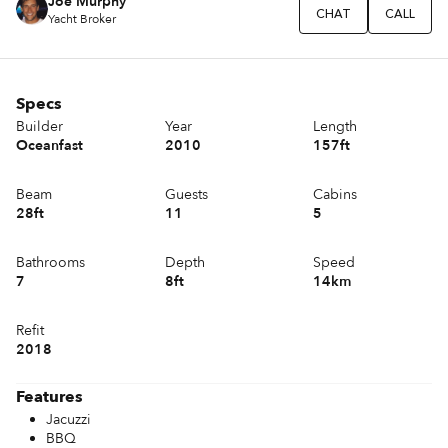
Joe Murphy
CHAT
CALL
Yacht Broker
Specs
Builder
Year
Length
Oceanfast
2010
157ft
Beam
Guests
Cabins
28ft
11
5
Bathrooms
Depth
Speed
7
8ft
14km
Refit
2018
Features
Jacuzzi
BBQ