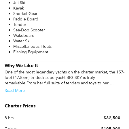
Jet Ski
Kayak
Snorkel Gear
Paddle Board
Tender
Sea-Doo Scooter
Wakeboard
Water Ski
Miscellaneous Floats
Fishing Equipment
Why We Like It
One of the most legendary yachts on the charter market, the 157-
foot (47.85m) tri-deck superyacht BIG SKY is truly 
remarkable.From her full suite of tenders and toys to her 
resplendent interior lounge spaces to her beautiful deck areas 
Read
More
primed for enjoying the best of on-water living, there is no 
better yacht to choose for a charter with family and friends than 
BIG SKY. BIG SKY is in immaculate condition, benefiting from 
Charter Prices
continuous upgrades and a rigorous maintenance schedule, with 
her latest refit in 2021. 

8 hrs
$32,500
Eleven guests will enjoy restful nights at sea aboard BIG SKY in 
7 days
$195,000