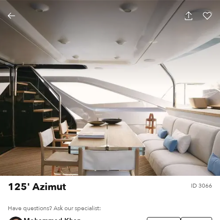
125' Azimut
ID
3066
Have questions? Ask our specialist: