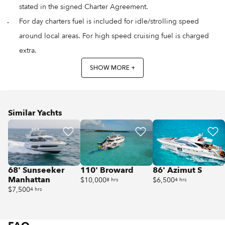
stated in the signed Charter Agreement.
For day charters fuel is included for idle/strolling speed
around local areas. For high speed cruising fuel is charged
extra.
SHOW MORE +
Similar Yachts
68' Sunseeker
110' Broward
86' Azimut S
Manhattan
$10,000
$6,500
8 hrs
4 hrs
$7,500
4 hrs