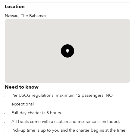
Location
Nassau, The Bahamas
Need to know
Per USCG regulations, maximum 12 passengers. NO
exceptions!
Full-day charter is 8 hours.
All boats come with a captain and insurance is included.
Pick-up time is up to you and the charter begins at the time