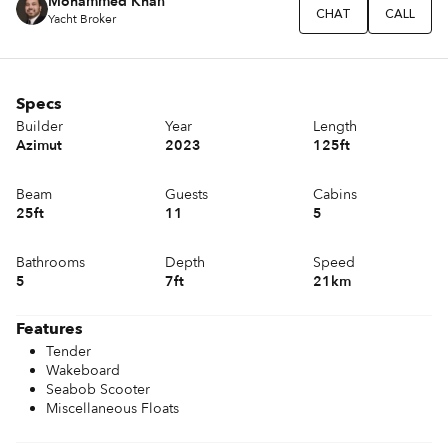
Mohammed Khan
CHAT
CALL
Yacht Broker
Specs
Builder
Year
Length
Azimut
2023
125ft
Beam
Guests
Cabins
25ft
11
5
Bathrooms
Depth
Speed
5
7ft
21km
Features
Tender
Wakeboard
Seabob Scooter
Miscellaneous Floats