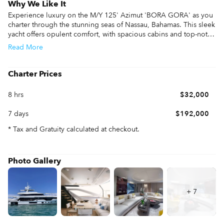
Why We Like It
Experience luxury on the M/Y 125' Azimut 'BORA GORA' as you 
charter through the stunning seas of Nassau, Bahamas. This sleek 
yacht offers opulent comfort, with spacious cabins and top-notch 
amenities. Enjoy breathtaking views of crystal-clear waters, 
Read
More
secluded coves, and vibrant marine life. Nassau's warm climate 
and vibrant culture make it an ideal destination, and 'BORA 
GORA' ensures you explore it in style. Dive into adventure or 
Charter Prices
relax in pure indulgence aboard this magnificent vessel, 
promising an unforgettable Bahamian escape.
8 hrs
$32,000
7 days
$192,000
* Tax and Gratuity calculated at checkout.
Photo Gallery
+
7