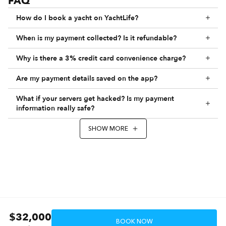
FAQ
How do I book a yacht on YachtLife?
When is my payment collected? Is it refundable?
Why is there a 3% credit card convenience charge?
Are my payment details saved on the app?
What if your servers get hacked? Is my payment
information really safe?
SHOW MORE
$32,000
BOOK NOW