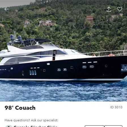
98' Couach
ID
3010
Have questions? Ask our specialist: