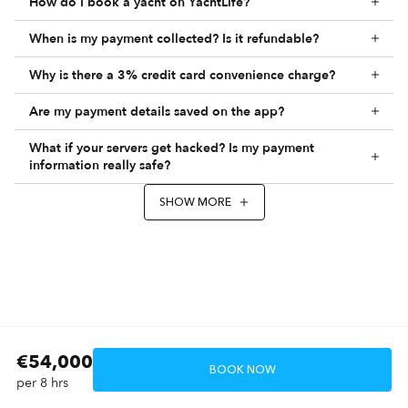
How do I book a yacht on YachtLife?
When is my payment collected? Is it refundable?
Why is there a 3% credit card convenience charge?
Are my payment details saved on the app?
What if your servers get hacked? Is my payment
information really safe?
SHOW MORE
€54,000
BOOK NOW
per 8 hrs