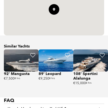
Similar Yachts
92' Mangusta
89' Leopard
108' Spertini
Alalunga
€7,500
€9,250
8 hrs
8 hrs
€15,000
8 hrs
FAQ