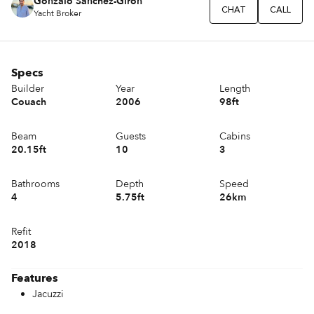
Gonzalo Sánchez-Girón
CHAT
CALL
Yacht Broker
Specs
Builder
Year
Length
Couach
2006
98ft
Beam
Guests
Cabins
20.15ft
10
3
Bathrooms
Depth
Speed
4
5.75ft
26km
Refit
2018
Features
Jacuzzi