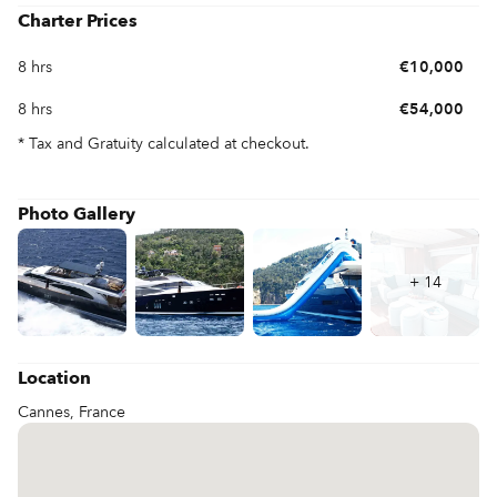
Charter Prices
8 hrs
€10,000
8 hrs
€54,000
* Tax and Gratuity calculated at checkout.
Photo Gallery
+
14
Location
Cannes, France