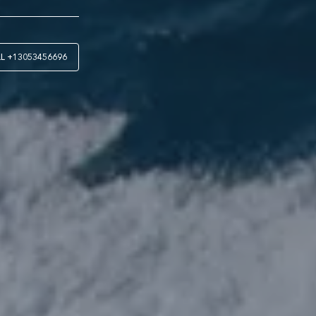
LL
+13053456696