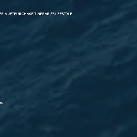
R A JET
PURCHASE
ITINERARIES
LIFESTYLE
es