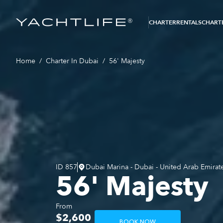
®
CHARTER
RENTALS
CHARTE
Home
/
Charter In Dubai
/
56' Majesty
ID
857
Dubai Marina - Dubai - United Arab Emirat
56' Majesty
From
$2,600
BOOK NOW