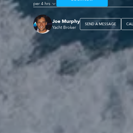
per 4 hrs
Joe Murphy
SEND A MESSAGE
CA
Yacht Broker