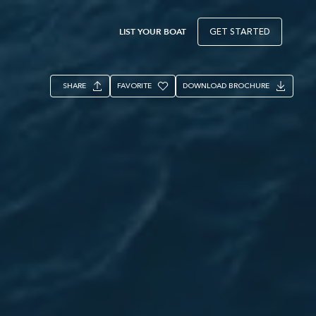
LIST YOUR BOAT
GET STARTED
SHARE
FAVORITE
DOWNLOAD BROCHURE