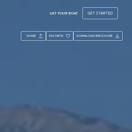
LIST YOUR BOAT
GET STARTED
SHARE
FAVORITE
DOWNLOAD BROCHURE