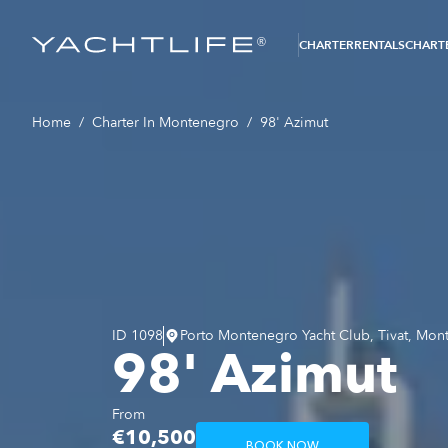
®
CHARTER
RENTALS
CHARTE
Home
/
Charter In Montenegro
/
98' Azimut
ID
1098
Porto Montenegro Yacht Club, Tivat, Mon
98' Azimut
From
€10,500
BOOK NOW