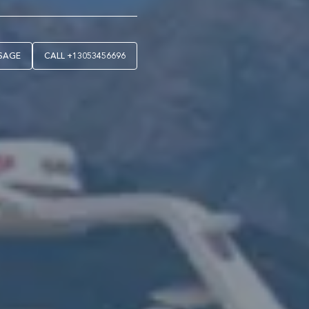
SAGE
CALL
+13053456696