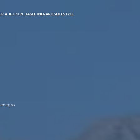
R A JET
PURCHASE
ITINERARIES
LIFESTYLE
tenegro