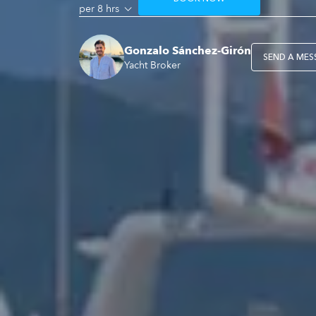
per 8 hrs
Gonzalo Sánchez-Girón
SEND A MES
Yacht Broker