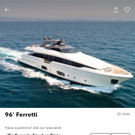
96' Ferretti
ID
2646
Have questions? Ask our specialist: