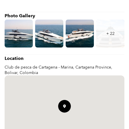
Photo Gallery
+
22
Location
Club de pesca de Cartagena - Marina, Cartagena Province,
Bolivar, Colombia