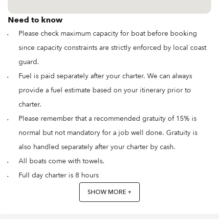
Need to know
Please check maximum capacity for boat before booking
since capacity constraints are strictly enforced by local coast
guard.
Fuel is paid separately after your charter. We can always
provide a fuel estimate based on your itinerary prior to
charter.
Please remember that a recommended gratuity of 15% is
normal but not mandatory for a job well done. Gratuity is
also handled separately after your charter by cash.
All boats come with towels.
Full day charter is 8 hours
SHOW MORE +