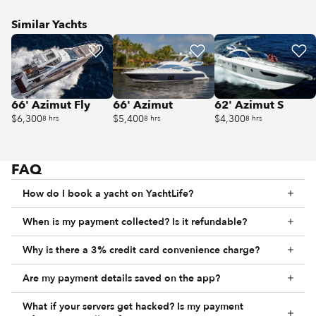
Similar Yachts
66' Azimut Fly
66' Azimut
62' Azimut S
$6,300
$5,400
$4,300
8 hrs
8 hrs
8 hrs
FAQ
How do I book a yacht on YachtLife?
When is my payment collected? Is it refundable?
Why is there a 3% credit card convenience charge?
Are my payment details saved on the app?
What if your servers get hacked? Is my payment