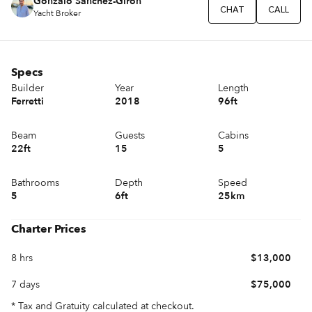
Gonzalo Sánchez-Girón
CHAT
CALL
Yacht Broker
Specs
Builder
Year
Length
Ferretti
2018
96ft
Beam
Guests
Cabins
22ft
15
5
Bathrooms
Depth
Speed
5
6ft
25km
Charter Prices
8 hrs
$13,000
7 days
$75,000
* Tax and Gratuity calculated at checkout.