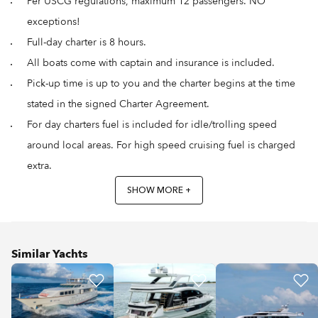
Per USCG regulations, maximum 12 passengers. NO
exceptions!
Full-day charter is 8 hours.
All boats come with captain and insurance is included.
Pick-up time is up to you and the charter begins at the time
stated in the signed Charter Agreement.
For day charters fuel is included for idle/trolling speed
around local areas. For high speed cruising fuel is charged
extra.
SHOW MORE +
Similar Yachts