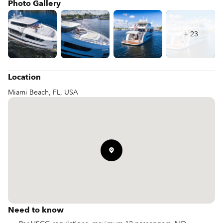
Photo Gallery
+
23
Location
Miami Beach, FL, USA
Need to know