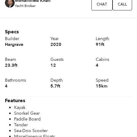
Mohammed Khan
CHAT
CALL
Yacht Broker
Specs
Builder
Year
Length
Hargrave
2020
91ft
Beam
Guests
Cabins
23.3ft
12
4
Bathrooms
Depth
Speed
4
5.7ft
15km
Features
Kayak
Snorkel Gear
Paddle Board
Tender
Sea-Doo Scooter
Miscellaneous Floats