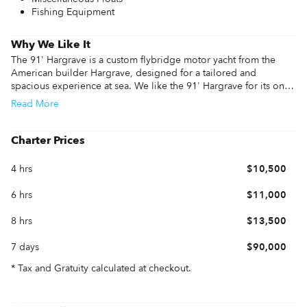
Fishing Equipment
Why We Like It
The 91' Hargrave is a custom flybridge motor yacht from the 
American builder Hargrave, designed for a tailored and 
spacious experience at sea. We like the 91' Hargrave for its on-
deck master suite, which offers panoramic views and main-deck 
Read
More
convenience usually reserved for much larger vessels. The 
experience is defined by the wide beam that creates a large 
salon and a dedicated beach club at the stern, complete with its 
Charter Prices
own bar and kitchenette for direct access to the water.

4 hrs
$10,500
Performance information features twin MTU 1600 HP engines that 
deliver a 12-knot cruise and a top speed of 18 knots. The 91' 
6 hrs
$11,000
Hargrave specs include NAIAD zero-speed stabilizers to ensure 
the ride stays stable at anchor. Whether you are reviewing 91' 
8 hrs
$13,500
Hargrave specs or booking a 91' Hargrave charter, this 91' 
Hargrave yacht provides an impressive amount of interior 
7 days
$90,000
volume and custom detail.
* Tax and Gratuity calculated at checkout.