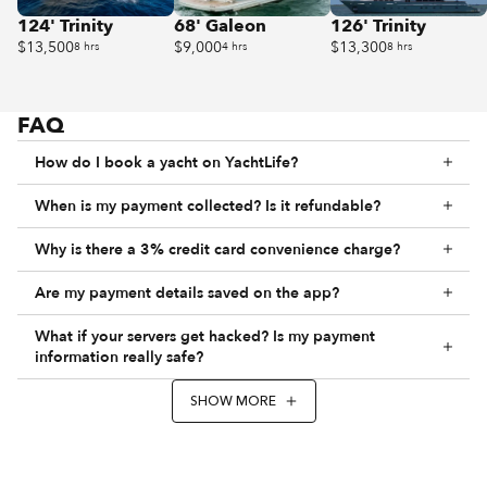
124' Trinity
68' Galeon
126' Trinity
$13,500
$9,000
$13,300
8 hrs
4 hrs
8 hrs
FAQ
How do I book a yacht on YachtLife?
When is my payment collected? Is it refundable?
Why is there a 3% credit card convenience charge?
Are my payment details saved on the app?
What if your servers get hacked? Is my payment
information really safe?
SHOW MORE