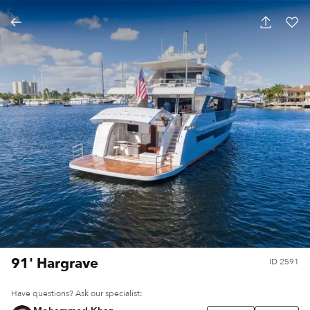
91' Hargrave
ID
2591
Have questions? Ask our specialist: