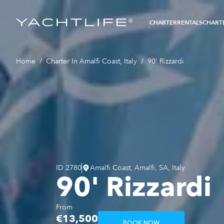
®
CHARTER
RENTALS
CHARTE
Home
/
Charter In Amalfi Coast, Italy
/
90' Rizzardi
ID
2780
Amalfi Coast, Amalfi, SA, Italy
90' Rizzardi
From
€13,500
BOOK NOW