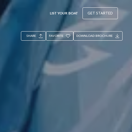
LIST YOUR BOAT
GET STARTED
SHARE
FAVORITE
DOWNLOAD BROCHURE