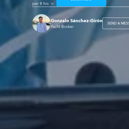
per 8 hrs
Gonzalo Sánchez-Girón
SEND A MES
Yacht Broker