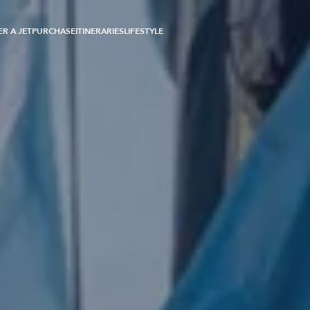
R A JET
PURCHASE
ITINERARIES
LIFESTYLE