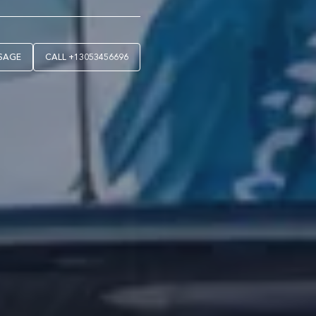
SAGE
CALL
+13053456696