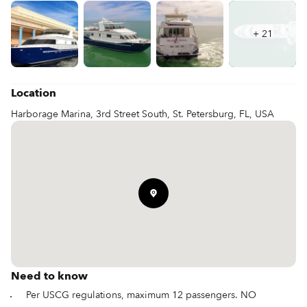
+
21
Location
Harborage Marina, 3rd Street South, St. Petersburg, FL, USA
Need to know
Per USCG regulations, maximum 12 passengers. NO