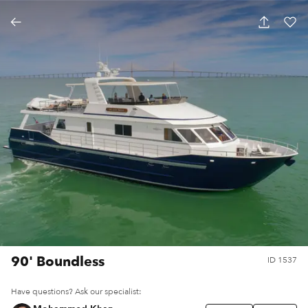
90' Boundless
ID
1537
Have questions? Ask our specialist: