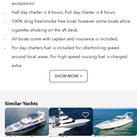
exceptions!
Half day charter is 4 hours; Full day charter is 8 hours
100% drug free/smoke free boat; however some boats allow
cigarette smoking on the aft deck.
All boats come with captain and insurance is included.
For day charters fuel is included for idle/trolling speed
around local areas. For high speed cruising fuel is charged
extra.
SHOW MORE +
Similar Yachts