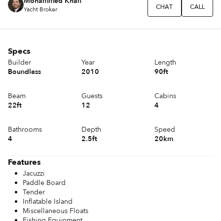
Mohammed Khan
CHAT
CALL
Yacht Broker
Specs
Builder
Year
Length
Boundless
2010
90ft
Beam
Guests
Cabins
22ft
12
4
Bathrooms
Depth
Speed
4
2.5ft
20km
Features
Jacuzzi
Paddle Board
Tender
Inflatable Island
Miscellaneous Floats
Fishing Equipment