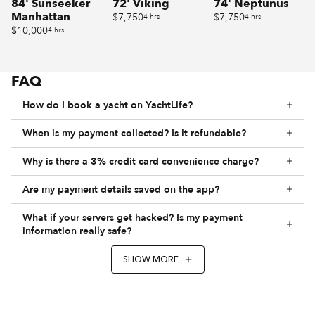
84' Sunseeker
72' Viking
74' Neptunus
Manhattan
$7,750
$7,750
4 hrs
4 hrs
$10,000
4 hrs
FAQ
How do I book a yacht on YachtLife?
When is my payment collected? Is it refundable?
Why is there a 3% credit card convenience charge?
Are my payment details saved on the app?
What if your servers get hacked? Is my payment
information really safe?
SHOW MORE