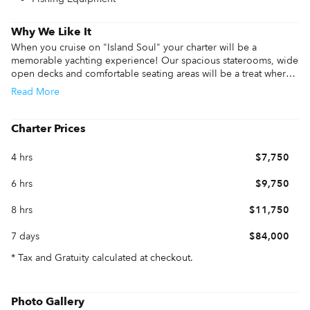
Why We Like It
When you cruise on "Island Soul" your charter will be a 
memorable yachting experience! Our spacious staterooms, wide 
open decks and comfortable seating areas will be a treat where 
your guests can relax and gather. Book a half day to celebrate a 
Read
More
special event or take a full day or more and enjoy being on the 
water. We include full use of our yacht with our captain, crew, 
drinks, gear, water toys and more! Island Soul can accommodate 
Charter Prices
you and 12 of your guests.
4 hrs
$7,750
6 hrs
$9,750
8 hrs
$11,750
7 days
$84,000
* Tax and Gratuity calculated at checkout.
Photo Gallery