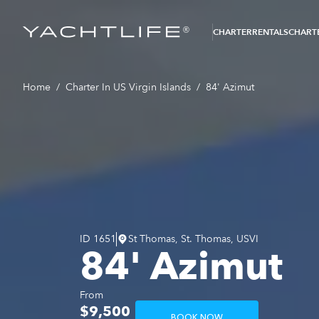
®
CHARTER
RENTALS
CHARTE
Home
/
Charter In US Virgin Islands
/
84' Azimut
ID
1651
St Thomas, St. Thomas, USVI
84' Azimut
From
$9,500
BOOK NOW