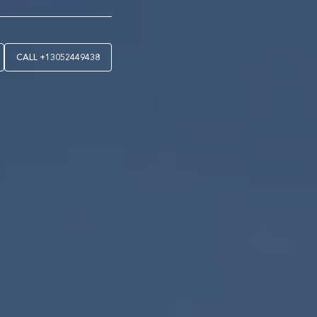
CALL
+13052449438