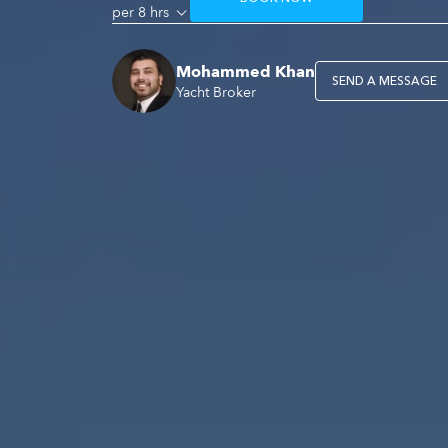
per 8 hrs
Mohammed Khan
SEND A MESSAGE
Yacht Broker