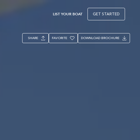
LIST YOUR BOAT
GET STARTED
SHARE
FAVORITE
DOWNLOAD BROCHURE