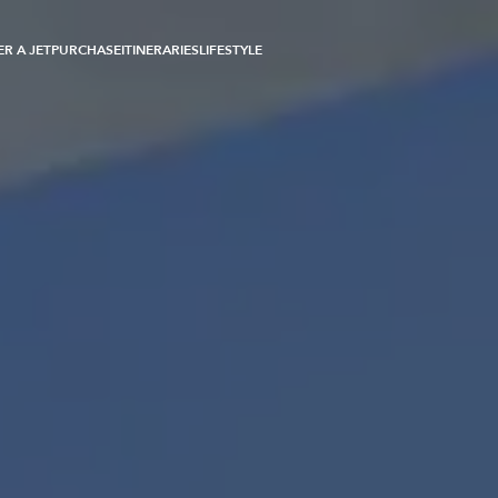
R A JET
PURCHASE
ITINERARIES
LIFESTYLE