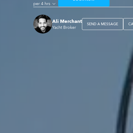
per 4 hrs
Ali Merchant
SEND A MESSAGE
C
Yacht Broker