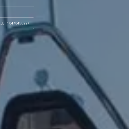
ALL
+18478450227