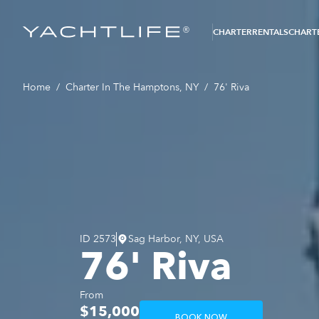
®
CHARTER
RENTALS
CHARTE
Home
/
Charter In The Hamptons, NY
/
76' Riva
ID
2573
Sag Harbor, NY, USA
76' Riva
From
$15,000
BOOK NOW