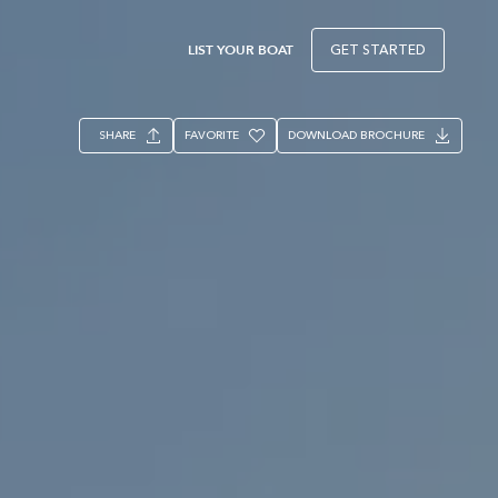
LIST YOUR BOAT
GET STARTED
SHARE
FAVORITE
DOWNLOAD BROCHURE