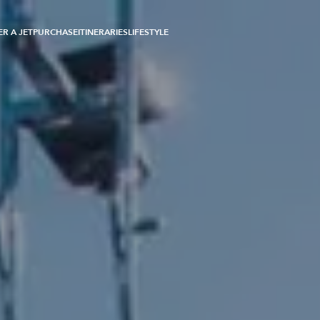
R A JET
PURCHASE
ITINERARIES
LIFESTYLE