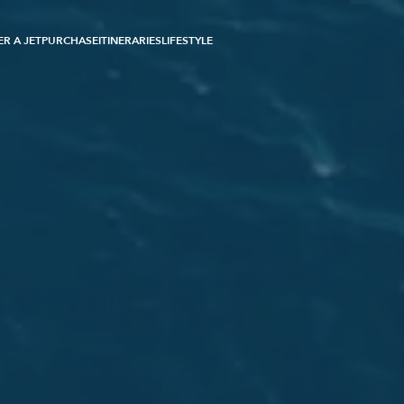
R A JET
PURCHASE
ITINERARIES
LIFESTYLE