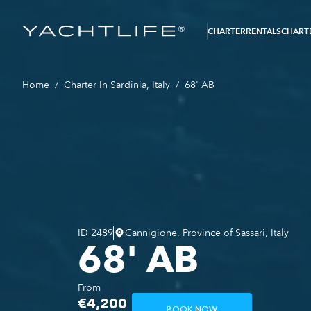
®
CHARTER
RENTALS
CHARTE
Home
/
Charter In Sardinia, Italy
/
68' AB
ID
2489
Cannigione, Province of Sassari, Italy
68' AB
From
€4,200
BOOK NOW