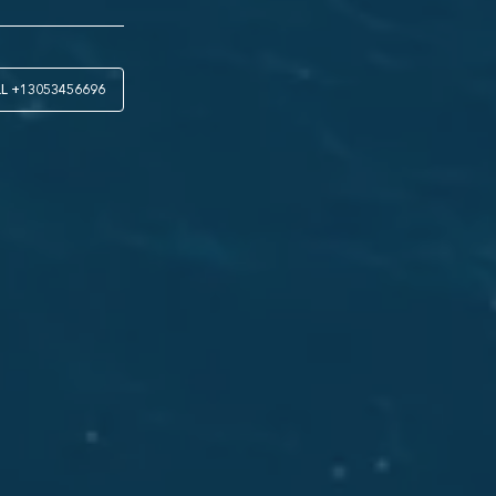
LL
+13053456696