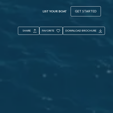
LIST YOUR BOAT
GET STARTED
SHARE
FAVORITE
DOWNLOAD BROCHURE