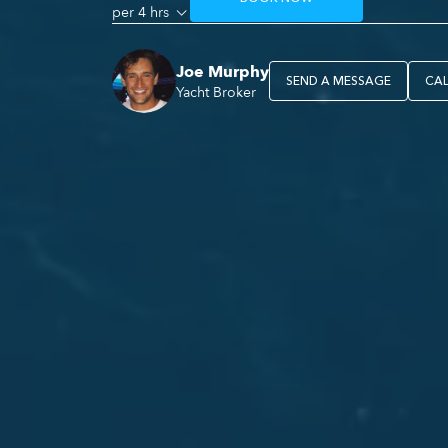
per 4 hrs
Joe Murphy
SEND A MESSAGE
CA
Yacht Broker