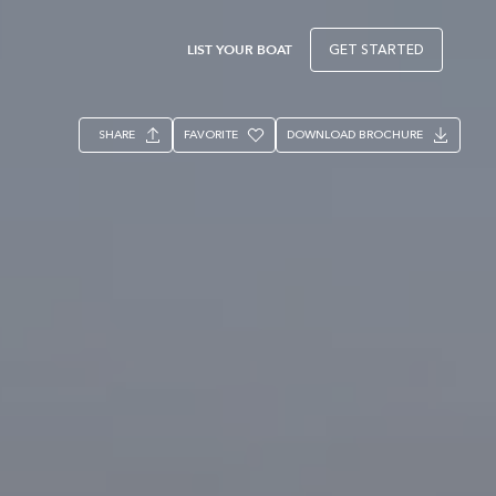
LIST YOUR BOAT
GET STARTED
SHARE
FAVORITE
DOWNLOAD BROCHURE