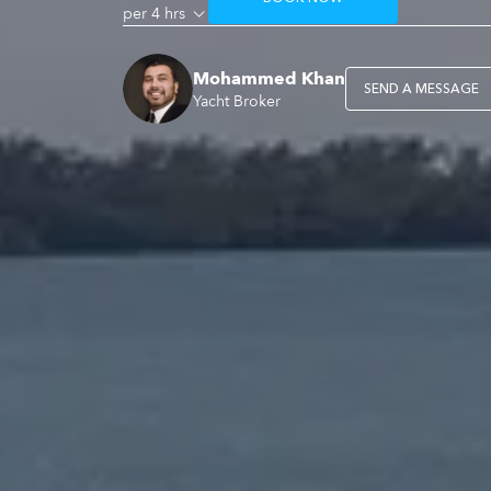
per 4 hrs
Mohammed Khan
SEND A MESSAGE
Yacht Broker