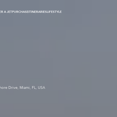
R A JET
PURCHASE
ITINERARIES
LIFESTYLE
hore Drive, Miami, FL, USA