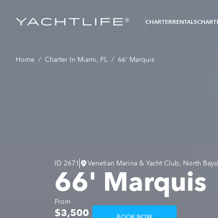
®
CHARTER
RENTALS
CHARTE
Home
/
Charter In Miami, FL
/
66' Marquis
ID
2671
Venetian Marina & Yacht Club, North Bays
66' Marquis
From
$3,500
BOOK NOW