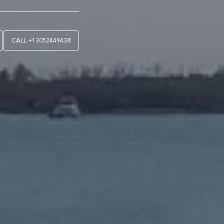
CALL
+13052449438