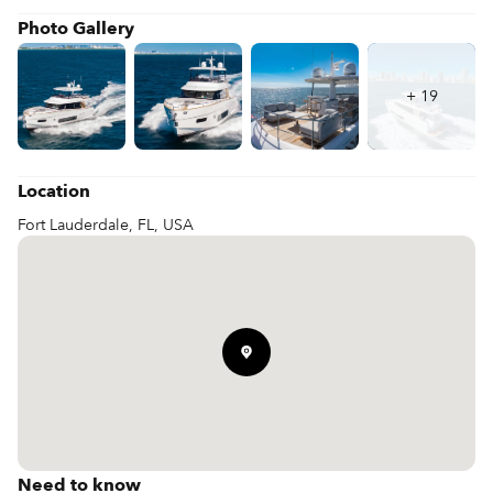
those who want a premium, spacious environment for coastal 
Photo Gallery
+
19
Location
Fort Lauderdale, FL, USA
Need to know