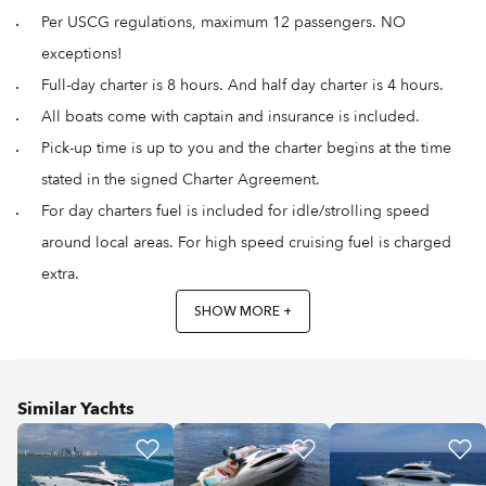
Per USCG regulations, maximum 12 passengers. NO
exceptions!
Full-day charter is 8 hours. And half day charter is 4 hours.
All boats come with captain and insurance is included.
Pick-up time is up to you and the charter begins at the time
stated in the signed Charter Agreement.
For day charters fuel is included for idle/strolling speed
around local areas. For high speed cruising fuel is charged
extra.
SHOW MORE +
Similar Yachts