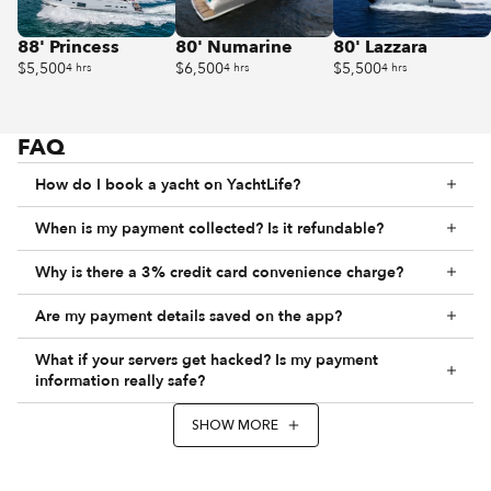
88' Princess
80' Numarine
80' Lazzara
$5,500
$6,500
$5,500
4 hrs
4 hrs
4 hrs
FAQ
How do I book a yacht on YachtLife?
When is my payment collected? Is it refundable?
Why is there a 3% credit card convenience charge?
Are my payment details saved on the app?
What if your servers get hacked? Is my payment
information really safe?
SHOW MORE