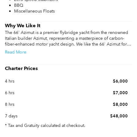
BBQ
Miscellaneous Floats
Why We Like It
The 66' Azimut is a premier flybridge yacht from the renowned 
Italian builder Azimut, representing a masterpiece of carbon-
fiber-enhanced motor yacht design. We like the 66' Azimut for 
its impressive performance information, featuring twin 
Read
More
Caterpillar C18 engines that deliver a 32-knot top speed and a 
comfortable 28-knot cruise. This 66' Azimut yacht is highly 
optimized for charter cruising and family trips, providing 
Charter Prices
exceptional stability through its specialized hull design.

4 hrs
$6,000
The layout highlights include four luxurious guest cabins, a 
dedicated full-beam master suite, and one of the largest 
6 hrs
$7,000
flybridge areas in its class. The seamless flow between the aft 
cockpit and the designer galley makes it perfect for entertaining 
8 hrs
$8,000
large groups during a 66' Azimut charter.

7 days
$48,000
Whether you are reviewing 66' Azimut specs or booking a 66' 
Azimut charter for a weekend getaway, this vessel balances 
* Tax and Gratuity calculated at checkout.
Italian style with high-tech functionality. It is the ideal choice for 