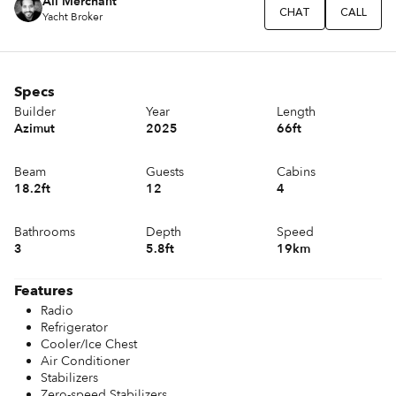
Ali Merchant
CHAT
CALL
Yacht Broker
Specs
Builder
Year
Length
Azimut
2025
66ft
Beam
Guests
Cabins
18.2ft
12
4
Bathrooms
Depth
Speed
3
5.8ft
19km
Features
Radio
Refrigerator
Cooler/Ice Chest
Air Conditioner
Stabilizers
Zero-speed Stabilizers