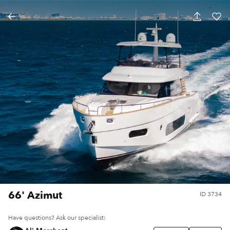
66' Azimut
ID
3734
Have questions? Ask our specialist: