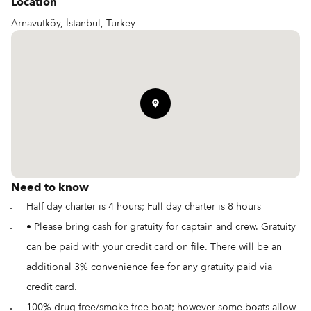
Location
Arnavutköy, İstanbul, Turkey
Need to know
Half day charter is 4 hours; Full day charter is 8 hours
• Please bring cash for gratuity for captain and crew. Gratuity
can be paid with your credit card on file. There will be an
additional 3% convenience fee for any gratuity paid via
credit card.
100% drug free/smoke free boat; however some boats allow