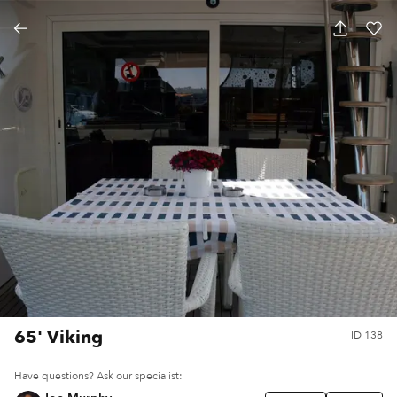
65' Viking
ID
138
Have questions? Ask our specialist: