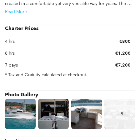
created in a comfortable yet very versatile way for years. The 
flybridge has been extended with plenty of seating for guests. 
Read
More
Make your dreams come true and enjoy this Viking 65 and her 
luxurious accommodations and layout. 
Charter Prices
4 hrs
€800
8 hrs
€1,200
7 days
€7,200
* Tax and Gratuity calculated at checkout.
Photo Gallery
+
8