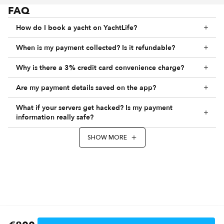
FAQ
How do I book a yacht on YachtLife?
When is my payment collected? Is it refundable?
Why is there a 3% credit card convenience charge?
Are my payment details saved on the app?
What if your servers get hacked? Is my payment
information really safe?
SHOW MORE