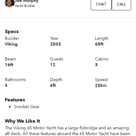
Joe Murphy
CHAT
CALL
Yacht Broker
Specs
Builder
Year
Length
Viking
2003
65ft
Beam
Guests
Cabins
16ft
12
3
Bathrooms
Depth
Speed
3
6ft
20km
Features
Snorkel Gear
Why We Like It
The Viking 65 Motor Yacht has a large flybridge and an amazing 
aft deck. All these features aboard the 65 Motor Yacht have been 