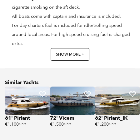
cigarette smoking on the aft deck.
All boats come with captain and insurance is included.
For day charters fuel is included for idle/trolling speed
around local areas. For high speed cruising fuel is charged
extra.
SHOW MORE +
Similar Yachts
61' Pirlant
72' Vicem
62' Pirlant_IK
€1,100
€1,500
€1,200
4 hrs
4 hrs
4 hrs