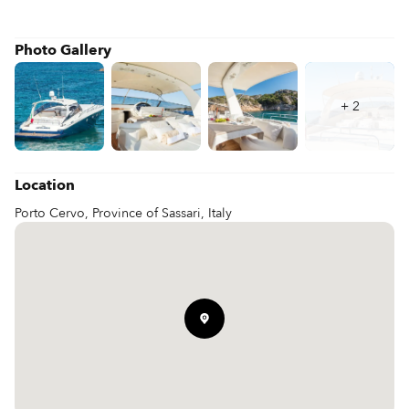
Photo Gallery
+
2
Location
Porto Cervo, Province of Sassari, Italy