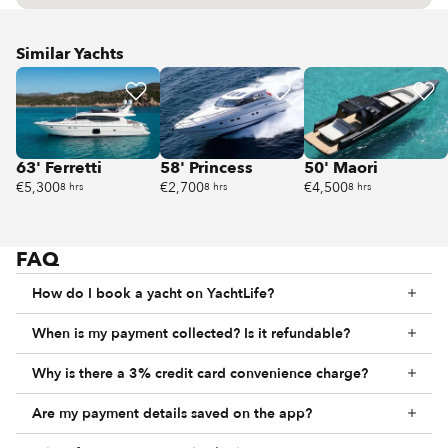
Similar Yachts
63' Ferretti
58' Princess
50' Maori
€5,300
€2,700
€4,500
8 hrs
8 hrs
8 hrs
FAQ
How do I book a yacht on YachtLife?
When is my payment collected? Is it refundable?
Why is there a 3% credit card convenience charge?
Are my payment details saved on the app?