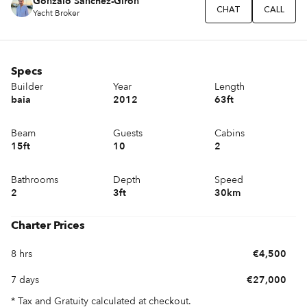
Gonzalo Sánchez-Girón
CHAT
CALL
Yacht Broker
Specs
Builder
Year
Length
baia
2012
63ft
Beam
Guests
Cabins
15ft
10
2
Bathrooms
Depth
Speed
2
3ft
30km
Charter Prices
8 hrs
€4,500
7 days
€27,000
* Tax and Gratuity calculated at checkout.