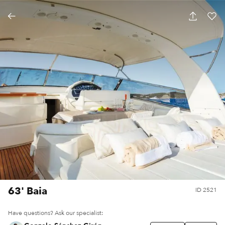
63' Baia
ID
2521
Have questions? Ask our specialist: