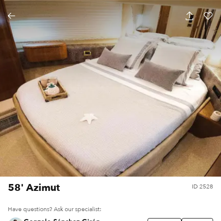
58' Azimut
ID
2528
Have questions? Ask our specialist: