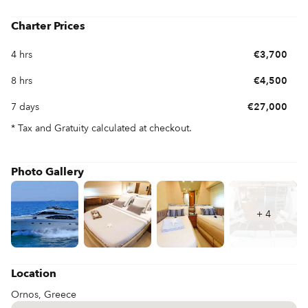
Charter Prices
4 hrs
€3,700
8 hrs
€4,500
7 days
€27,000
* Tax and Gratuity calculated at checkout.
Photo Gallery
+
4
Location
Ornos, Greece