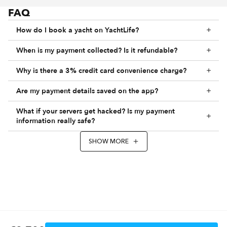
FAQ
How do I book a yacht on YachtLife?
When is my payment collected? Is it refundable?
Why is there a 3% credit card convenience charge?
Are my payment details saved on the app?
What if your servers get hacked? Is my payment
information really safe?
SHOW MORE