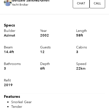
Gonzalo Sánchez-Girón
CHAT
CALL
Yacht Broker
Specs
Builder
Year
Length
Azimut
2002
58ft
Beam
Guests
Cabins
14.4ft
12
3
Bathrooms
Depth
Speed
3
6ft
22km
Refit
2019
Features
Snorkel Gear
Tender