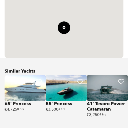
Similar Yachts
65' Princess
55' Princess
41' Tesoro Power
Catamaran
€4,725
€3,500
8 hrs
4 hrs
€3,250
4 hrs