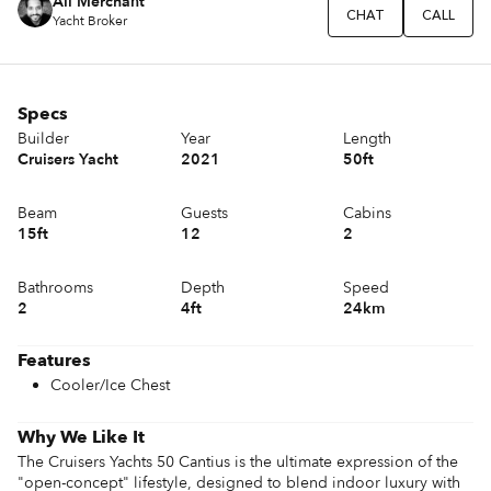
Ali Merchant
CHAT
CALL
Yacht Broker
Specs
Builder
Year
Length
Cruisers Yacht
2021
50ft
Beam
Guests
Cabins
15ft
12
2
Bathrooms
Depth
Speed
2
4ft
24km
Features
Cooler/Ice Chest
Why We Like It
The Cruisers Yachts 50 Cantius is the ultimate expression of the 
"open-concept" lifestyle, designed to blend indoor luxury with 