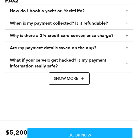
FAQ
How do I book a yacht on YachtLife?
When is my payment collected? Is it refundable?
Why is there a 3% credit card convenience charge?
Are my payment details saved on the app?
What if your servers get hacked? Is my payment
information really safe?
SHOW MORE
$5,200
BOOK NOW