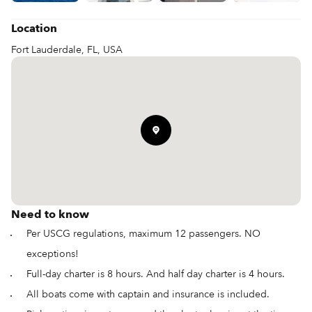
Location
Fort Lauderdale, FL, USA
Need to know
Per USCG regulations, maximum 12 passengers. NO
exceptions!
Full-day charter is 8 hours. And half day charter is 4 hours.
All boats come with captain and insurance is included.