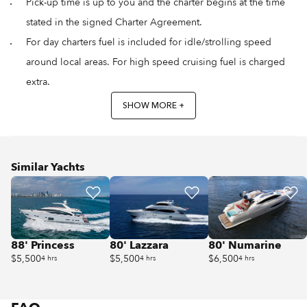
Pick-up time is up to you and the charter begins at the time
stated in the signed Charter Agreement.
For day charters fuel is included for idle/strolling speed
around local areas. For high speed cruising fuel is charged
extra.
SHOW MORE +
Similar Yachts
88' Princess
80' Lazzara
80' Numarine
$5,500
$5,500
$6,500
4 hrs
4 hrs
4 hrs