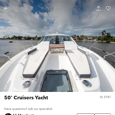
50' Cruisers Yacht
ID
3787
Have questions? Ask our specialist: