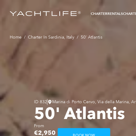
®
CHARTER
RENTALS
CHARTE
Home
/
Charter In Sardinia, Italy
/
50' Atlantis
ID
832
Marina di Porto Cervo, Via della Marina, Ar
50' Atlantis
From
€2,950
BOOK NOW