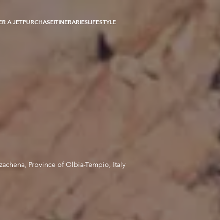
R A JET
PURCHASE
ITINERARIES
LIFESTYLE
zachena, Province of Olbia-Tempio, Italy