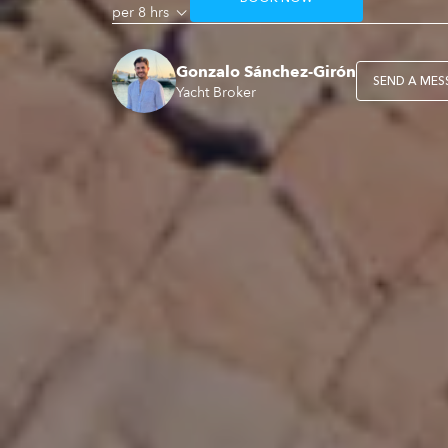
per 8 hrs
Gonzalo Sánchez-Girón
SEND A MES
Yacht Broker