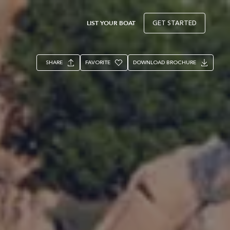
LIST YOUR BOAT
GET STARTED
SHARE
FAVORITE
DOWNLOAD BROCHURE