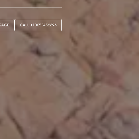
SAGE
CALL
+13053456696