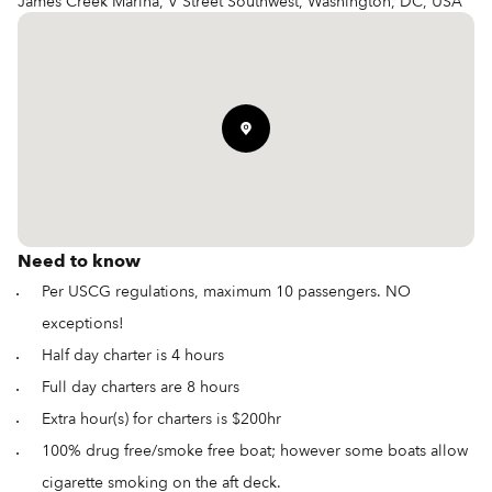
James Creek Marina, V Street Southwest, Washington, DC, USA
Need to know
Per USCG regulations, maximum 10 passengers. NO
exceptions!
Half day charter is 4 hours
Full day charters are 8 hours
Extra hour(s) for charters is $200hr
100% drug free/smoke free boat; however some boats allow
cigarette smoking on the aft deck.