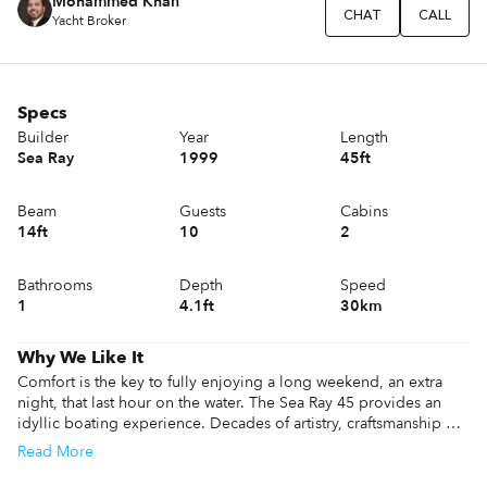
Mohammed Khan
CHAT
CALL
Yacht Broker
Specs
Builder
Year
Length
Sea Ray
1999
45ft
Beam
Guests
Cabins
14ft
10
2
Bathrooms
Depth
Speed
1
4.1ft
30km
Why We Like It
Comfort is the key to fully enjoying a long weekend, an extra 
night, that last hour on the water. The Sea Ray 45 provides an 
idyllic boating experience. Decades of artistry, craftsmanship 
and cutting-edge technology culminate in every moment feeling 
Read
More
absolutely perfect. Sea Ray 45 is designed for ultimate drivability 
with a distinctive profile that doesn’t just enhance the looks—it 