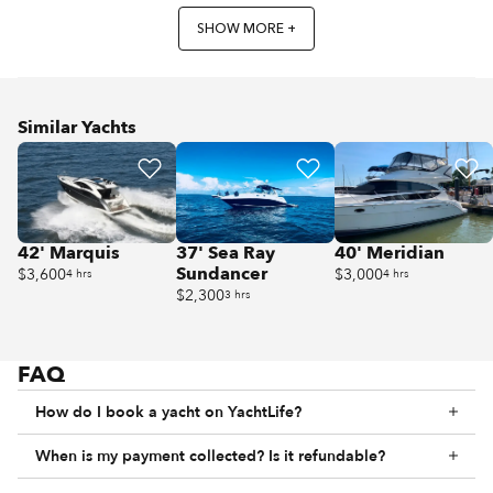
SHOW MORE +
Similar Yachts
42' Marquis
37' Sea Ray
40' Meridian
Sundancer
$3,600
$3,000
4 hrs
4 hrs
$2,300
3 hrs
FAQ
How do I book a yacht on YachtLife?
When is my payment collected? Is it refundable?