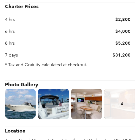
enhances the ride. Spend as much time as you like underway. 
Charter Prices
On a Sea Ray 45, you’ll never tire of it.
4 hrs
$2,800
6 hrs
$4,000
8 hrs
$5,200
7 days
$31,200
* Tax and Gratuity calculated at checkout.
Photo Gallery
+
4
Location