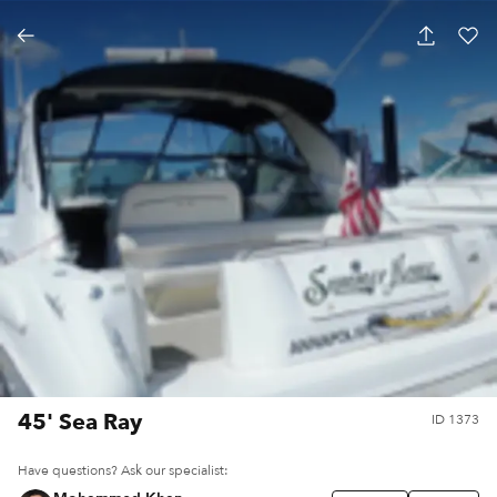
45' Sea Ray
ID
1373
Have questions? Ask our specialist: