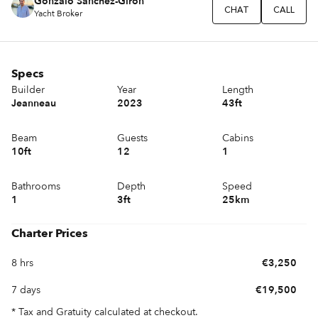
Gonzalo Sánchez-Girón
CHAT
CALL
Yacht Broker
Specs
Builder
Year
Length
Jeanneau
2023
43ft
Beam
Guests
Cabins
10ft
12
1
Bathrooms
Depth
Speed
1
3ft
25km
Charter Prices
8 hrs
€3,250
7 days
€19,500
* Tax and Gratuity calculated at checkout.