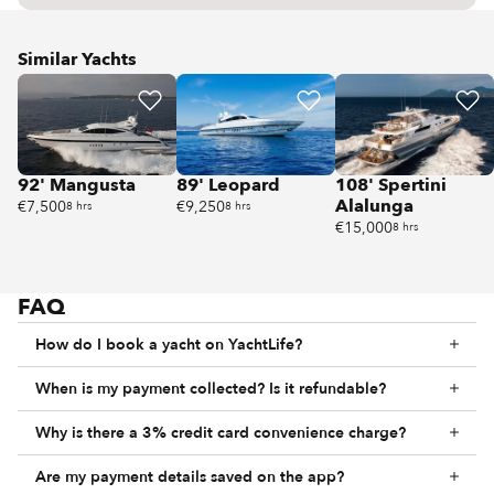
Similar Yachts
92' Mangusta
89' Leopard
108' Spertini
Alalunga
€7,500
€9,250
8 hrs
8 hrs
€15,000
8 hrs
FAQ
How do I book a yacht on YachtLife?
When is my payment collected? Is it refundable?
Why is there a 3% credit card convenience charge?
Are my payment details saved on the app?