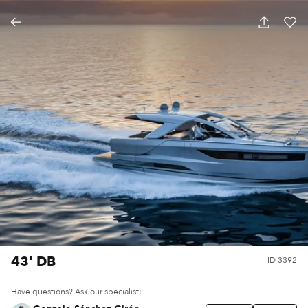
43' DB
ID
3392
Have questions? Ask our specialist: