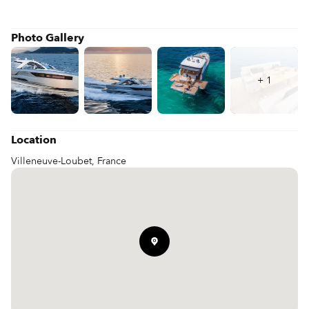
Photo Gallery
+
1
Location
Villeneuve-Loubet, France