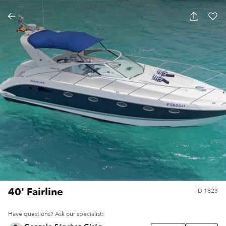
40' Fairline
ID
1823
Have questions? Ask our specialist: