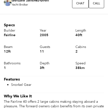
Gonzalo Sánchez-Girón
CHAT
CALL
Yacht Broker
Specs
Builder
Year
Length
Fairline
2005
40ft
Beam
Guests
Cabins
12ft
11
2
Bathrooms
Depth
Speed
1
3ft
38km
Features
Snorkel Gear
Why We Like It
The Fairline 40 offers 2 large cabins making staying aboard a 
pleasure. The forward owners cabin benefits from its own private 