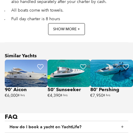
also handled separately after your charter by cash.
All boats come with towels.
Full day charter is 8 hours
SHOW MORE +
Similar Yachts
90' Aicon
50' Sunseeker
80' Pershing
€6,000
€4,390
€7,950
8 hrs
8 hrs
8 hrs
FAQ
How do I book a yacht on YachtLife?