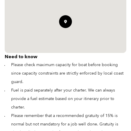
Need to know
Please check maximum capacity for boat before booking
since capacity constraints are strictly enforced by local coast
guard.
Fuel is paid separately after your charter. We can always
provide a fuel estimate based on your itinerary prior to
charter.
Please remember that a recommended gratuity of 15% is
normal but not mandatory for a job well done. Gratuity is