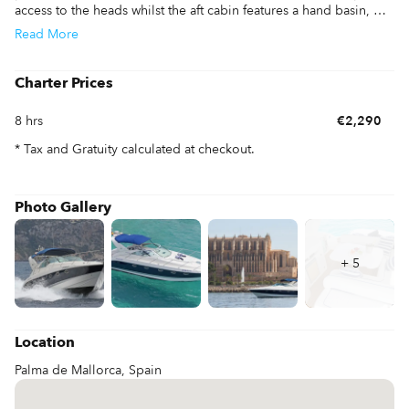
access to the heads whilst the aft cabin features a hand basin, 
ideal for guests. The saloon is also easily transformed into a 
Read
More
berth for 2 adults and makes this boat a good 6 berth. The 
cockpit of the Fairline 40 is vast with 2 good size seating areas, 
one forward by the helm and the main seating area around a 
Charter Prices
large cockpit table. All in all, a lovely example with viewing 
highly recommended to see the outstanding scenery.
8 hrs
€2,290
* Tax and Gratuity calculated at checkout.
Photo Gallery
+
5
Location
Palma de Mallorca, Spain