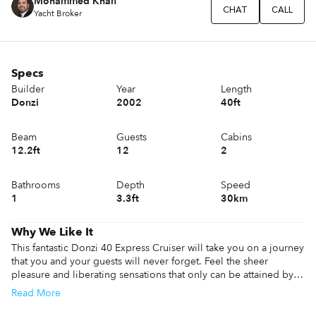
Mohammed Khan
CHAT
CALL
Yacht Broker
Specs
Builder
Year
Length
Donzi
2002
40ft
Beam
Guests
Cabins
12.2ft
12
2
Bathrooms
Depth
Speed
1
3.3ft
30km
Why We Like It
This fantastic Donzi 40 Express Cruiser will take you on a journey 
that you and your guests will never forget. Feel the sheer 
pleasure and liberating sensations that only can be attained by 
cruising at high speed. To top it all off, you get to sail the 
Read
More
beautiful open waters in a stylish and comfortable yacht that has 
been built with one objective, please its passengers. So bring 