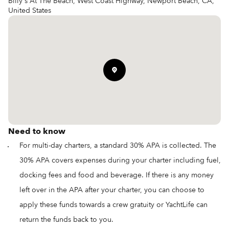
Billy's At The Beach, West Coast Highway, Newport Beach, CA,
United States
Need to know
For multi-day charters, a standard 30% APA is collected. The
30% APA covers expenses during your charter including fuel,
docking fees and food and beverage. If there is any money
left over in the APA after your charter, you can choose to
apply these funds towards a crew gratuity or YachtLife can
return the funds back to you.