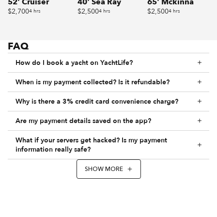
52' Cruiser
40' Sea Ray
65' Mckinna
$2,700
$2,500
$2,500
4 hrs
4 hrs
4 hrs
FAQ
How do I book a yacht on YachtLife?
When is my payment collected? Is it refundable?
Why is there a 3% credit card convenience charge?
Are my payment details saved on the app?
What if your servers get hacked? Is my payment
information really safe?
SHOW MORE