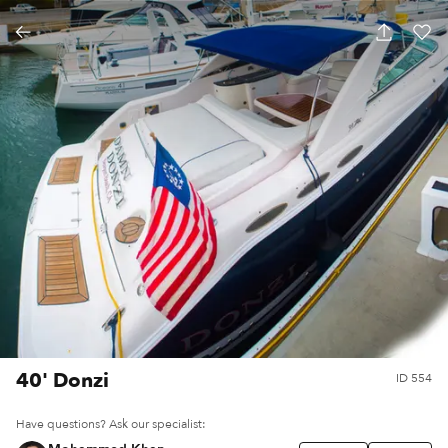
40' Donzi
ID
554
Have questions? Ask our specialist: