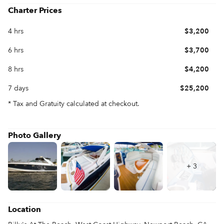
your family and friends aboard for special occasions or simply a 
Charter Prices
4 hrs
$3,200
6 hrs
$3,700
8 hrs
$4,200
7 days
$25,200
* Tax and Gratuity calculated at checkout.
Photo Gallery
+
3
Location