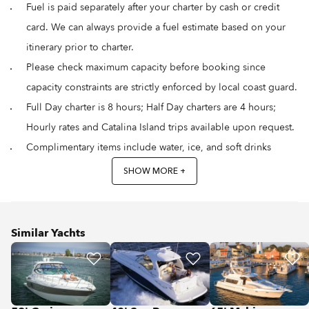
Fuel is paid separately after your charter by cash or credit
card. We can always provide a fuel estimate based on your
itinerary prior to charter.
Please check maximum capacity before booking since
capacity constraints are strictly enforced by local coast guard.
Full Day charter is 8 hours; Half Day charters are 4 hours;
Hourly rates and Catalina Island trips available upon request.
Complimentary items include water, ice, and soft drinks
SHOW MORE +
Similar Yachts