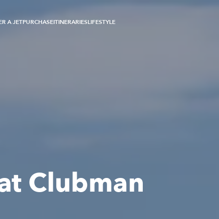
R A JET
PURCHASE
ITINERARIES
LIFESTYLE
oat Clubman