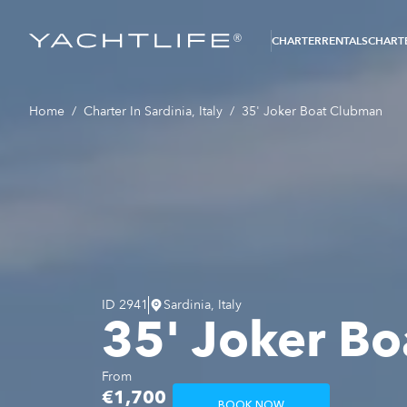
®
CHARTER
RENTALS
CHARTE
Home
/
Charter In Sardinia, Italy
/
35' Joker Boat Clubman
ID
2941
Sardinia, Italy
35' Joker B
From
€1,700
BOOK NOW