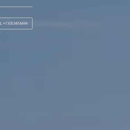
LL
+13053456696