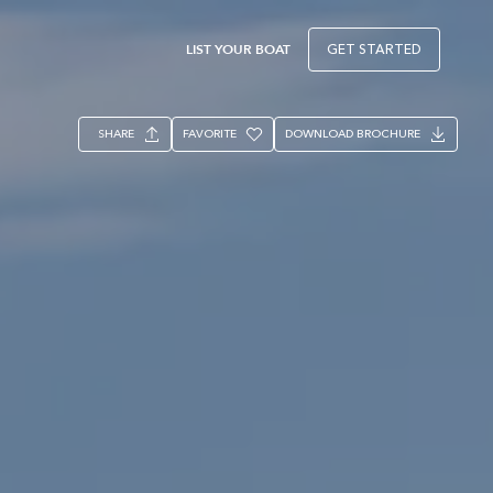
LIST YOUR BOAT
GET STARTED
SHARE
FAVORITE
DOWNLOAD BROCHURE