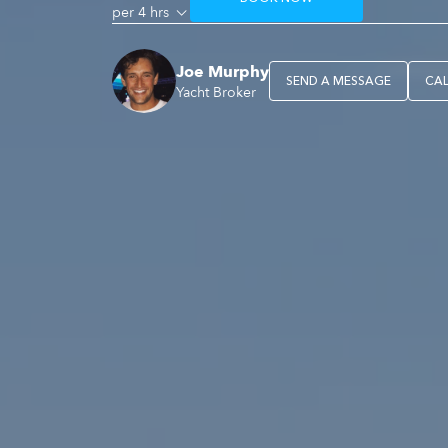
per 4 hrs
Joe Murphy
SEND A MESSAGE
CA
Yacht Broker