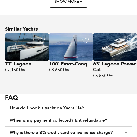
SHOW MORE +
Similar Yachts
77' Lagoon
100' Finot-Conq
63' Lagoon Power
Cat
€7,150
€8,650
8 hrs
8 hrs
€5,550
8 hrs
FAQ
How do I book a yacht on YachtLife?
When is my payment collected? Is it refundable?
Why is there a 3% credit card convenience charge?