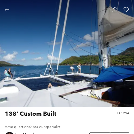
138' Custom Built
ID
1294
Have questions? Ask our specialist: