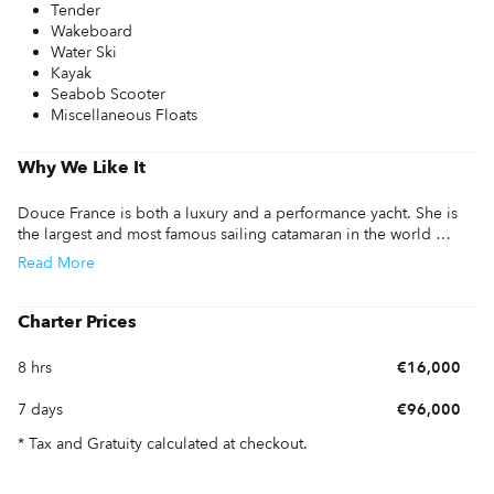
Tender
Wakeboard
Water Ski
Kayak
Seabob Scooter
Miscellaneous Floats
Why We Like It
Douce France is both a luxury and a performance yacht. She is 
the largest and most famous sailing catamaran in the world 
offered for yacht charter, and is secretly known as ''the gentle 
Read
More
giant''. 

The accommodation is spacious and comfortably accommodate 
Charter Prices
twelve adults in six well-appointed and fully air-conditioned 
staterooms. The deck presents itself on two levels: On the coach 
8 hrs
€16,000
root, the pilot cockpit with steering and all handlings offers the 
crew 360 visibility. Under the flying bridge, the lower deck with 
7 days
€96,000
an exterior table provides a terrace for the interior saloon, where 
guests may enjoy sipping a cocktail with panoramic views. 

* Tax and Gratuity calculated at checkout.
Dining onboard Douce France is also a serious experience.  She 