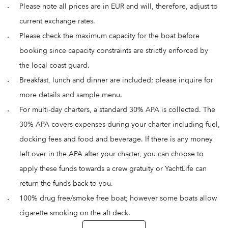
Please note all prices are in EUR and will, therefore, adjust to
current exchange rates.
Please check the maximum capacity for the boat before
booking since capacity constraints are strictly enforced by
the local coast guard.
Breakfast, lunch and dinner are included; please inquire for
more details and sample menu.
For multi-day charters, a standard 30% APA is collected. The
30% APA covers expenses during your charter including fuel,
docking fees and food and beverage. If there is any money
left over in the APA after your charter, you can choose to
apply these funds towards a crew gratuity or YachtLife can
return the funds back to you.
100% drug free/smoke free boat; however some boats allow
cigarette smoking on the aft deck.