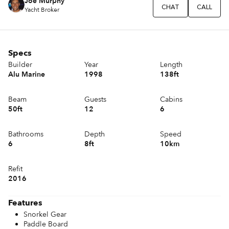
Joe Murphy
CHAT
CALL
Yacht Broker
Specs
Builder
Year
Length
Alu Marine
1998
138ft
Beam
Guests
Cabins
50ft
12
6
Bathrooms
Depth
Speed
6
8ft
10km
Refit
2016
Features
Snorkel Gear
Paddle Board