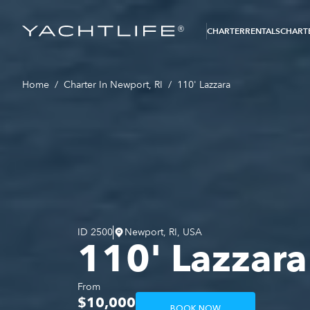
®
CHARTER
RENTALS
CHARTE
Home
/
Charter In Newport, RI
/
110' Lazzara
ID
2500
Newport, RI, USA
110' Lazzara
From
$10,000
BOOK NOW