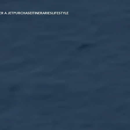
R A JET
PURCHASE
ITINERARIES
LIFESTYLE