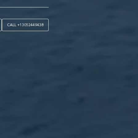
CALL
+13052449438