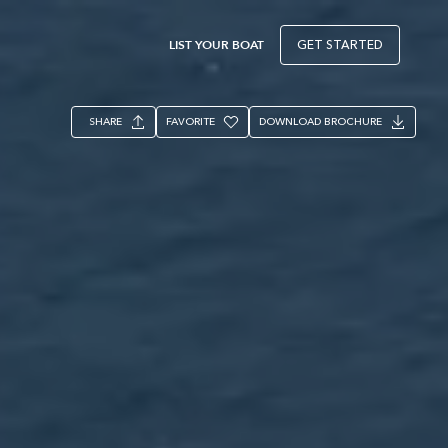
LIST YOUR BOAT
GET STARTED
SHARE
FAVORITE
DOWNLOAD BROCHURE