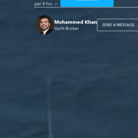
per 8 hrs
Mohammed Khan
SEND A MESSAGE
Yacht Broker