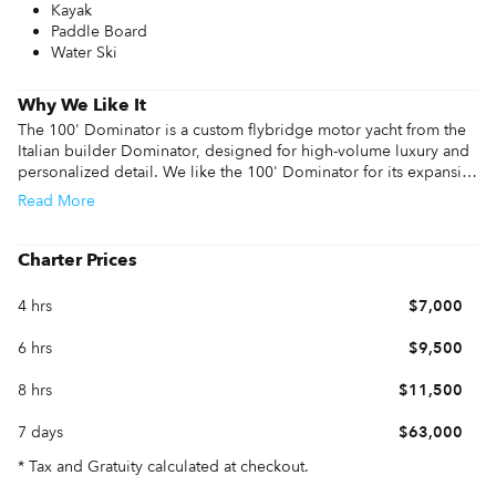
Kayak
Paddle Board
Water Ski
Why We Like It
The 100' Dominator is a custom flybridge motor yacht from the 
Italian builder Dominator, designed for high-volume luxury and 
personalized detail. We like the 100' Dominator for its expansive 
flybridge, which features a deck jacuzzi, a full bar, and an 
Read
More
oversized BBQ grill for outdoor hosting. The experience on 
board is defined by the versatile layout, often including a bow 
lounge with an additional jacuzzi and a wide-beam salon that 
Charter Prices
provides a bright, open environment for guests.

4 hrs
$7,000
Inside, the four-cabin layout comfortably accommodates up to 
eight guests, featuring a master suite and a VIP cabin with high-
6 hrs
$9,500
end finishes. 

8 hrs
$11,500
Performance information features twin 2,434 HP MTU engines 
that deliver a 20-knot cruise and a top speed of 28 knots. The 
7 days
$63,000
100' Dominator specs include zero-speed stabilizers to ensure 
the ride stays stable while at anchor. 

* Tax and Gratuity calculated at checkout.