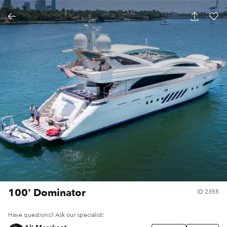
100' Dominator
ID
2355
Have questions? Ask our specialist: