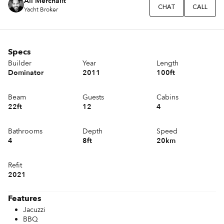
Ali Merchant
CHAT
CALL
Yacht Broker
Specs
Builder
Year
Length
Dominator
2011
100ft
Beam
Guests
Cabins
22ft
12
4
Bathrooms
Depth
Speed
4
8ft
20km
Refit
2021
Features
Jacuzzi
BBQ