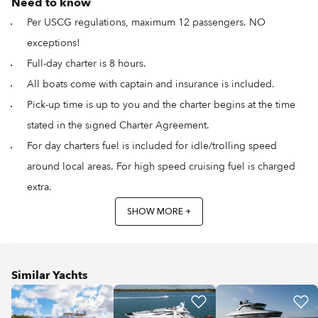
Need to know
Per USCG regulations, maximum 12 passengers. NO
exceptions!
Full-day charter is 8 hours.
All boats come with captain and insurance is included.
Pick-up time is up to you and the charter begins at the time
stated in the signed Charter Agreement.
For day charters fuel is included for idle/trolling speed
around local areas. For high speed cruising fuel is charged
extra.
SHOW MORE +
Similar Yachts