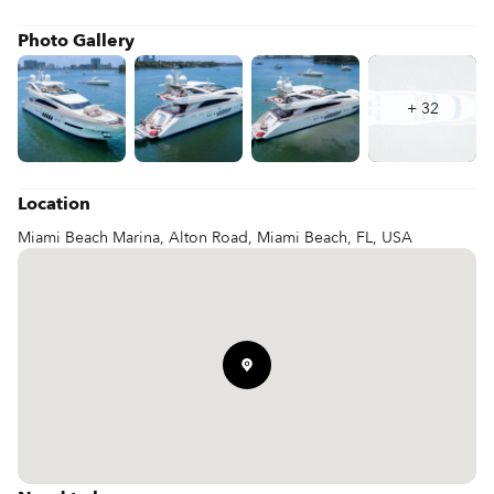
Whether you are reviewing 100' Dominator specs or booking a 
100' Dominator charter, this 100' Dominator yacht offers a 
Photo Gallery
refined and powerful platform for extended cruising.
+
32
Location
Miami Beach Marina, Alton Road, Miami Beach, FL, USA