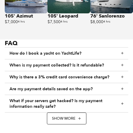
105' Azimut
105' Leopard
76' Sanlorenzo
$7,000
$7,500
$8,000
4 hrs
4 hrs
4 hrs
FAQ
How do I book a yacht on YachtLife?
When is my payment collected? Is it refundable?
Why is there a 3% credit card convenience charge?
Are my payment details saved on the app?
What if your servers get hacked? Is my payment
information really safe?
SHOW MORE