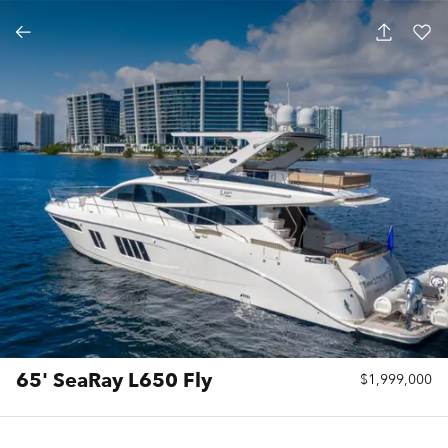
65' SeaRay L650 Fly
$1,999,000