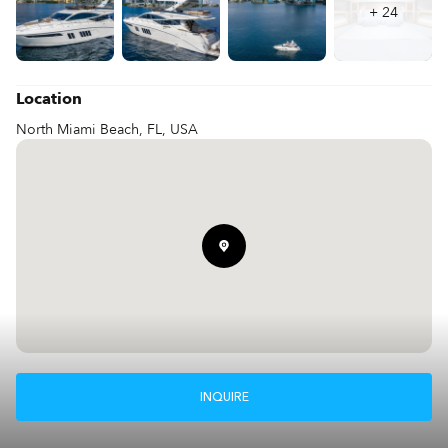
+
24
Location
North Miami Beach, FL, USA
INQUIRE