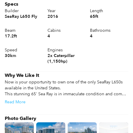
Specs
Builder
Year
Length
SeaRay L650 Fly
2016
65ft
Beam
Cabins
Bathrooms
17.2ft
4
4
Speed
Engines
30km
2x Caterpillar
(1,150hp)
Why We Like It
Now is your opportunity to own one of the only SeaRay L650s 
available in the United States.

This stunning 65' Sea Ray is in immaculate condition and comes 
with some serious power, featuring twin 1,150 HP Caterpillar, 
Read
More
she'll reach top speeds of up to 30 knots . The spacious 
flybridge offers ample space for entertainment, along with 
forward chaise loungers perfect for soaking up the sun. She 
Photo Gallery
sleeps up to 8 guests in 4 staterooms, each with ensuite facilities 
and a full beam master, along with 2 crew berths aft.