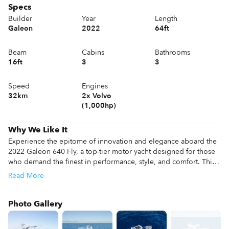
Specs
Builder
Year
Length
Galeon
2022
64ft
Beam
Cabins
Bathrooms
16ft
3
3
Speed
Engines
32km
2x Volvo
(1,000hp)
Why We Like It
Experience the epitome of innovation and elegance aboard the 
2022 Galeon 640 Fly, a top-tier motor yacht designed for those 
who demand the finest in performance, style, and comfort. This 
68-foot masterpiece combines Galeon's signature craftsmanship 
Read
More
with cutting-edge technology, creating an unparalleled yachting 
experience for leisure and adventure.

Photo Gallery
Don't miss this exceptional opportunity to own a 2022 Galeon 
640 Fly in like-new condition. For additional information, or to 