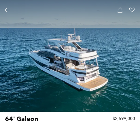
64' Galeon
$2,599,000