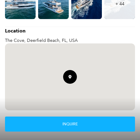
schedule a private viewing, please get in touch with us today.

+
44
This luxury yacht is ready for its next owner to embark on 
unforgettable journeys!
Location
The Cove, Deerfield Beach, FL, USA
INQUIRE