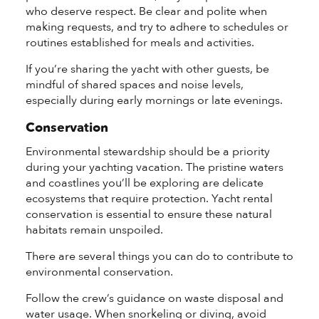
who deserve respect. Be clear and polite when
making requests, and try to adhere to schedules or
routines established for meals and activities.
If you’re sharing the yacht with other guests, be
mindful of shared spaces and noise levels,
especially during early mornings or late evenings.
Conservation
Environmental stewardship should be a priority
during your yachting vacation. The pristine waters
and coastlines you’ll be exploring are delicate
ecosystems that require protection. Yacht rental
conservation is essential to ensure these natural
habitats remain unspoiled.
There are several things you can do to contribute to
environmental conservation.
Follow the crew’s guidance on waste disposal and
water usage. When snorkeling or diving, avoid