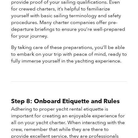
provide proof of your sailing qualifications. Even
for crewed charters, it’s helpful to familiarize
yourself with basic sailing terminology and safety
procedures. Many charter companies offer pre-
departure briefings to ensure you’re well-prepared
for your journey.
By taking care of these preparations, you’ll be able
to embark on your trip with peace of mind, ready to
fully immerse yourself in the yachting experience.
Step 8: Onboard Etiquette and Rules
Adhering to proper yacht rental etiquette is
important for creating an enjoyable experience for
all on your yacht charter. When interacting with the
crew, remember that while they are there to
provide excellent service, they are professionals