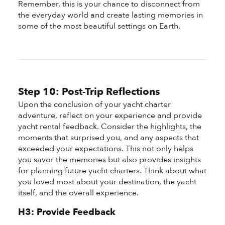
Remember, this is your chance to disconnect from
the everyday world and create lasting memories in
some of the most beautiful settings on Earth.
Step 10: Post-Trip Reflections
Upon the conclusion of your yacht charter
adventure, reflect on your experience and provide
yacht rental feedback. Consider the highlights, the
moments that surprised you, and any aspects that
exceeded your expectations. This not only helps
you savor the memories but also provides insights
for planning future yacht charters. Think about what
you loved most about your destination, the yacht
itself, and the overall experience.
H3: Provide Feedback