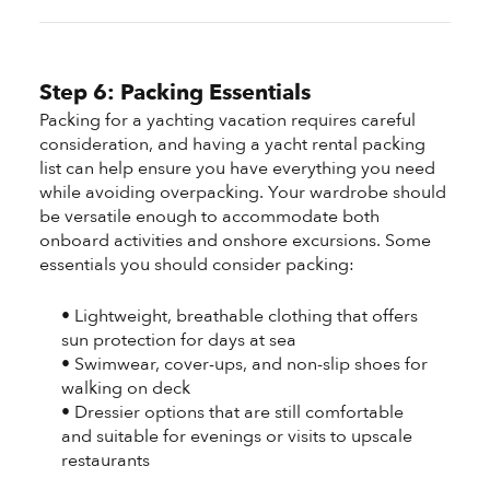
Step 6: Packing Essentials
Packing for a yachting vacation requires careful
consideration, and having a yacht rental packing
list can help ensure you have everything you need
while avoiding overpacking. Your wardrobe should
be versatile enough to accommodate both
onboard activities and onshore excursions. Some
essentials you should consider packing:
• Lightweight, breathable clothing that offers
sun protection for days at sea
• Swimwear, cover-ups, and non-slip shoes for
walking on deck
• Dressier options that are still comfortable
and suitable for evenings or visits to upscale
restaurants