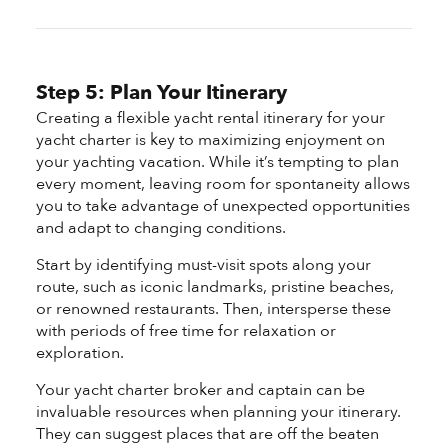
Step 5: Plan Your Itinerary
Creating a flexible yacht rental itinerary for your
yacht charter is key to maximizing enjoyment on
your yachting vacation. While it’s tempting to plan
every moment, leaving room for spontaneity allows
you to take advantage of unexpected opportunities
and adapt to changing conditions.
Start by identifying must-visit spots along your
route, such as iconic landmarks, pristine beaches,
or renowned restaurants. Then, intersperse these
with periods of free time for relaxation or
exploration.
Your yacht charter broker and captain can be
invaluable resources when planning your itinerary.
They can suggest places that are off the beaten