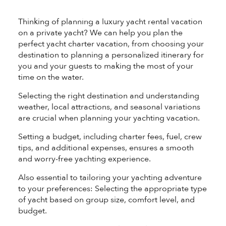
®
Thinking of planning a luxury yacht rental vacation
on a private yacht? We can help you plan the
perfect yacht charter vacation, from choosing your
destination to planning a personalized itinerary for
you and your guests to making the most of your
time on the water.
Selecting the right destination and understanding
weather, local attractions, and seasonal variations
are crucial when planning your yachting vacation.
Setting a budget, including charter fees, fuel, crew
tips, and additional expenses, ensures a smooth
and worry-free yachting experience.
Also essential to tailoring your yachting adventure
to your preferences: Selecting the appropriate type
of yacht based on group size, comfort level, and
budget.