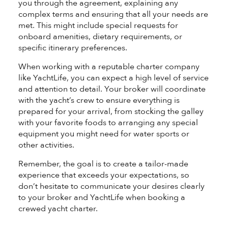
you through the agreement, explaining any
complex terms and ensuring that all your needs are
met. This might include special requests for
onboard amenities, dietary requirements, or
specific itinerary preferences.
When working with a reputable charter company
like YachtLife, you can expect a high level of service
and attention to detail. Your broker will coordinate
with the yacht’s crew to ensure everything is
prepared for your arrival, from stocking the galley
with your favorite foods to arranging any special
equipment you might need for water sports or
other activities.
Remember, the goal is to create a tailor-made
experience that exceeds your expectations, so
don’t hesitate to communicate your desires clearly
to your broker and YachtLife when booking a
crewed yacht charter.