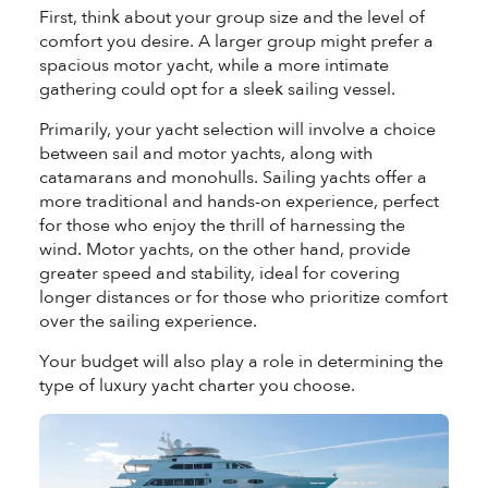
First, think about your group size and the level of
comfort you desire. A larger group might prefer a
spacious motor yacht, while a more intimate
gathering could opt for a sleek sailing vessel.
Primarily, your yacht selection will involve a choice
between sail and motor yachts, along with
catamarans and monohulls. Sailing yachts offer a
more traditional and hands-on experience, perfect
for those who enjoy the thrill of harnessing the
wind. Motor yachts, on the other hand, provide
greater speed and stability, ideal for covering
longer distances or for those who prioritize comfort
over the sailing experience.
Your budget will also play a role in determining the
type of luxury yacht charter you choose.