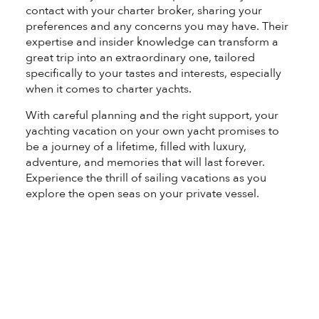
contact with your charter broker, sharing your
preferences and any concerns you may have. Their
expertise and insider knowledge can transform a
great trip into an extraordinary one, tailored
specifically to your tastes and interests, especially
when it comes to charter yachts.
With careful planning and the right support, your
yachting vacation on your own yacht promises to
be a journey of a lifetime, filled with luxury,
adventure, and memories that will last forever.
Experience the thrill of sailing vacations as you
explore the open seas on your private vessel.