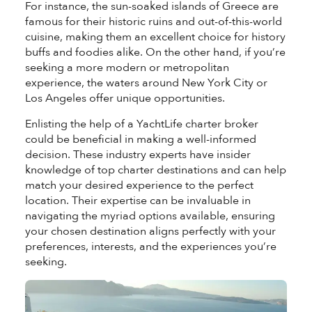
For instance, the sun-soaked islands of
Greece
are
famous for their historic ruins and out-of-this-world
cuisine, making them an excellent choice for history
buffs and foodies alike. On the other hand, if you’re
seeking a more modern or metropolitan
experience, the waters around
New York City
or
Los Angeles
offer unique opportunities.
Enlisting the help of a YachtLife charter broker
could be beneficial in making a well-informed
decision. These industry experts have insider
knowledge of top charter destinations and can help
match your desired experience to the perfect
location. Their expertise can be invaluable in
navigating the myriad options available, ensuring
your chosen destination aligns perfectly with your
preferences, interests, and the experiences you’re
seeking.