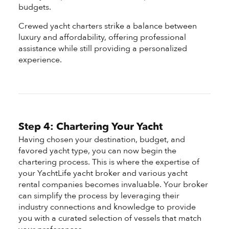
budgets.
Crewed yacht charters strike a balance between
luxury and affordability, offering professional
assistance while still providing a personalized
experience.
Step 4: Chartering Your Yacht
Having chosen your destination, budget, and
favored yacht type, you can now begin the
chartering process. This is where the expertise of
your YachtLife yacht broker and various yacht
rental companies becomes invaluable. Your broker
can simplify the process by leveraging their
industry connections and knowledge to provide
you with a curated selection of vessels that match