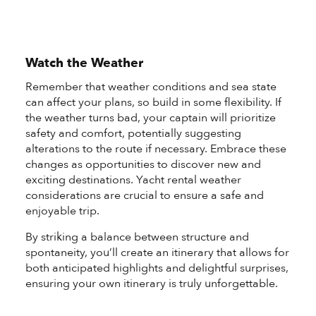
Watch the Weather
Remember that weather conditions and sea state
can affect your plans, so build in some flexibility. If
the weather turns bad, your captain will prioritize
safety and comfort, potentially suggesting
alterations to the route if necessary. Embrace these
changes as opportunities to discover new and
exciting destinations. Yacht rental weather
considerations are crucial to ensure a safe and
enjoyable trip.
By striking a balance between structure and
spontaneity, you’ll create an itinerary that allows for
both anticipated highlights and delightful surprises,
ensuring your own itinerary is truly unforgettable.