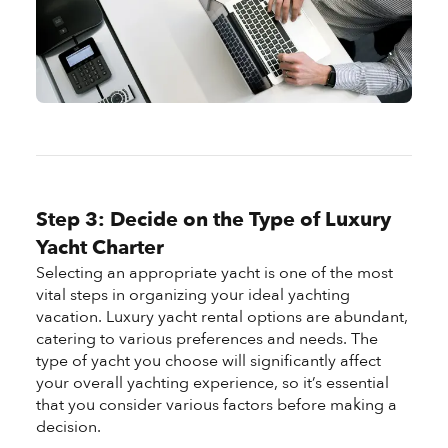
Step 3: Decide on the Type of Luxury
Yacht Charter
Selecting an appropriate yacht is one of the most
vital steps in organizing your ideal yachting
vacation. Luxury yacht rental options are abundant,
catering to various preferences and needs. The
type of yacht you choose will significantly affect
your overall yachting experience, so it’s essential
that you consider various factors before making a
decision.