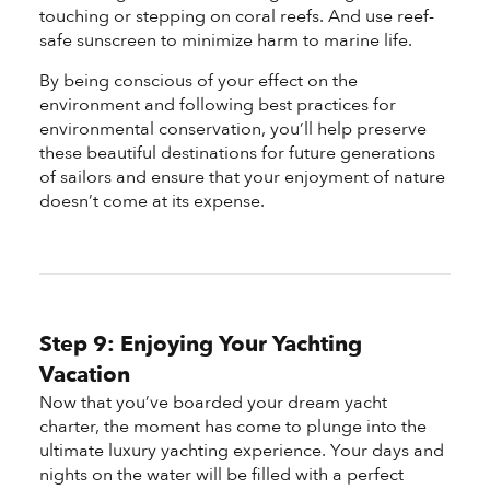
touching or stepping on coral reefs. And use reef-
safe sunscreen to minimize harm to marine life.
By being conscious of your effect on the
environment and following best practices for
environmental conservation, you’ll help preserve
these beautiful destinations for future generations
of sailors and ensure that your enjoyment of nature
doesn’t come at its expense.
Step 9: Enjoying Your Yachting
Vacation
Now that you’ve boarded your dream yacht
charter, the moment has come to plunge into the
ultimate luxury yachting experience. Your days and
nights on the water will be filled with a perfect