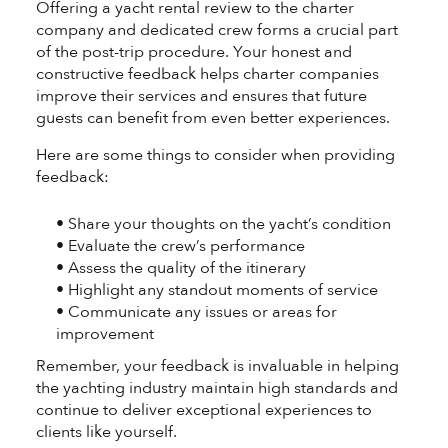
Offering a yacht rental review to the charter
company and dedicated crew forms a crucial part
of the post-trip procedure. Your honest and
constructive feedback helps charter companies
improve their services and ensures that future
guests can benefit from even better experiences.
Here are some things to consider when providing
feedback:
• Share your thoughts on the yacht’s condition
• Evaluate the crew’s performance
• Assess the quality of the itinerary
• Highlight any standout moments of service
• Communicate any issues or areas for
improvement
Remember, your feedback is invaluable in helping
the yachting industry maintain high standards and
continue to deliver exceptional experiences to
clients like yourself.