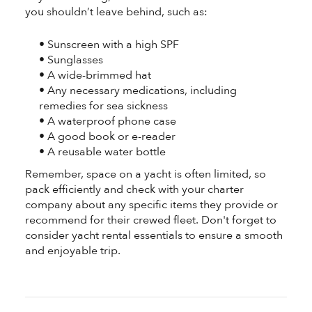
you shouldn’t leave behind, such as:
• Sunscreen with a high SPF
• Sunglasses
• A wide-brimmed hat
• Any necessary medications, including
remedies for sea sickness
• A waterproof phone case
• A good book or e-reader
• A reusable water bottle
Remember, space on a yacht is often limited, so
pack efficiently and check with your charter
company about any specific items they provide or
recommend for their crewed fleet. Don't forget to
consider yacht rental essentials to ensure a smooth
and enjoyable trip.