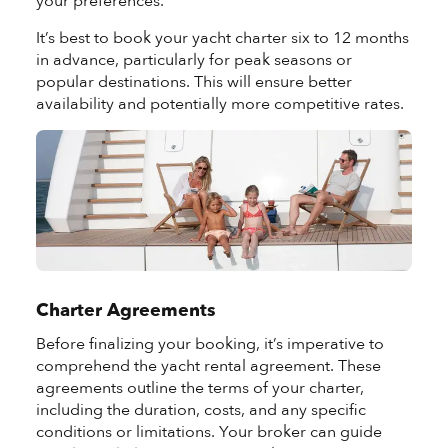
your preferences.
It’s best to book your yacht charter six to 12 months
in advance, particularly for peak seasons or
popular destinations. This will ensure better
availability and potentially more competitive rates.
Charter Agreements
Before finalizing your booking, it’s imperative to
comprehend the yacht rental agreement. These
agreements outline the terms of your charter,
including the duration, costs, and any specific
conditions or limitations. Your broker can guide