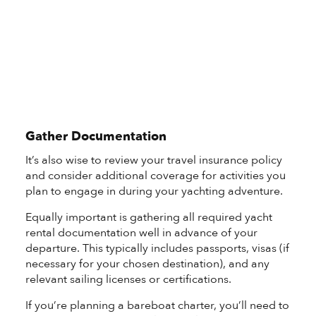
Gather Documentation
It’s also wise to review your travel insurance policy
and consider additional coverage for activities you
plan to engage in during your yachting adventure.
Equally important is gathering all required yacht
rental documentation well in advance of your
departure. This typically includes passports, visas (if
necessary for your chosen destination), and any
relevant sailing licenses or certifications.
If you’re planning a bareboat charter, you’ll need to