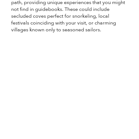
path, providing unique experiences that you might
not find in guidebooks. These could include
secluded coves perfect for snorkeling, local
festivals coinciding with your visit, or charming
villages known only to seasoned sailors.