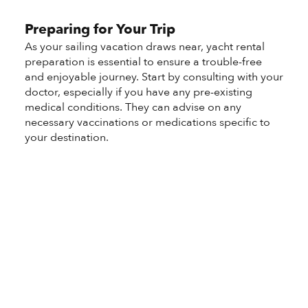
Preparing for Your Trip
As your sailing vacation draws near, yacht rental
preparation is essential to ensure a trouble-free
and enjoyable journey. Start by consulting with your
doctor, especially if you have any pre-existing
medical conditions. They can advise on any
necessary vaccinations or medications specific to
your destination.