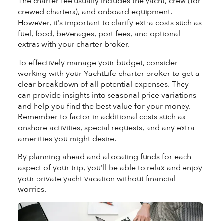
The charter fee usually includes the yacht, crew (for
crewed charters), and onboard equipment.
However, it’s important to clarify extra costs such as
fuel, food, beverages, port fees, and optional
extras with your charter broker.
To effectively manage your budget, consider
working with your YachtLife charter broker to get a
clear breakdown of all potential expenses. They
can provide insights into seasonal price variations
and help you find the best value for your money.
Remember to factor in additional costs such as
onshore activities, special requests, and any extra
amenities you might desire.
By planning ahead and allocating funds for each
aspect of your trip, you’ll be able to relax and enjoy
your private yacht vacation without financial
worries.