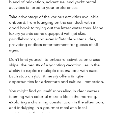
blend of relaxation, adventure, and yacht rental
activities tailored to your preferences.
Take advantage of the various activities available
onboard, from lounging on the sun deck with a
good book to trying out the latest water toys. Many
luxury yachts come equipped with jet skis,
paddleboards, and even inflatable water slides,
providing endless entertainment for guests of all
ages.
Don’t limit yourself to onboard activities on cruise
ships; the beauty of a yachting vacation lies in the
ability to explore multiple destinations with ease.
Each stop on your itinerary offers unique
opportunities for adventure and cultural immersion.
You might find yourself snorkeling in clear waters
teeming with colorful marine life in the morning,
exploring a charming coastal town in the afternoon,
and indulging in a gourmet meal at a local