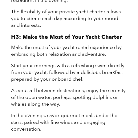
restaurant in the evening.
The flexibility of your private yacht charter allows
you to curate each day according to your mood
and interests.
H3: Make the Most of Your Yacht Charter
Make the most of your yacht rental experience by
embracing both relaxation and adventure.
Start your mornings with a refreshing swim directly
from your yacht, followed by a delicious breakfast
prepared by your onboard chef.
As you sail between destinations, enjoy the serenity
of the open water, perhaps spotting dolphins or
whales along the way.
In the evenings, savor gourmet meals under the
stars, paired with fine wines and engaging
conversation.