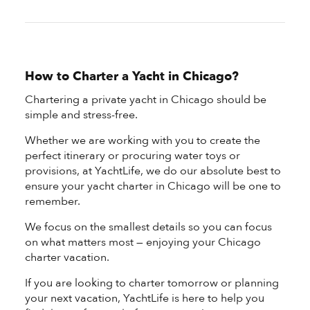
How to Charter a Yacht in Chicago?
Chartering a private yacht in Chicago should be
simple and stress-free.
Whether we are working with you to create the
perfect itinerary or procuring water toys or
provisions, at YachtLife, we do our absolute best to
ensure your yacht charter in Chicago will be one to
remember.
We focus on the smallest details so you can focus
on what matters most — enjoying your Chicago
charter vacation.
If you are looking to charter tomorrow or planning
your next vacation, YachtLife is here to help you