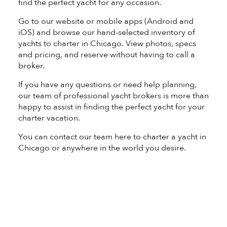
find the perfect yacht for any occasion.
Go to our website or mobile apps (
Android
and
iOS
) and browse our hand-selected inventory of
yachts to charter in Chicago. View photos, specs
and pricing, and reserve without having to call a
broker.
If you have any questions or need help planning,
our team of professional yacht brokers is more than
happy to assist in finding the perfect yacht for your
charter vacation.
You can contact our team
here
to charter a yacht in
Chicago or anywhere in the world you desire.