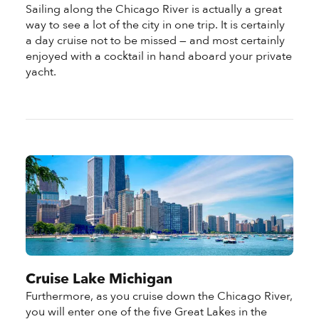
Sailing along the Chicago River is actually a great
way to see a lot of the city in one trip. It is certainly
a day cruise not to be missed — and most certainly
enjoyed with a cocktail in hand aboard your private
yacht.
Cruise Lake Michigan
Furthermore, as you cruise down the Chicago River,
you will enter one of the five Great Lakes in the