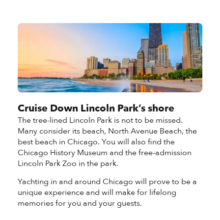
Cruise Down Lincoln Park’s shore
The tree-lined Lincoln Park is not to be missed.
Many consider its beach, North Avenue Beach, the
best beach in Chicago. You will also find the
Chicago History Museum and the free-admission
Lincoln Park Zoo in the park.
Yachting in and around Chicago will prove to be a
unique experience and will make for lifelong
memories for you and your guests.