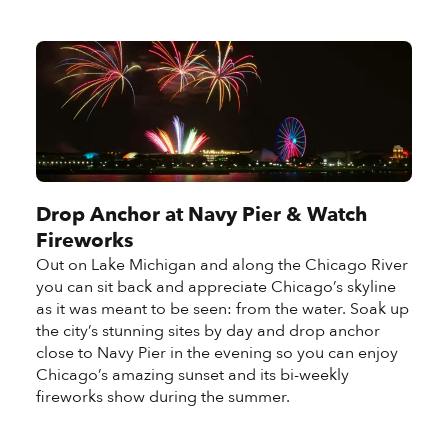
Drop Anchor at Navy Pier & Watch
Fireworks
Out on Lake Michigan and along the Chicago River
you can sit back and appreciate Chicago’s skyline
as it was meant to be seen: from the water. Soak up
the city’s stunning sites by day and drop anchor
close to Navy Pier in the evening so you can enjoy
Chicago’s amazing sunset and its bi-weekly
fireworks show during the summer.