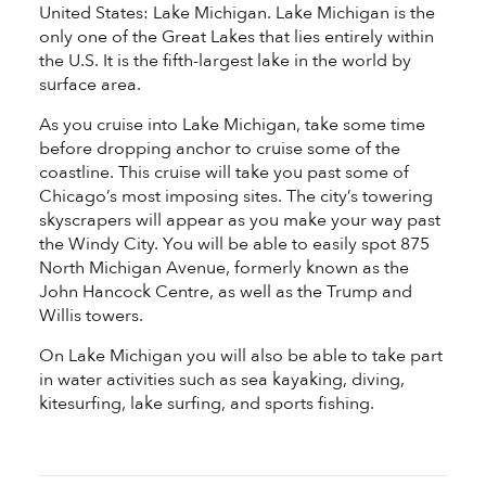
United States: Lake Michigan. Lake Michigan is the
only one of the Great Lakes that lies entirely within
the U.S. It is the fifth-largest lake in the world by
surface area.
As you cruise into Lake Michigan, take some time
before dropping anchor to cruise some of the
coastline. This cruise will take you past some of
Chicago’s most imposing sites. The city’s towering
skyscrapers will appear as you make your way past
the Windy City. You will be able to easily spot 875
North Michigan Avenue, formerly known as the
John Hancock Centre, as well as the Trump and
Willis towers.
On Lake Michigan you will also be able to take part
in water activities such as sea kayaking, diving,
kitesurfing, lake surfing, and sports fishing.