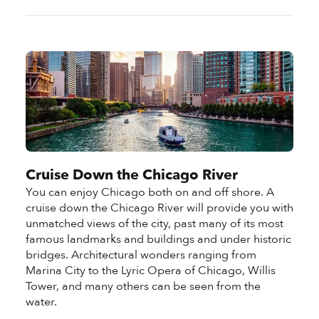
Cruise Down the Chicago River
You can enjoy Chicago both on and off shore. A
cruise down the Chicago River will provide you with
unmatched views of the city, past many of its most
famous landmarks and buildings and under historic
bridges. Architectural wonders ranging from
Marina City to the Lyric Opera of Chicago, Willis
Tower, and many others can be seen from the
water.