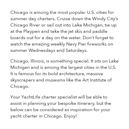
®
Chicago is among the most popular U.S. cities for
summer day charters. Cruise down the Windy City’s
Chicago River or sail out into Lake Michigan, tie up
at the Playpen and take the jet skis and paddle
boards out for a day on the water. Don’t forget to
watch the amazing weekly Navy Pier fireworks on
summer Wednesdays and Saturdays.
Chicago, Illinois, is something special. It sits on Lake
Michigan and is among the largest cities in the U.S.
It is famous for its bold architecture, massive
skyscrapers and museums like the Art Institute of
Chicago.
Your YachtLife charter specialist will be able to
assist in planning your bespoke itinerary, but the
below can be considered as inspiration for your
yacht charter in Chicago. Enjoy!