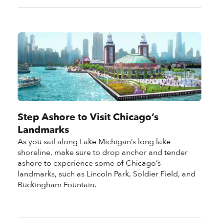
Step Ashore to Visit Chicago’s
Landmarks
As you sail along Lake Michigan’s long lake
shoreline, make sure to drop anchor and tender
ashore to experience some of Chicago’s
landmarks, such as Lincoln Park, Soldier Field, and
Buckingham Fountain.