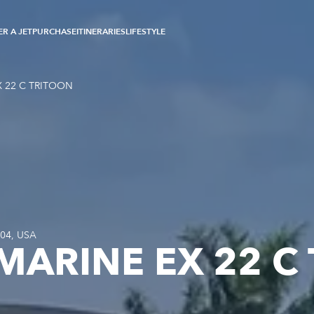
R A JET
PURCHASE
ITINERARIES
LIFESTYLE
 22 C TRITOON
304, USA
MARINE EX 22 C