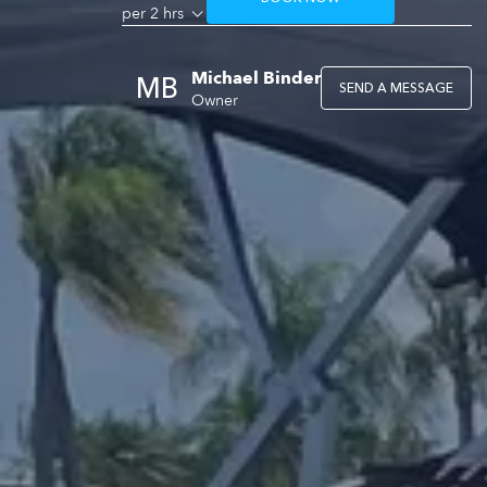
per 2 hrs
Michael Binder
MB
SEND A MESSAGE
Owner