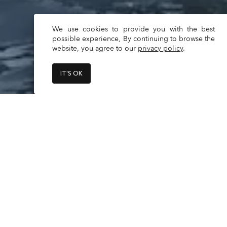
We use cookies to provide you with the best
possible experience, By continuing to browse the
website, you agree to our
privacy policy
.
IT'S OK
The minimum age to book and oper
Daily Latest return times are starti
Read
More
Feb 1st to March 12th - 6 pm

March 13th to Sept 30th - 7 pm

Oct 1st to Nov 4th - 6 pm

Specs
Nov 5th to Jan 31st - 5 pm

Builder