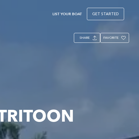
LIST YOUR BOAT
GET STARTED
SHARE
FAVORITE
 TRITOON