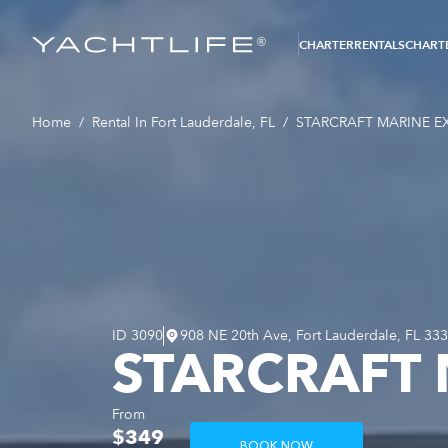
®
CHARTER
RENTALS
CHARTE
Home
/
Rental In Fort Lauderdale, FL
/
STARCRAFT MARINE EX
ID
3090
908 NE 20th Ave, Fort Lauderdale, FL 33
STARCRAFT 
From
$349
BOOK NOW