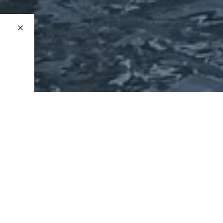
ate is 21

ng

Year
Length