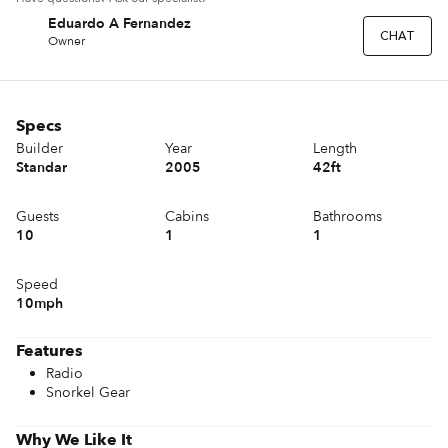
Eduardo A Fernandez
EF
CHAT
Owner
Specs
Builder
Year
Length
Standar
2005
42ft
Guests
Cabins
Bathrooms
10
1
1
Speed
10mph
Features
Radio
Snorkel Gear
Why We Like It