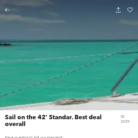
SAIL ON THE 42' STANDAR. BEST DEAL
OVERALL
Sail on the 42' Standar. Best deal
ID
3239
overall
Have questions? Ask our specialist: