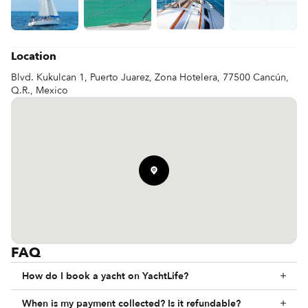
Jetski  150 USD /hr 

Paddle Board  / Wind Surf  40 USD /hr 

Kayak  40USD / hr 

Doughnut / Banana  60 USD per person

Flyboard 150 USD for 20 min 

Location
Parachute    70 USD / person
Blvd. Kukulcan 1, Puerto Juarez, Zona Hotelera, 77500 Cancún,
Q.R., Mexico
FAQ
How do I book a yacht on YachtLife?
When is my payment collected? Is it refundable?