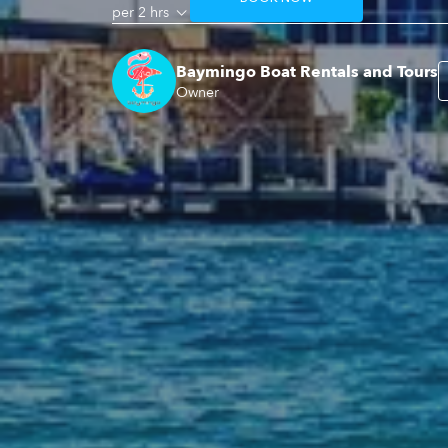
per 2 hrs
Baymingo Boat Rentals and Tours
Owner