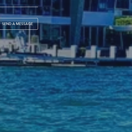
SEND A MESSAGE