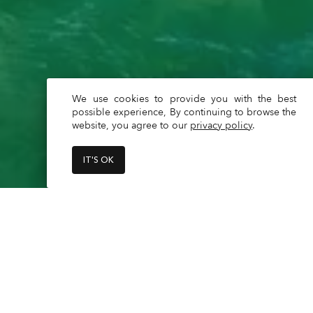
We use cookies to provide you with the best
possible experience, By continuing to browse the
website, you agree to our
privacy policy
.
IT'S OK
Capacity - 12 max + captain

Captain is a mandatory additional 
Read
More
**What is included?**
