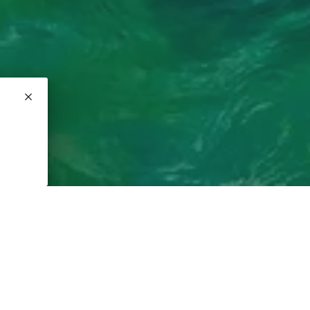
fees
