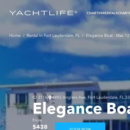
®
CHARTER
RENTALS
CHARTE
Home
/
Rental In Fort Lauderdale, FL
/
Elegance Boat - Max 12 
ID
3116
4492 Anglers Ave, Fort Lauderdale, FL 3
Elegance Boa
From
$438
BOOK NOW