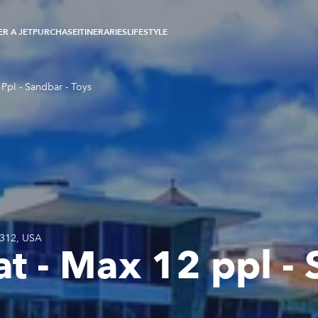
R A JET
PURCHASE
ITINERARIES
LIFESTYLE
Ppl - Sandbar - Toys
3312, USA
t - Max 12 ppl - 