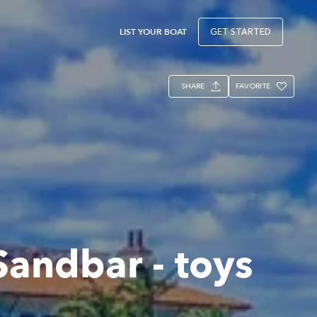
LIST YOUR BOAT
GET STARTED
SHARE
FAVORITE
Sandbar - toys