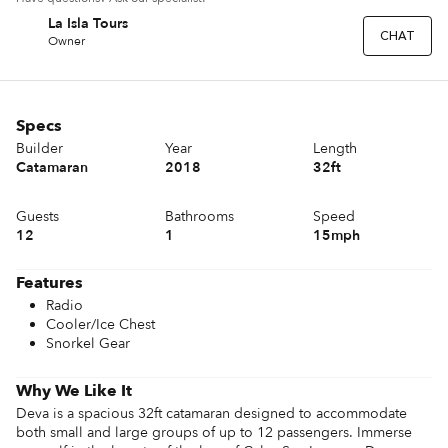
La Isla Tours
LT
CHAT
Owner
Specs
Builder
Year
Length
Catamaran
2018
32ft
Guests
Bathrooms
Speed
12
1
15mph
Features
Radio
Cooler/Ice Chest
Snorkel Gear
Why We Like It
Deva is a spacious 32ft catamaran designed to accommodate 
both small and large groups of up to 12 passengers. Immerse 