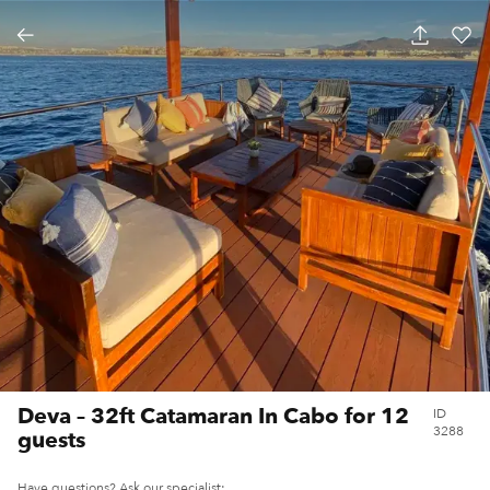
DEVA – 32FT CATAMARAN IN CABO FOR 12
GUESTS
Deva – 32ft Catamaran In Cabo for 12
ID
3288
guests
Have questions? Ask our specialist: