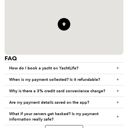
FAQ
How do I book a yacht on YachtLife?
When is my payment collected? Is it refundable?
Why is there a 3% credit card convenience charge?
Are my payment details saved on the app?
What if your servers get hacked? Is my payment
information really safe?