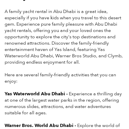
A family yacht rental in Abu Dhabi is a great idea,
especially if you have kids when you travel to this desert
gem. Experience pure family pleasure with Abu Dhabi
yacht rentals, offering you and your loved ones the
opportunity to explore the city's top destinations and
renowned attractions. Discover the family-friendly
entertainment haven of Yas Island, featuring Yas
Waterworld Abu Dhabi, Warner Bros Studio, and Clymb,
providing endless enjoyment for all.
Here are several family-friendly activities that you can
enjoy:
Yas Waterworld Abu Dhabi -
Experience a thrilling day
at one of the largest water parks in the region, offering
numerous slides, attractions, and water adventures
suitable for all ages.
Warner Bros. World Abu Dhabi -
Explore the world of