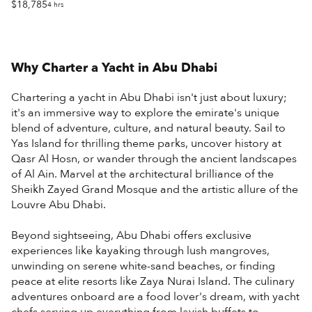
$18,785
4 hrs
Why Charter a Yacht in
Abu Dhabi
Chartering a yacht in Abu Dhabi isn't just about luxury;
it's an immersive way to explore the emirate's unique
blend of adventure, culture, and natural beauty. Sail to
Yas Island for thrilling theme parks, uncover history at
Qasr Al Hosn, or wander through the ancient landscapes
of Al Ain. Marvel at the architectural brilliance of the
Sheikh Zayed Grand Mosque and the artistic allure of the
Louvre Abu Dhabi.
Beyond sightseeing, Abu Dhabi offers exclusive
experiences like kayaking through lush mangroves,
unwinding on serene white-sand beaches, or finding
peace at elite resorts like Zaya Nurai Island. The culinary
adventures onboard are a food lover's dream, with yacht