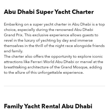
Abu Dhabi Super Yacht Charter
Embarking on a super yacht charter in Abu Dhabi is a top
choice, especially during the renowned Abu Dhabi
Grand Prix. This exclusive experience allows guests to
revel in the luxury of yachting by day and immerse
themselves in the thrill of the night race alongside friends
and family.
The charter also offers the opportunity to explore iconic
attractions like Ferrari World Abu Dhabi or marvel at the
breathtaking architecture of the Grand Mosque, adding
to the allure of this unforgettable experience.
Family Yacht Rental Abu Dhabi