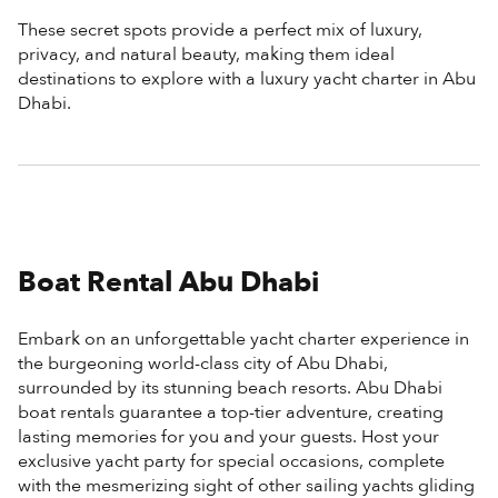
These secret spots provide a perfect mix of luxury,
privacy, and natural beauty, making them ideal
destinations to explore with a luxury yacht charter in Abu
Dhabi.
Boat Rental Abu Dhabi
Embark on an unforgettable yacht charter experience in
the burgeoning world-class city of Abu Dhabi,
surrounded by its stunning beach resorts. Abu Dhabi
boat rentals guarantee a top-tier adventure, creating
lasting memories for you and your guests. Host your
exclusive yacht party for special occasions, complete
with the mesmerizing sight of other sailing yachts gliding