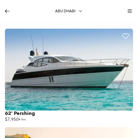
ABU DHABI
62' Pershing
$7,950
4 hrs