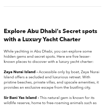
Explore Abu Dhabi’s Secret spots
with a Luxury Yacht Charter
While yachting in Abu Dhabi, you can explore some
hidden gems and secret spots. Here are five lesser-
known places to discover with a luxury yacht charter:
Zaya Nurai Island -
Accessible only by boat, Zaya Nurai
Island offers a secluded and luxurious retreat. With
pristine beaches, private villas, and upscale amenities, it
provides an exclusive escape from the bustling city.
Sir Bani Yas Island -
This natural gem is known for its
wildlife reserve, home to free-roaming animals such as