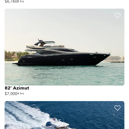
$6,760
8 hrs
82' Azimut
$7,000
4 hrs