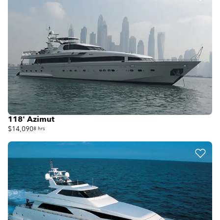
118' Azimut
$14,090
8 hrs