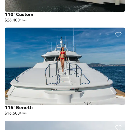
110' Custom
$26,400
8 hrs
115' Benetti
$16,500
4 hrs