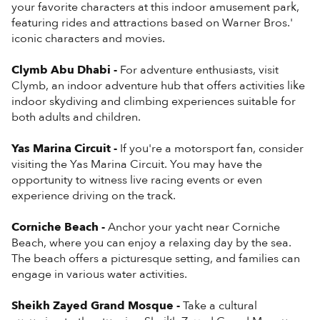
your favorite characters at this indoor amusement park,
featuring rides and attractions based on Warner Bros.'
iconic characters and movies.
Clymb Abu Dhabi -
For adventure enthusiasts, visit
Clymb, an indoor adventure hub that offers activities like
indoor skydiving and climbing experiences suitable for
both adults and children.
Yas Marina Circuit -
If you're a motorsport fan, consider
visiting the Yas Marina Circuit. You may have the
opportunity to witness live racing events or even
experience driving on the track.
Corniche Beach -
Anchor your yacht near Corniche
Beach, where you can enjoy a relaxing day by the sea.
The beach offers a picturesque setting, and families can
engage in various water activities.
Sheikh Zayed Grand Mosque -
Take a cultural