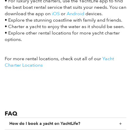
• For luxury yacht charters, use the YachtLife app to find
the best boat rental service that suits your needs. You can
download the app on
iOS
or
Android
devices.
• Explore the stunning coastline with family and friends.
• Charter a yacht to enjoy the water as it should be seen.
• Explore other rental locations for more yacht charter
options.
For more rental locations, check out all of our
Yacht
Charter Locations
FAQ
How do I book a yacht on YachtLife?