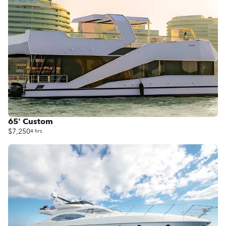
65' Custom
$7,250
4 hrs