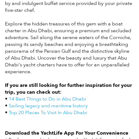
by and indulgent buffet service provided by your private
five-star chef.
Explore the hidden treasures of this gem with a boat
charter in Abu Dhabi, ensuring a premium and secluded
adventure. Sail along the serene waters of the Corniche,
passing its sandy beaches and enjoying a breathtaking
panorama of the Persian Gulf and the distinctive skyline
of Abu Dhabi. Uncover the beauty and luxury that Abu
Dhabi's yacht charters have to offer for an unparalleled
experience.
If you are still looking for further inspiration for your
trip, you can check out:
•
14 Best Things to Do in Abu Dhabi
•
Sailing legacy and maritime history
•
Top 20 Places To Visit In Abu Dhabi
Download the YachtLife App For Your Convenience