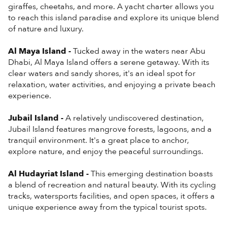
giraffes, cheetahs, and more. A yacht charter allows you
to reach this island paradise and explore its unique blend
of nature and luxury.
Al Maya Island -
Tucked away in the waters near Abu
Dhabi, Al Maya Island offers a serene getaway. With its
clear waters and sandy shores, it's an ideal spot for
relaxation, water activities, and enjoying a private beach
experience.
Jubail Island -
A relatively undiscovered destination,
Jubail Island features mangrove forests, lagoons, and a
tranquil environment. It's a great place to anchor,
explore nature, and enjoy the peaceful surroundings.
Al Hudayriat Island -
This emerging destination boasts
a blend of recreation and natural beauty. With its cycling
tracks, watersports facilities, and open spaces, it offers a
unique experience away from the typical tourist spots.