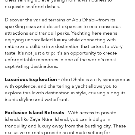
chefs serving up everything from lavish buffets to
exquisite seafood dishes.
Discover the varied terrains of Abu Dhabi—from its
sparkling seas and desert expanses to eco-conscious
attractions and tranquil parks. Yachting here means
enjoying unparalleled luxury while connecting with
nature and culture in a destination that caters to every
taste. It's not just a trip; it's an opportunity to create
unforgettable memories in one of the world's most
captivating destinations.
Luxurious Exploration -
Abu Dhabi is a city synonymous
with opulence, and chartering a yacht allows you to
explore this lavish destination in style, cruising along its
iconic skyline and waterfront.
Exclusive Island Retreats -
With access to private
islands like Zaya Nurai Island, you can indulge in
tranquility and luxury away from the bustling city. These
exclusive retreats provide an intimate setting for