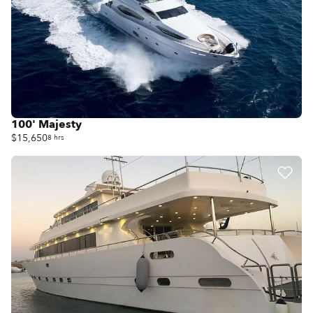
100' Majesty
$15,650
8 hrs