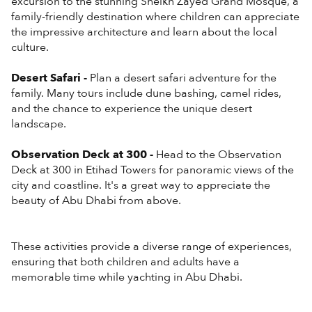
excursion to the stunning Sheikh Zayed Grand Mosque, a
family-friendly destination where children can appreciate
the impressive architecture and learn about the local
culture.
Desert Safari -
Plan a desert safari adventure for the
family. Many tours include dune bashing, camel rides,
and the chance to experience the unique desert
landscape.
Observation Deck at 300 -
Head to the Observation
Deck at 300 in Etihad Towers for panoramic views of the
city and coastline. It's a great way to appreciate the
beauty of Abu Dhabi from above.
These activities provide a diverse range of experiences,
ensuring that both children and adults have a
memorable time while yachting in Abu Dhabi.