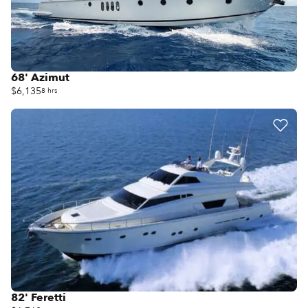
68' Azimut
$6,135
8 hrs
82' Feretti