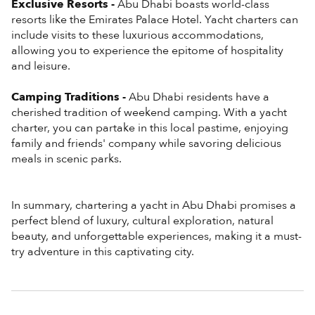
Exclusive Resorts -
Abu Dhabi boasts world-class
resorts like the Emirates Palace Hotel. Yacht charters can
include visits to these luxurious accommodations,
allowing you to experience the epitome of hospitality
and leisure.
Camping Traditions -
Abu Dhabi residents have a
cherished tradition of weekend camping. With a yacht
charter, you can partake in this local pastime, enjoying
family and friends' company while savoring delicious
meals in scenic parks.
In summary, chartering a yacht in Abu Dhabi promises a
perfect blend of luxury, cultural exploration, natural
beauty, and unforgettable experiences, making it a must-
try adventure in this captivating city.