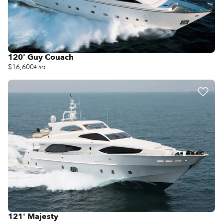
120' Guy Couach
$16,600
4 hrs
121' Majesty