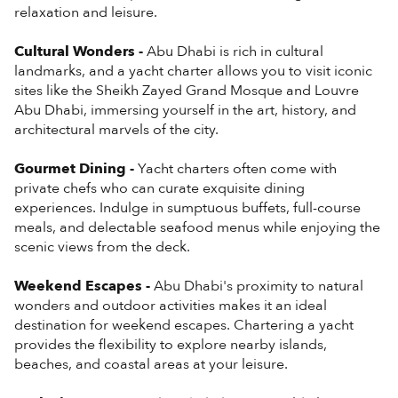
relaxation and leisure.
Cultural Wonders -
Abu Dhabi is rich in cultural
landmarks, and a yacht charter allows you to visit iconic
sites like the Sheikh Zayed Grand Mosque and Louvre
Abu Dhabi, immersing yourself in the art, history, and
architectural marvels of the city.
Gourmet Dining -
Yacht charters often come with
private chefs who can curate exquisite dining
experiences. Indulge in sumptuous buffets, full-course
meals, and delectable seafood menus while enjoying the
scenic views from the deck.
Weekend Escapes -
Abu Dhabi's proximity to natural
wonders and outdoor activities makes it an ideal
destination for weekend escapes. Chartering a yacht
provides the flexibility to explore nearby islands,
beaches, and coastal areas at your leisure.