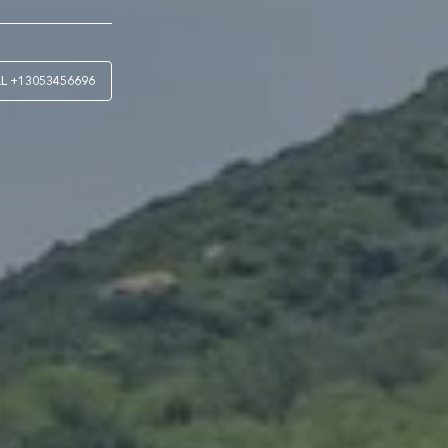
LL
+13053456696