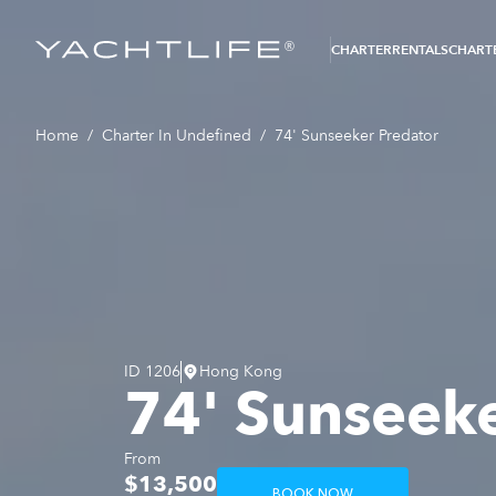
®
CHARTER
RENTALS
CHARTE
Home
/
Charter In Undefined
/
74' Sunseeker Predator
ID
1206
Hong Kong
74' Sunseeke
From
$13,500
BOOK NOW