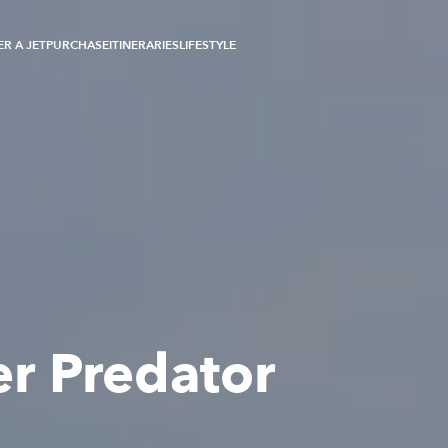
R A JET
PURCHASE
ITINERARIES
LIFESTYLE
r Predator