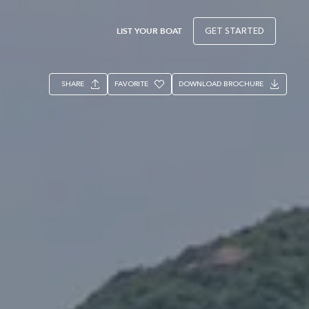
LIST YOUR BOAT
GET STARTED
SHARE
FAVORITE
DOWNLOAD BROCHURE