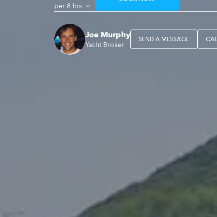
per 8 hrs
Joe Murphy
SEND A MESSAGE
CA
Yacht Broker