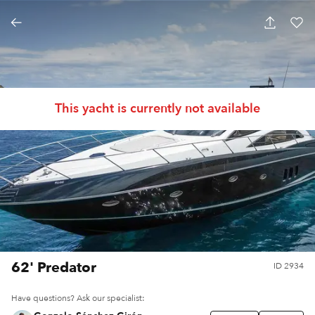
This yacht is currently not available
62' Predator
ID
2934
Have questions? Ask our specialist: