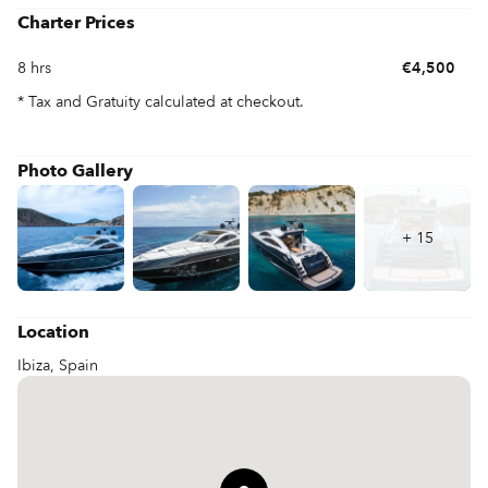
vibrant coastline, discover hidden coves, and immerse yourself 
Charter Prices
in the vibrant nightlife that Ibiza is famous for. Whether you seek 
relaxation or excitement, chartering 'SHADOW' in Ibiza 
8 hrs
€4,500
promises the perfect blend of tranquility and thrilling adventures 
on the beautiful Mediterranean sea.
* Tax and Gratuity calculated at checkout.
Photo Gallery
+
15
Location
Ibiza, Spain