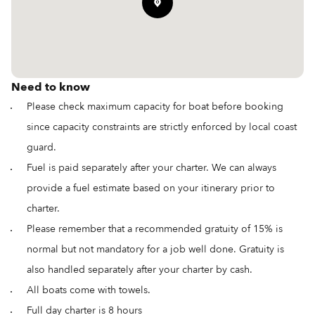
Need to know
Please check maximum capacity for boat before booking
since capacity constraints are strictly enforced by local coast
guard.
Fuel is paid separately after your charter. We can always
provide a fuel estimate based on your itinerary prior to
charter.
Please remember that a recommended gratuity of 15% is
normal but not mandatory for a job well done. Gratuity is
also handled separately after your charter by cash.
All boats come with towels.
Full day charter is 8 hours