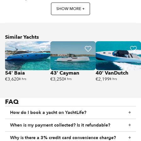
SHOW MORE +
Similar Yachts
54' Baia
43' Cayman
40' VanDutch
€3,620
€3,250
€2,199
8 hrs
8 hrs
8 hrs
FAQ
How do I book a yacht on YachtLife?
When is my payment collected? Is it refundable?
Why is there a 3% credit card convenience charge?