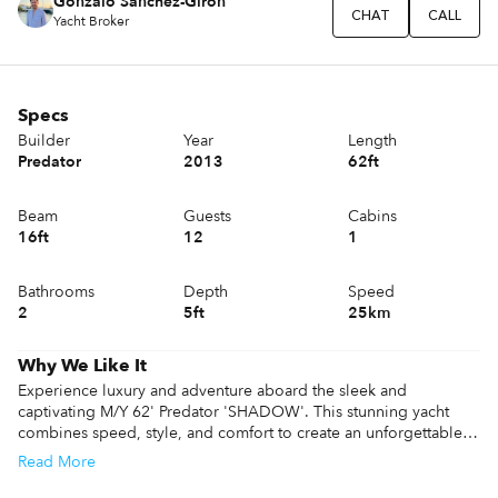
Gonzalo Sánchez-Girón
CHAT
CALL
Yacht Broker
Specs
Builder
Year
Length
Predator
2013
62ft
Beam
Guests
Cabins
16ft
12
1
Bathrooms
Depth
Speed
2
5ft
25km
Why We Like It
Experience luxury and adventure aboard the sleek and 
captivating M/Y 62' Predator 'SHADOW'. This stunning yacht 
combines speed, style, and comfort to create an unforgettable 
charter experience. With its state-of-the-art amenities, spacious 
Read
More
deck areas, and luxurious interiors, 'SHADOW' offers an 
indulgent escape on the crystal-clear waters of Ibiza. Explore the 